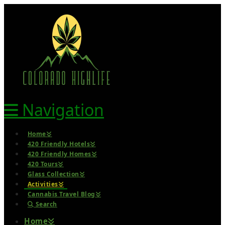
Navigation
Home
420 Friendly Hotels
420 Friendly Homes
420 Tours
Glass Collection
Activities
Cannabis Travel Blog
Search
Home