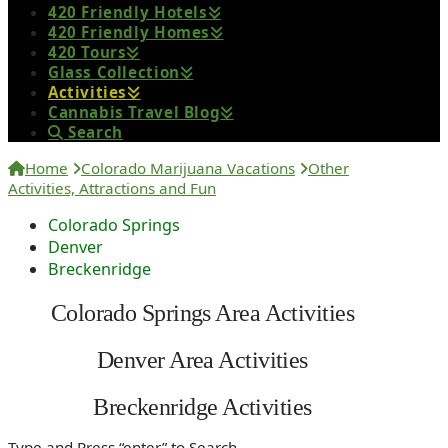
420 Friendly Hotels
420 Friendly Homes
420 Tours
Glass Collection
Activities
Cannabis Travel Blog
Search
Home
Colorado Marijuana Vacations
Other
Activities, Attractions and Fun
Colorado Springs
Denver
Breckenridge
Colorado Springs Area Activities
Denver Area Activities
Breckenridge Activities
Type and Press “enter” to Search