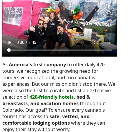
As
America’s first company
to offer daily 420
tours, we recognized the growing need for
immersive, educational, and fun cannabis
experiences. But our mission didn’t stop there. We
were also the first to curate and list an extensive
selection of
420-friendly hotels
, bed &
breakfasts, and vacation homes
throughout
Colorado. Our goal? To ensure every cannabis
tourist has access to
safe, vetted, and
comfortable lodging options
where they can
enjoy their stay without worry.