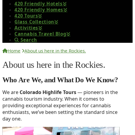
420 Friendly Hotels
420 Friendly Homes
420 Tours
Glass Collection
Activities
Cannabis Travel Blog
Search
Home
About us here in the Rockies.
About us here in the Rockies.
Who Are We, and What Do We Know?
We are
Colorado Highlife Tours
— pioneers in the
cannabis tourism industry. When it comes to
providing exceptional experiences for cannabis
enthusiasts, we’ve been setting the standard since
day one.