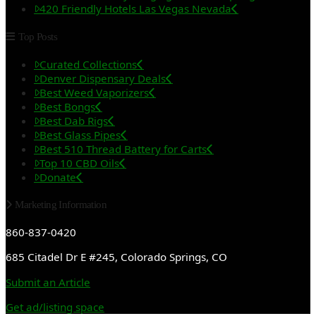
420 Friendly Hotels Las Vegas Nevada
Top Posts
Curated Collections
Denver Dispensary Deals
Best Weed Vaporizers
Best Bongs
Best Dab Rigs
Best Glass Pipes
Best 510 Thread Battery for Carts
Top 10 CBD Oils
Donate
Marketing Information
860-837-0420
685 Citadel Dr E #245, Colorado Springs, CO
Submit an Article
Get ad/listing space