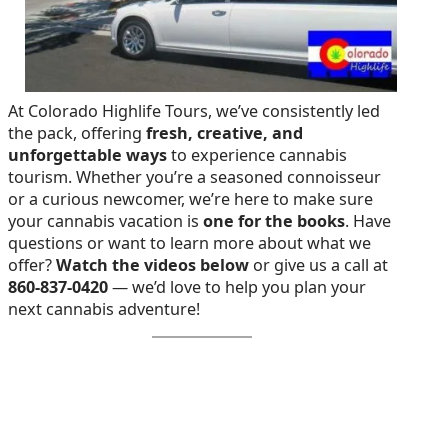
At Colorado Highlife Tours, we’ve consistently led
the pack, offering
fresh, creative, and
unforgettable ways
to experience cannabis
tourism. Whether you’re a seasoned connoisseur
or a curious newcomer, we’re here to make sure
your cannabis vacation is
one for the books
. Have
questions or want to learn more about what we
offer?
Watch the videos below
or give us a call at
860-837-0420
— we’d love to help you plan your
next cannabis adventure!