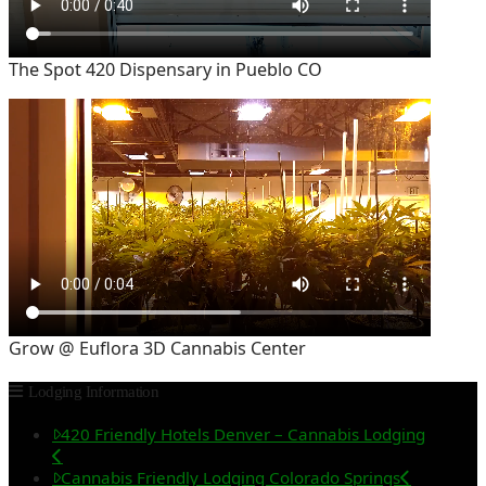
The Spot 420 Dispensary in Pueblo CO
Grow @ Euflora 3D Cannabis Center
Lodging Information
420 Friendly Hotels Denver – Cannabis Lodging
Cannabis Friendly Lodging Colorado Springs