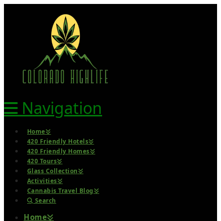
Navigation
Home
420 Friendly Hotels
420 Friendly Homes
420 Tours
Glass Collection
Activities
Cannabis Travel Blog
Search
Home