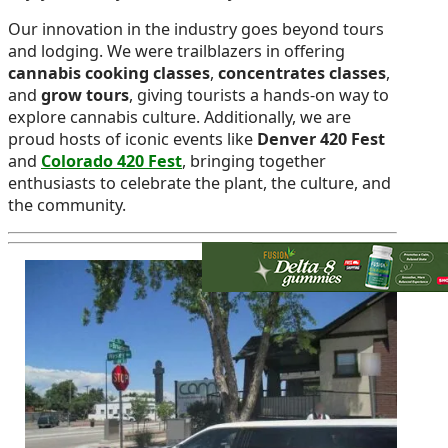
Our innovation in the industry goes beyond tours
and lodging. We were trailblazers in offering
cannabis cooking classes
,
concentrates classes
,
and
grow tours
, giving tourists a hands-on way to
explore cannabis culture. Additionally, we are
proud hosts of iconic events like
Denver 420 Fest
and
Colorado 420 Fest
, bringing together
enthusiasts to celebrate the plant, the culture, and
the community.