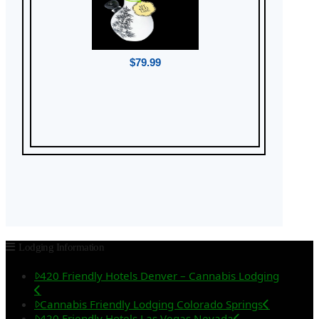
$79.99
Lodging Information
420 Friendly Hotels Denver – Cannabis Lodging
Cannabis Friendly Lodging Colorado Springs
420 Friendly Hotels Las Vegas Nevada