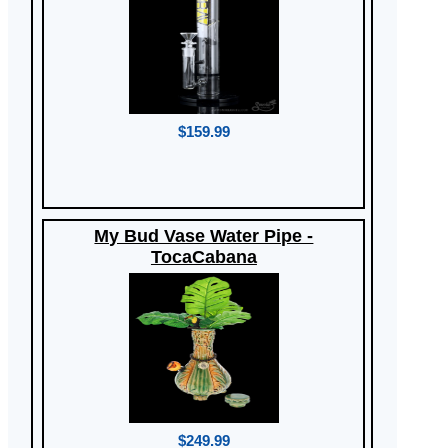
$159.99
My Bud Vase Water Pipe -
TocaCabana
$249.99