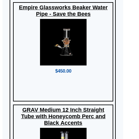
Empire Glassworks Beaker Water
Pipe - Save the Bees
$450.00
GRAV Medium 12 Inch Straight
Tube with Honeycomb Perc and
Black Accents