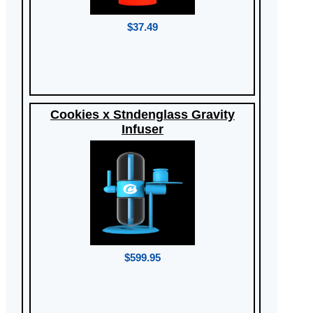
$37.49
Cookies x Stndenglass Gravity
Infuser
$599.95