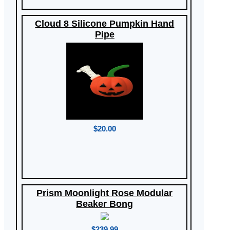
Cloud 8 Silicone Pumpkin Hand
Pipe
$20.00
Prism Moonlight Rose Modular
Beaker Bong
$239.99