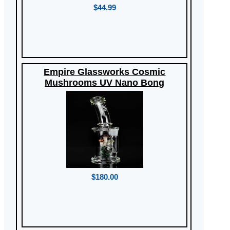
$44.99
Empire Glassworks Cosmic
Mushrooms UV Nano Bong
$180.00