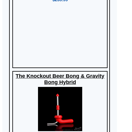
The Knockout Beer Bong & Gravity
Bong Hybrid