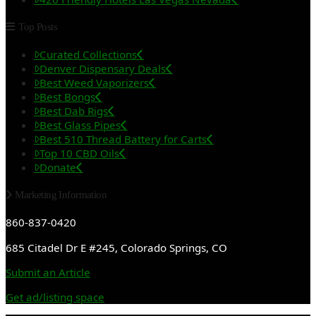
Top Posts
Curated Collections
Denver Dispensary Deals
Best Weed Vaporizers
Best Bongs
Best Dab Rigs
Best Glass Pipes
Best 510 Thread Battery for Carts
Top 10 CBD Oils
Donate
Marketing Information
860-837-0420
685 Citadel Dr E #245, Colorado Springs, CO
Submit an Article
Get ad/listing space