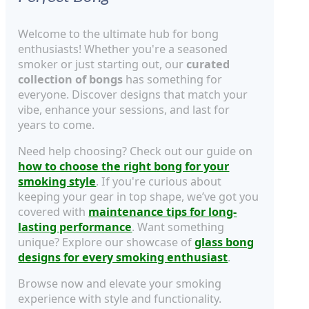
Welcome to the ultimate hub for bong
enthusiasts! Whether you're a seasoned
smoker or just starting out, our
curated
collection of bongs
has something for
everyone. Discover designs that match your
vibe, enhance your sessions, and last for
years to come.
Need help choosing? Check out our guide on
how to choose the right bong for your
smoking style
. If you're curious about
keeping your gear in top shape, we’ve got you
covered with
maintenance tips for long-
lasting performance
. Want something
unique? Explore our showcase of
glass bong
designs for every smoking enthusiast
.
Browse now and elevate your smoking
experience with style and functionality.