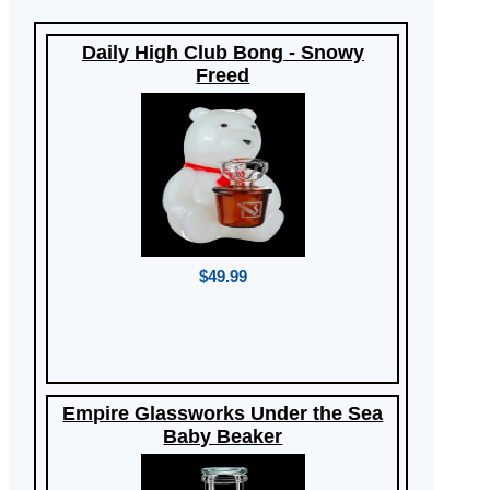
Daily High Club Bong - Snowy
Freed
$49.99
Empire Glassworks Under the Sea
Baby Beaker