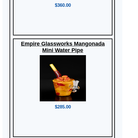
$360.00
Empire Glassworks Mangonada
Mini Water Pipe
$285.00