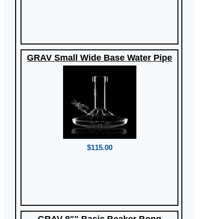
GRAV Small Wide Base Water Pipe
$115.00