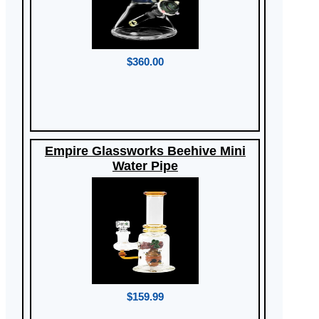
$360.00
Empire Glassworks Beehive Mini
Water Pipe
$159.99