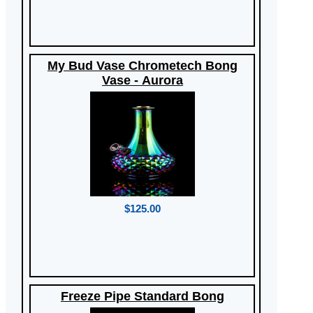
My Bud Vase Chrometech Bong
Vase - Aurora
$125.00
Freeze Pipe Standard Bong