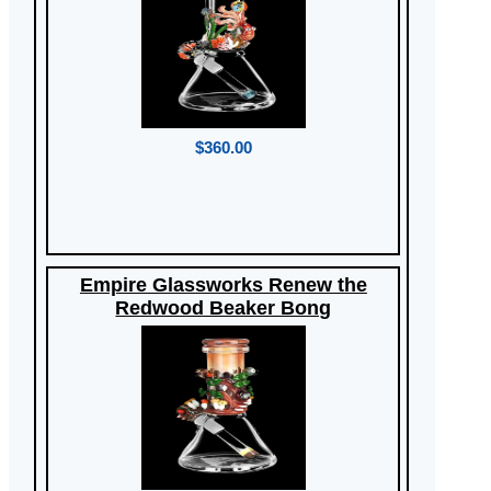
$360.00
Empire Glassworks Renew the
Redwood Beaker Bong