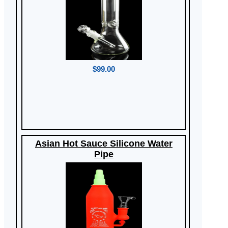
$99.00
Asian Hot Sauce Silicone Water
Pipe