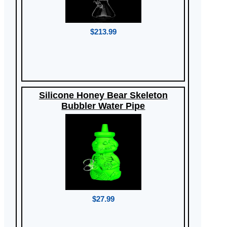
$213.99
Silicone Honey Bear Skeleton
Bubbler Water Pipe
$27.99