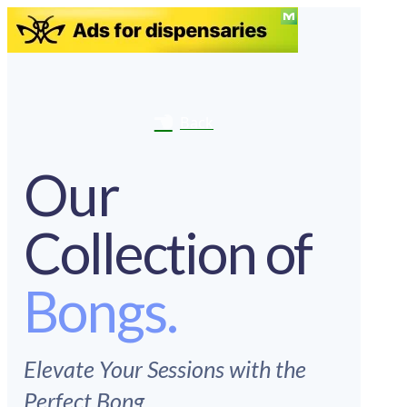
Back
Our
Collection of
Bongs.
Elevate Your Sessions with the
Perfect Bong