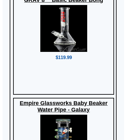
GRAV 8"" Basic Beaker Bong
$119.99
Empire Glassworks Baby Beaker
Water Pipe - Galaxy