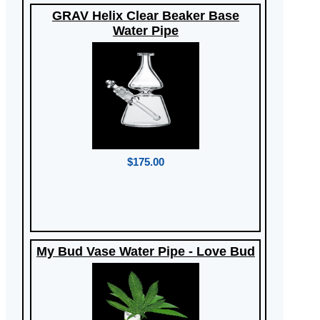
GRAV Helix Clear Beaker Base
Water Pipe
$175.00
My Bud Vase Water Pipe - Love Bud