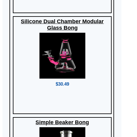
Silicone Dual Chamber Modular
Glass Bong
$30.49
Simple Beaker Bong