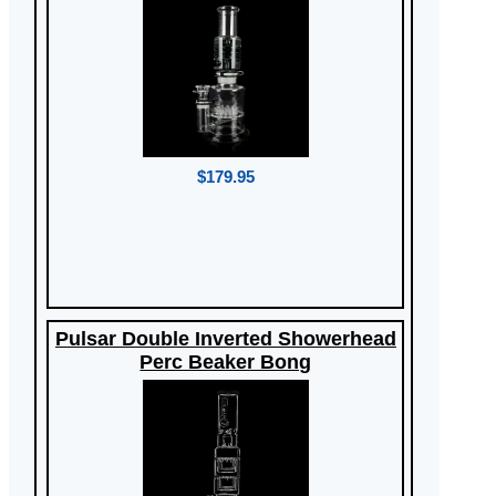
$179.95
Pulsar Double Inverted Showerhead
Perc Beaker Bong