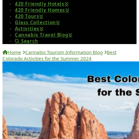
420 Friendly Hotels
420 Friendly Homes
420 Tours
Glass Collection
Activities
Cannabis Travel Blog
Search
Home
Cannabis Tourism Information Blog
Best
Colorado Activities for the Summer 2024