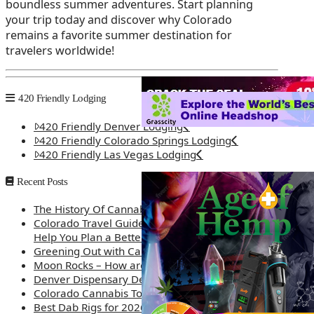
boundless summer adventures. Start planning
your trip today and discover why Colorado
remains a favorite summer destination for
travelers worldwide!
420 Friendly Lodging
420 Friendly Denver Lodging
420 Friendly Colorado Springs Lodging
420 Friendly Las Vegas Lodging
Recent Posts
The History Of Cannabis
Colorado Travel Guide: How Weed Prices Can
Help You Plan a Better Trip
Greening Out with Cannabis: A Simplified Guide
Moon Rocks – How are they made?
Denver Dispensary Deals
Colorado Cannabis Tourism – Travel Tips
Best Dab Rigs for 2026 – Top 12