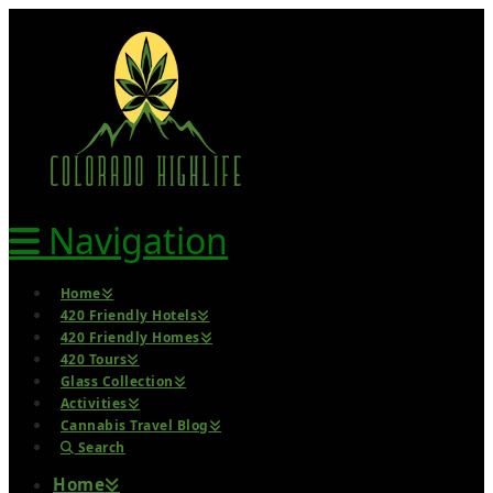
Navigation
Home
420 Friendly Hotels
420 Friendly Homes
420 Tours
Glass Collection
Activities
Cannabis Travel Blog
Search
Home