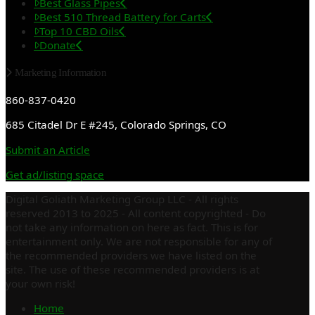
Best Glass Pipes
Best 510 Thread Battery for Carts
Top 10 CBD Oils
Donate
Marketing Information
860-837-0420
685 Citadel Dr E #245, Colorado Springs, CO
Submit an Article
Get ad/listing space
Digital Goliath Marketing Group LLC - All rights
reserved 2013 to 2025 - All content copyrighted - Do
not take any information on here as fact. This is for
entertainment only. We are not responsible for any of
the recommended providers we have listed on the
site. The use of these recommended providers is at
your own risk!
Home