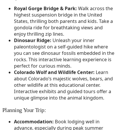
Royal Gorge Bridge & Park:
Walk across the
highest suspension bridge in the United
States, thrilling both parents and kids. Take a
gondola ride for breathtaking views and
enjoy thrilling zip lines.
Dinosaur Ridge:
Unleash your inner
paleontologist on a self-guided hike where
you can see dinosaur fossils embedded in the
rocks. This interactive learning experience is
perfect for curious minds.
Colorado Wolf and Wildlife Center:
Learn
about Colorado’s majestic wolves, bears, and
other wildlife at this educational center.
Interactive exhibits and guided tours offer a
unique glimpse into the animal kingdom.
Planning Your Trip:
Accommodation:
Book lodging well in
advance, especially during peak summer