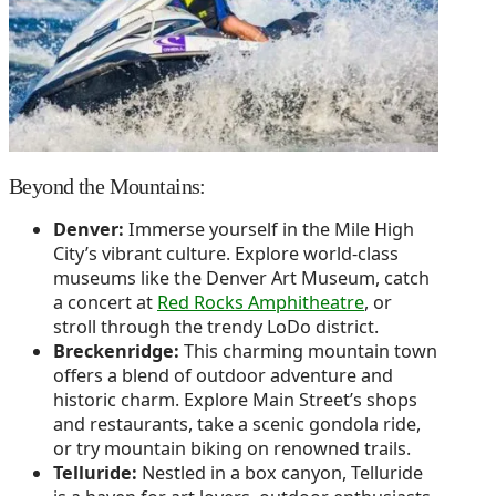
Beyond the Mountains:
Denver:
Immerse yourself in the Mile High
City’s vibrant culture. Explore world-class
museums like the Denver Art Museum, catch
a concert at
Red Rocks Amphitheatre
, or
stroll through the trendy LoDo district.
Breckenridge:
This charming mountain town
offers a blend of outdoor adventure and
historic charm. Explore Main Street’s shops
and restaurants, take a scenic gondola ride,
or try mountain biking on renowned trails.
Telluride:
Nestled in a box canyon, Telluride