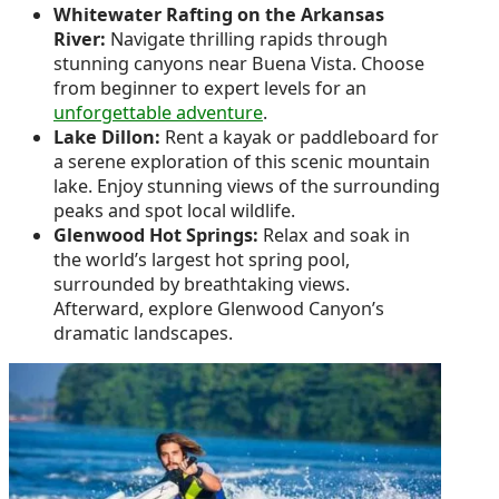
Whitewater Rafting on the Arkansas
River:
Navigate thrilling rapids through
stunning canyons near Buena Vista. Choose
from beginner to expert levels for an
unforgettable adventure
.
Lake Dillon:
Rent a kayak or paddleboard for
a serene exploration of this scenic mountain
lake. Enjoy stunning views of the surrounding
peaks and spot local wildlife.
Glenwood Hot Springs:
Relax and soak in
the world’s largest hot spring pool,
surrounded by breathtaking views.
Afterward, explore Glenwood Canyon’s
dramatic landscapes.