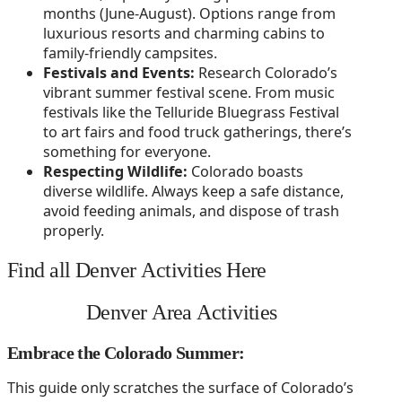
months (June-August). Options range from
luxurious resorts and charming cabins to
family-friendly campsites.
Festivals and Events:
Research Colorado’s
vibrant summer festival scene. From music
festivals like the Telluride Bluegrass Festival
to art fairs and food truck gatherings, there’s
something for everyone.
Respecting Wildlife:
Colorado boasts
diverse wildlife. Always keep a safe distance,
avoid feeding animals, and dispose of trash
properly.
Find all Denver Activities Here
Denver Area Activities
Embrace the Colorado Summer:
This guide only scratches the surface of Colorado’s