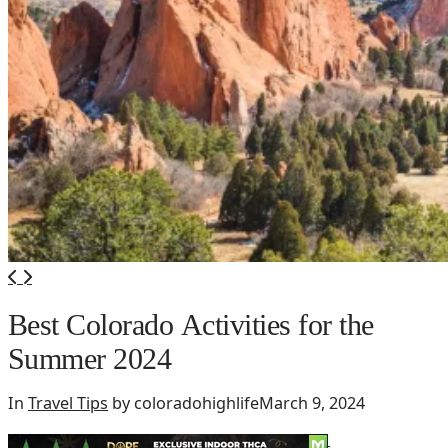
Best Colorado Activities for the
Summer 2024
In
Travel Tips
by coloradohighlife
March 9, 2024