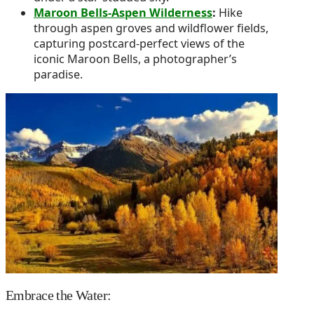
Maroon Bells-Aspen Wilderness
:
Hike
through aspen groves and wildflower fields,
capturing postcard-perfect views of the
iconic Maroon Bells, a photographer’s
paradise.
Embrace the Water: