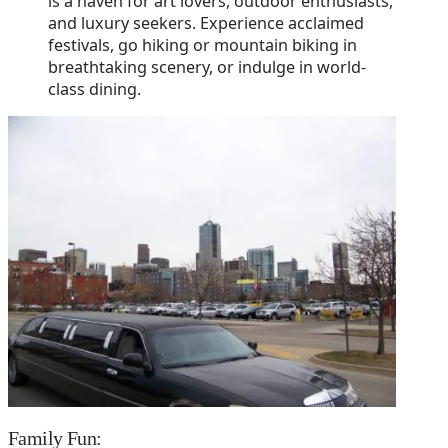
is a haven for art lovers, outdoor enthusiasts,
and luxury seekers. Experience acclaimed
festivals, go hiking or mountain biking in
breathtaking scenery, or indulge in world-
class dining.
Family Fun: