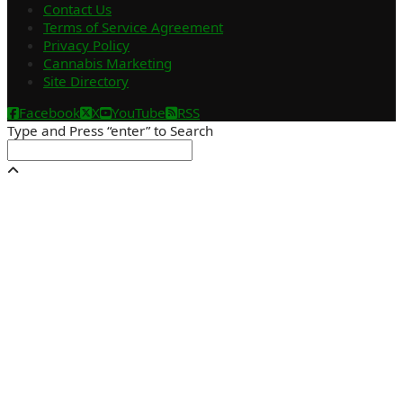
Contact Us
Terms of Service Agreement
Privacy Policy
Cannabis Marketing
Site Directory
Facebook
X
YouTube
RSS
Type and Press “enter” to Search