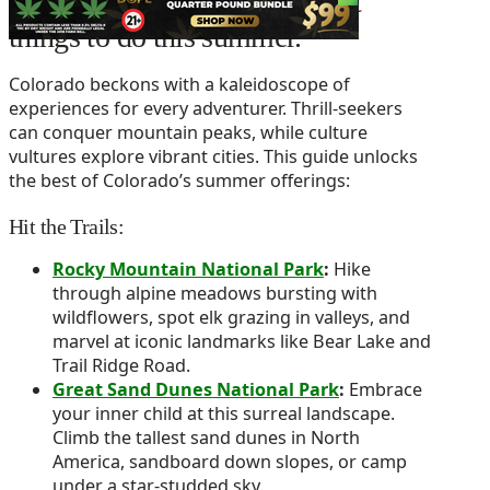
We show you some of the best
things to do this summer.
Colorado beckons with a kaleidoscope of
experiences for every adventurer. Thrill-seekers
can conquer mountain peaks, while culture
vultures explore vibrant cities. This guide unlocks
the best of Colorado’s summer offerings:
Hit the Trails:
Rocky Mountain National Park
:
Hike
through alpine meadows bursting with
wildflowers, spot elk grazing in valleys, and
marvel at iconic landmarks like Bear Lake and
Trail Ridge Road.
Great Sand Dunes National Park
:
Embrace
your inner child at this surreal landscape.
Climb the tallest sand dunes in North
America, sandboard down slopes, or camp
under a star-studded sky.