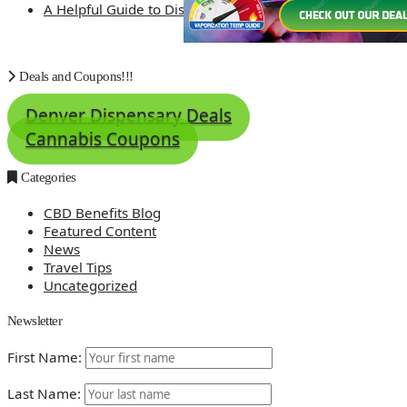
A Helpful Guide to Dispensary Etiquette
Deals and Coupons!!!
Denver Dispensary Deals
Cannabis Coupons
Categories
CBD Benefits Blog
Featured Content
News
Travel Tips
Uncategorized
Newsletter
First Name:
Last Name: