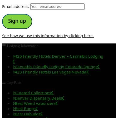
Email address:
See how we use this information by clicking here.
Lodging Information
420 Friendly Hotels Denver – Cannabis Lodging
Cannabis Friendly Lodging Colorado Springs
420 Friendly Hotels Las Vegas Nevada
Top Posts
Curated Collections
Denver Dispensary Deals
Best Weed Vaporizers
Best Bongs
Best Dab Rigs