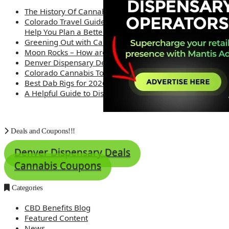
The History Of Cannabis
Colorado Travel Guide: How Weed Prices Can
Help You Plan a Better Trip
Greening Out with Cannabis: A Simplified Guide
Moon Rocks – How are they made?
Denver Dispensary Deals
Colorado Cannabis Tourism – Travel Tips
Best Dab Rigs for 2026 – Top 12
A Helpful Guide to Dispensary Etiquette
Deals and Coupons!!!
Denver Dispensary Deals
Cannabis Coupons
Categories
CBD Benefits Blog
Featured Content
News