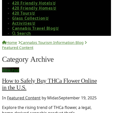
420 Friendly Hotels
420 Friendly Homes
420 Tours
Glass Collection
Activities
Cannabis Travel Blog
Search
Home
Cannabis Tourism Information Blog
Featured Content
Category Archive
View Post
How to Safely Buy THCa Flower Online
in the U.S.
In
Featured Content
by Midas
September 19, 2025
Explore the rising trend of THCa flower, a legal,
hemp-derived cannabis product that’s