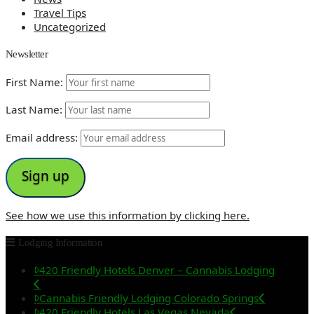
Travel Tips
Uncategorized
Newsletter
First Name:
Last Name:
Email address:
See how we use this information by clicking here.
Lodging Information
420 Friendly Hotels Denver – Cannabis Lodging
Cannabis Friendly Lodging Colorado Springs
420 Friendly Hotels Las Vegas Nevada