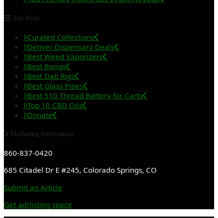
Top Posts
Curated Collections
Denver Dispensary Deals
Best Weed Vaporizers
Best Bongs
Best Dab Rigs
Best Glass Pipes
Best 510 Thread Battery for Carts
Top 10 CBD Oils
Donate
Marketing Information
860-837-0420
685 Citadel Dr E #245, Colorado Springs, CO
Submit an Article
Get ad/listing space