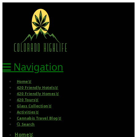
Navigation
Home
420 Friendly Hotels
420 Friendly Homes
420 Tours
Glass Collection
Activities
Cannabis Travel Blog
Search
Home