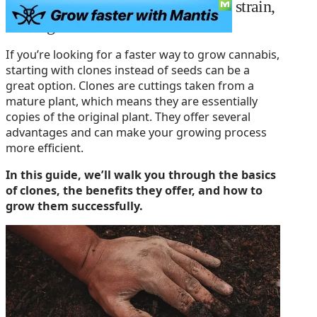
The best way to keep your favorite strain,
cloning.
If you’re looking for a faster way to grow cannabis,
starting with clones instead of seeds can be a
great option. Clones are cuttings taken from a
mature plant, which means they are essentially
copies of the original plant. They offer several
advantages and can make your growing process
more efficient.
In this guide, we’ll walk you through the basics
of clones, the benefits they offer, and how to
grow them successfully.