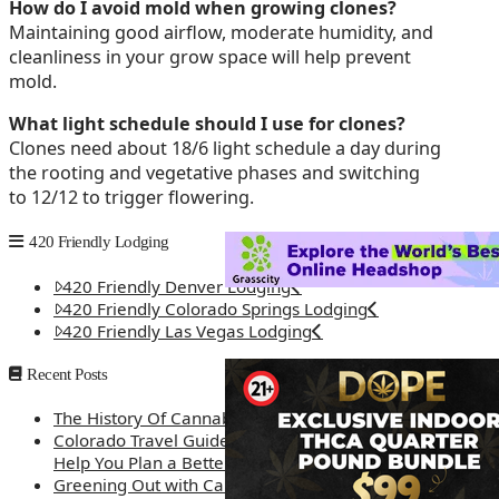
How do I avoid mold when growing clones?
Maintaining good airflow, moderate humidity, and
cleanliness in your grow space will help prevent
mold.
What light schedule should I use for clones?
Clones need about 18/6 light schedule a day during
the rooting and vegetative phases and switching
to 12/12 to trigger flowering.
420 Friendly Lodging
420 Friendly Denver Lodging
420 Friendly Colorado Springs Lodging
420 Friendly Las Vegas Lodging
Recent Posts
The History Of Cannabis
Colorado Travel Guide: How Weed Prices Can
Help You Plan a Better Trip
Greening Out with Cannabis: A Simplified Guide