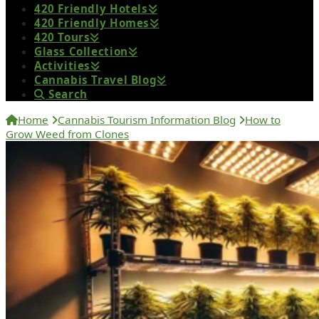
420 Friendly Hotels
420 Friendly Homes
420 Tours
Glass Collection
Activities
Cannabis Travel Blog
Search
Home
Cannabis Tourism Information Blog
How to
Grow Weed from Clones