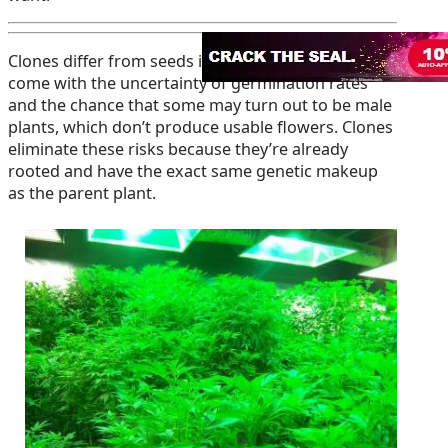
Clones differ from seeds in several ways. Seeds
come with the uncertainty of germination rates
and the chance that some may turn out to be male
plants, which don’t produce usable flowers. Clones
eliminate these risks because they’re already
rooted and have the exact same genetic makeup
as the parent plant.