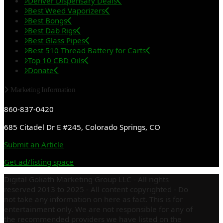
Denver Dispensary Deals
Best Weed Vaporizers
Best Bongs
Best Dab Rigs
Best Glass Pipes
Best 510 Thread Battery for Carts
Top 10 CBD Oils
Donate
Marketing Information
860-837-0420
685 Citadel Dr E #245, Colorado Springs, CO
Submit an Article
Get ad/listing space
Digital Goliath Marketing Group LLC - All rights
reserved 2013 to 2025 - All content copyrighted - Do
not take any information on here as fact. This is for
entertainment only. We are not responsible for any of
the recommended providers we have listed on the