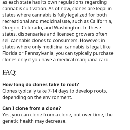
as each state has its own regulations regarding
cannabis cultivation. As of now, clones are legal in
states where cannabis is fully legalized for both
recreational and medicinal use, such as California,
Oregon, Colorado, and Washington. In these
states, dispensaries and licensed growers often
sell cannabis clones to consumers. However, in
states where only medicinal cannabis is legal, like
Florida or Pennsylvania, you can typically purchase
clones only if you have a medical marijuana card.
FAQ:
How long do clones take to root?
Clones typically take 7-14 days to develop roots,
depending on the environment.
Can I clone from a clone?
Yes, you can clone from a clone, but over time, the
genetic health may decrease.