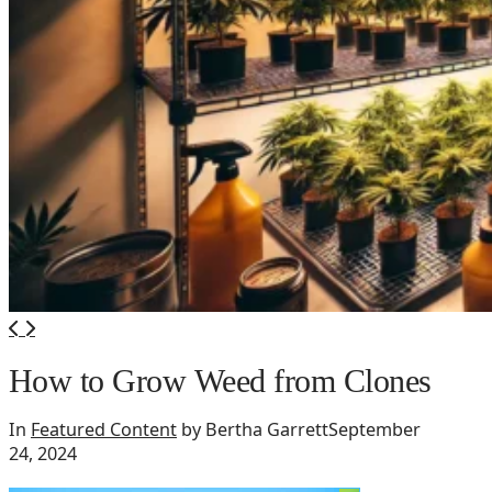
How to Grow Weed from Clones
In
Featured Content
by Bertha Garrett
September
24, 2024