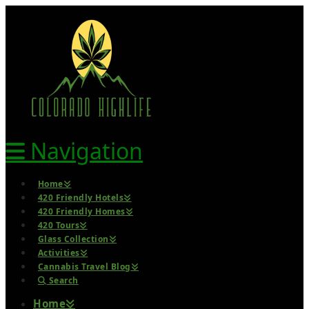
Navigation
Home
420 Friendly Hotels
420 Friendly Homes
420 Tours
Glass Collection
Activities
Cannabis Travel Blog
Search
Home