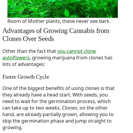
Room of Mother plants, these never see dark.
Advantages of Growing Cannabis from
Clones Over Seeds
Other than the fact that
you cannot clone
autoflowers
, growing marijuana from clones has
lots of advantages:
Faster Growth Cycle
One of the biggest benefits of using clones is that
they already have a head start. With seeds, you
need to wait for the germination process, which
can take up to two weeks. Clones, on the other
hand, are already partially grown, allowing you to
skip the germination phase and jump straight to
growing.