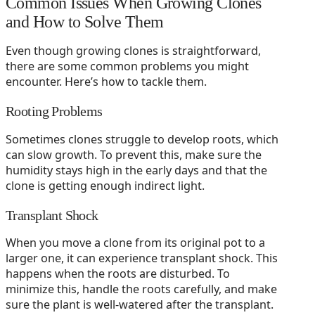
Common Issues When Growing Clones
and How to Solve Them
Even though growing clones is straightforward,
there are some common problems you might
encounter. Here’s how to tackle them.
Rooting Problems
Sometimes clones struggle to develop roots, which
can slow growth. To prevent this, make sure the
humidity stays high in the early days and that the
clone is getting enough indirect light.
Transplant Shock
When you move a clone from its original pot to a
larger one, it can experience transplant shock. This
happens when the roots are disturbed. To
minimize this, handle the roots carefully, and make
sure the plant is well-watered after the transplant.