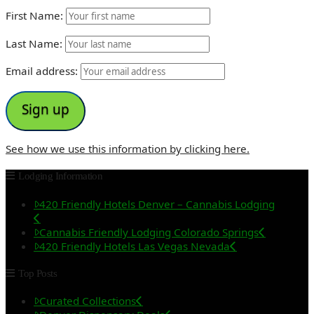
First Name:
Last Name:
Email address:
See how we use this information by clicking here.
Lodging Information
420 Friendly Hotels Denver – Cannabis Lodging
Cannabis Friendly Lodging Colorado Springs
420 Friendly Hotels Las Vegas Nevada
Top Posts
Curated Collections