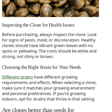
Inspecting the Clone for Health Issues
Before purchasing, always inspect the clone. Look
for signs of pests, mold, or discoloration. Healthy
clones should have vibrant green leaves with no
spots or yellowing. The roots should be white and
strong, not slimy or brown.
Choosing the Right Strain for Your Needs
Different strains
have different growing
requirements and effects. When selecting a clone,
make sure it matches your growing environment
and personal preferences. If you’re growing
indoors, opt for strains that thrive in that setting.
Are clones better than seeds for