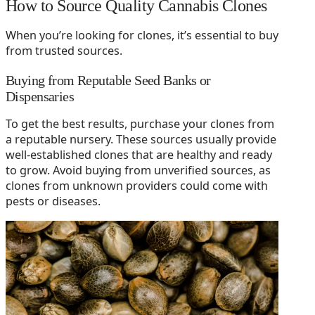
How to Source Quality Cannabis Clones
When you’re looking for clones, it’s essential to buy
from trusted sources.
Buying from Reputable Seed Banks or
Dispensaries
To get the best results, purchase your clones from
a reputable nursery. These sources usually provide
well-established clones that are healthy and ready
to grow. Avoid buying from unverified sources, as
clones from unknown providers could come with
pests or diseases.