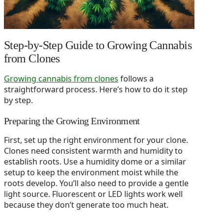
Step-by-Step Guide to Growing Cannabis
from Clones
Growing cannabis from clones
follows a
straightforward process. Here’s how to do it step
by step.
Preparing the Growing Environment
First, set up the right environment for your clone.
Clones need consistent warmth and humidity to
establish roots. Use a humidity dome or a similar
setup to keep the environment moist while the
roots develop. You’ll also need to provide a gentle
light source. Fluorescent or LED lights work well
because they don’t generate too much heat.