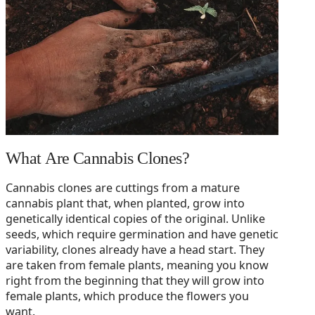
What Are Cannabis Clones?
Cannabis clones are cuttings from a mature
cannabis plant that, when planted, grow into
genetically identical copies of the original. Unlike
seeds, which require germination and have genetic
variability, clones already have a head start. They
are taken from female plants, meaning you know
right from the beginning that they will grow into
female plants, which produce the flowers you
want.