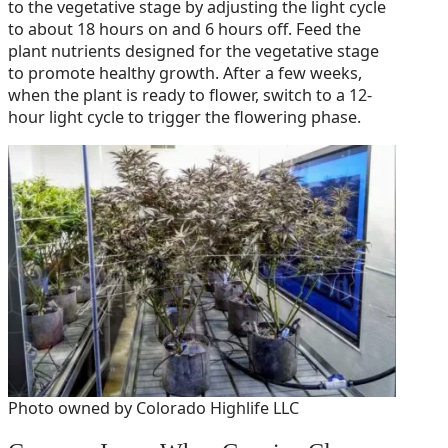
to the vegetative stage by adjusting the light cycle
to about 18 hours on and 6 hours off. Feed the
plant nutrients designed for the vegetative stage
to promote healthy growth. After a few weeks,
when the plant is ready to flower, switch to a 12-
hour light cycle to trigger the flowering phase.
Photo owned by Colorado Highlife LLC