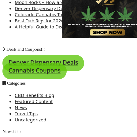
Moon Rocks – How are they made?
Denver Dispensary Deals
Colorado Cannabis Tourism – Travel Tips
Best Dab Rigs for 2026 – Top 12
A Helpful Guide to Dispensary Etiquette
Deals and Coupons!!!
Denver Dispensary Deals
Cannabis Coupons
Categories
CBD Benefits Blog
Featured Content
News
Travel Tips
Uncategorized
Newsletter