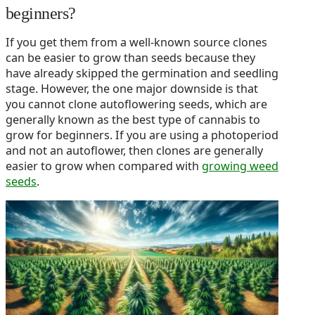
beginners?
If you get them from a well-known source clones
can be easier to grow than seeds because they
have already skipped the germination and seedling
stage. However, the one major downside is that
you cannot clone autoflowering seeds, which are
generally known as the best type of cannabis to
grow for beginners. If you are using a photoperiod
and not an autoflower, then clones are generally
easier to grow when compared with
growing weed
seeds
.