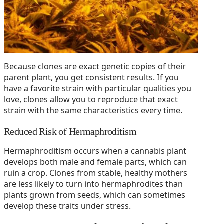
Because clones are exact genetic copies of their
parent plant, you get consistent results. If you
have a favorite strain with particular qualities you
love, clones allow you to reproduce that exact
strain with the same characteristics every time.
Reduced Risk of Hermaphroditism
Hermaphroditism occurs when a cannabis plant
develops both male and female parts, which can
ruin a crop. Clones from stable, healthy mothers
are less likely to turn into hermaphrodites than
plants grown from seeds, which can sometimes
develop these traits under stress.