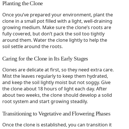
Planting the Clone
Once you’ve prepared your environment, plant the
clone in a small pot filled with a light, well-draining
growing medium. Make sure the clone’s roots are
fully covered, but don’t pack the soil too tightly
around them. Water the clone lightly to help the
soil settle around the roots.
Caring for the Clone in Its Early Stages
Clones are delicate at first, so they need extra care.
Mist the leaves regularly to keep them hydrated,
and keep the soil lightly moist but not soggy. Give
the clone about 18 hours of light each day. After
about two weeks, the clone should develop a solid
root system and start growing steadily.
Transitioning to Vegetative and Flowering Phases
Once the clone is established, you can transition it