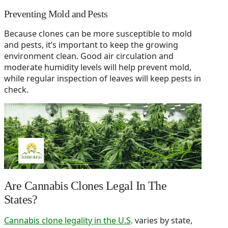
Preventing Mold and Pests
Because clones can be more susceptible to mold
and pests, it’s important to keep the growing
environment clean. Good air circulation and
moderate humidity levels will help prevent mold,
while regular inspection of leaves will keep pests in
check.
Are Cannabis Clones Legal In The
States?
Cannabis clone legality in the U.S
. varies by state,