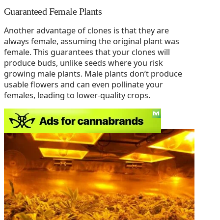
Guaranteed Female Plants
Another advantage of clones is that they are
always female, assuming the original plant was
female. This guarantees that your clones will
produce buds, unlike seeds where you risk
growing male plants. Male plants don’t produce
usable flowers and can even pollinate your
females, leading to lower-quality crops.
Cloning for Consistency in Strains