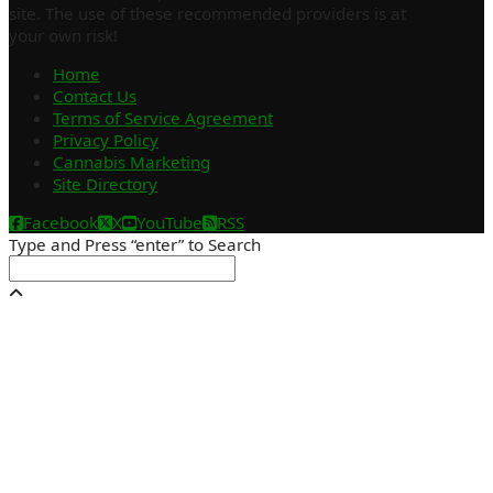
site. The use of these recommended providers is at
your own risk!
Home
Contact Us
Terms of Service Agreement
Privacy Policy
Cannabis Marketing
Site Directory
Facebook
X
YouTube
RSS
Type and Press “enter” to Search