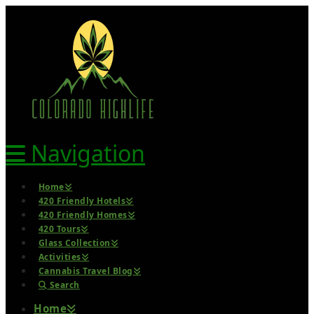
Navigation
Home
420 Friendly Hotels
420 Friendly Homes
420 Tours
Glass Collection
Activities
Cannabis Travel Blog
Search
Home