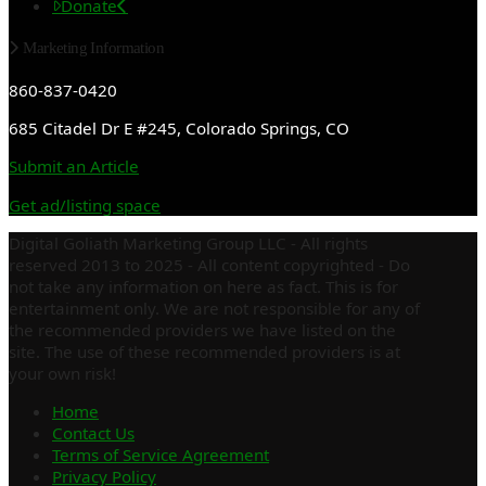
Donate
Marketing Information
860-837-0420
685 Citadel Dr E #245, Colorado Springs, CO
Submit an Article
Get ad/listing space
Digital Goliath Marketing Group LLC - All rights
reserved 2013 to 2025 - All content copyrighted - Do
not take any information on here as fact. This is for
entertainment only. We are not responsible for any of
the recommended providers we have listed on the
site. The use of these recommended providers is at
your own risk!
Home
Contact Us
Terms of Service Agreement
Privacy Policy