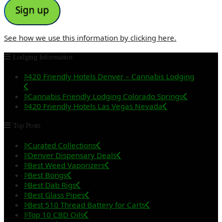
See how we use this information by clicking here.
Lodging Information
420 Friendly Hotels Denver – Cannabis Lodging
Cannabis Friendly Lodging Colorado Springs
420 Friendly Hotels Las Vegas Nevada
Top Posts
Curated Collections
Denver Dispensary Deals
Best Weed Vaporizers
Best Bongs
Best Dab Rigs
Best Glass Pipes
Best 510 Thread Battery for Carts
Top 10 CBD Oils