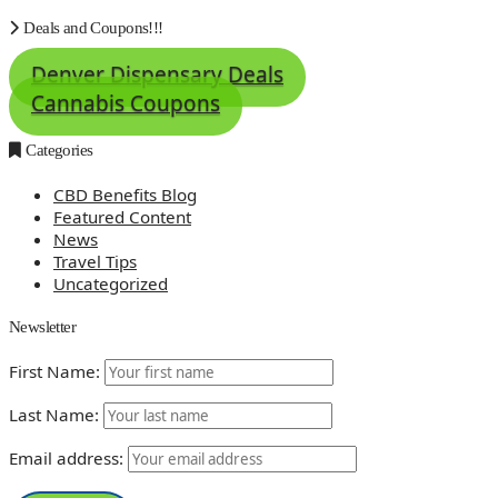
Deals and Coupons!!!
Denver Dispensary Deals
Cannabis Coupons
Categories
CBD Benefits Blog
Featured Content
News
Travel Tips
Uncategorized
Newsletter
First Name:
Last Name:
Email address: