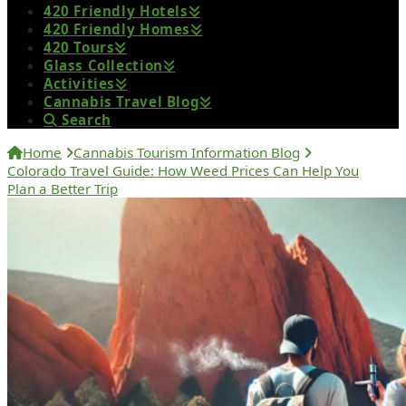
420 Friendly Hotels
420 Friendly Homes
420 Tours
Glass Collection
Activities
Cannabis Travel Blog
Search
Home
Cannabis Tourism Information Blog
Colorado Travel Guide: How Weed Prices Can Help You
Plan a Better Trip