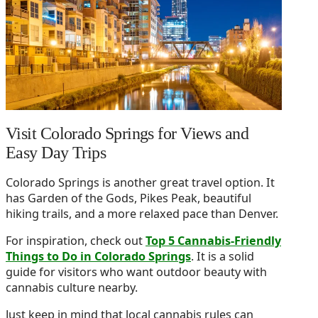
Visit Colorado Springs for Views and
Easy Day Trips
Colorado Springs is another great travel option. It
has Garden of the Gods, Pikes Peak, beautiful
hiking trails, and a more relaxed pace than Denver.
For inspiration, check out
Top 5 Cannabis-Friendly
Things to Do in Colorado Springs
. It is a solid
guide for visitors who want outdoor beauty with
cannabis culture nearby.
Just keep in mind that local cannabis rules can