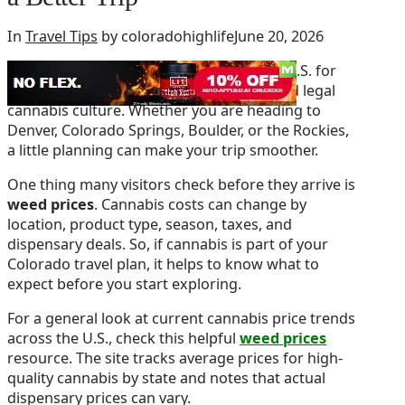
In
Travel Tips
by coloradohighlife
June 20, 2026
Colorado is one of the best places in the U.S. for
mountain views, live music, craft food, and legal
cannabis culture. Whether you are heading to
Denver, Colorado Springs, Boulder, or the Rockies,
a little planning can make your trip smoother.
One thing many visitors check before they arrive is
weed prices
. Cannabis costs can change by
location, product type, season, taxes, and
dispensary deals. So, if cannabis is part of your
Colorado travel plan, it helps to know what to
expect before you start exploring.
For a general look at current cannabis price trends
across the U.S., check this helpful
weed prices
resource. The site tracks average prices for high-
quality cannabis by state and notes that actual
dispensary prices can vary.