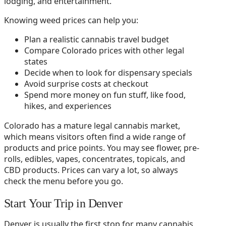
lodging, and entertainment.
Knowing weed prices can help you:
Plan a realistic cannabis travel budget
Compare Colorado prices with other legal
states
Decide when to look for dispensary specials
Avoid surprise costs at checkout
Spend more money on fun stuff, like food,
hikes, and experiences
Colorado has a mature legal cannabis market,
which means visitors often find a wide range of
products and price points. You may see flower, pre-
rolls, edibles, vapes, concentrates, topicals, and
CBD products. Prices can vary a lot, so always
check the menu before you go.
Start Your Trip in Denver
Denver is usually the first stop for many cannabis