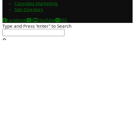
Cannabis Marketing
Site Directory
Facebook
X
YouTube
RSS
Type and Press “enter” to Search