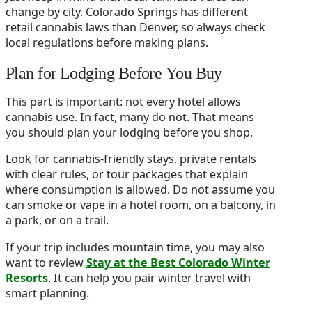
change by city. Colorado Springs has different
retail cannabis laws than Denver, so always check
local regulations before making plans.
Plan for Lodging Before You Buy
This part is important: not every hotel allows
cannabis use. In fact, many do not. That means
you should plan your lodging before you shop.
Look for cannabis-friendly stays, private rentals
with clear rules, or tour packages that explain
where consumption is allowed. Do not assume you
can smoke or vape in a hotel room, on a balcony, in
a park, or on a trail.
If your trip includes mountain time, you may also
want to review
Stay at the Best Colorado Winter
Resorts
. It can help you pair winter travel with
smart planning.