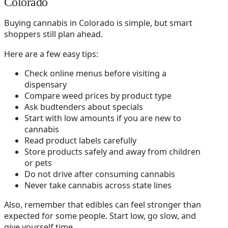
Colorado
Buying cannabis in Colorado is simple, but smart
shoppers still plan ahead.
Here are a few easy tips:
Check online menus before visiting a
dispensary
Compare weed prices by product type
Ask budtenders about specials
Start with low amounts if you are new to
cannabis
Read product labels carefully
Store products safely and away from children
or pets
Do not drive after consuming cannabis
Never take cannabis across state lines
Also, remember that edibles can feel stronger than
expected for some people. Start low, go slow, and
give yourself time.