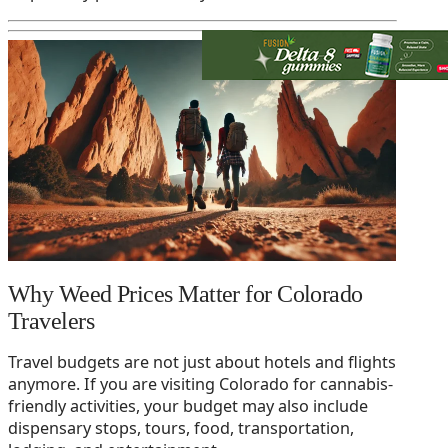
Why Weed Prices Matter for Colorado
Travelers
Travel budgets are not just about hotels and flights
anymore. If you are visiting Colorado for cannabis-
friendly activities, your budget may also include
dispensary stops, tours, food, transportation,