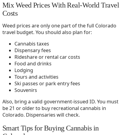
Mix Weed Prices With Real-World Travel
Costs
Weed prices are only one part of the full Colorado
travel budget. You should also plan for:
Cannabis taxes
Dispensary fees
Rideshare or rental car costs
Food and drinks
Lodging
Tours and activities
Ski passes or park entry fees
Souvenirs
Also, bring a valid government-issued ID. You must
be 21 or older to buy recreational cannabis in
Colorado. Dispensaries will check.
Smart Tips for Buying Cannabis in