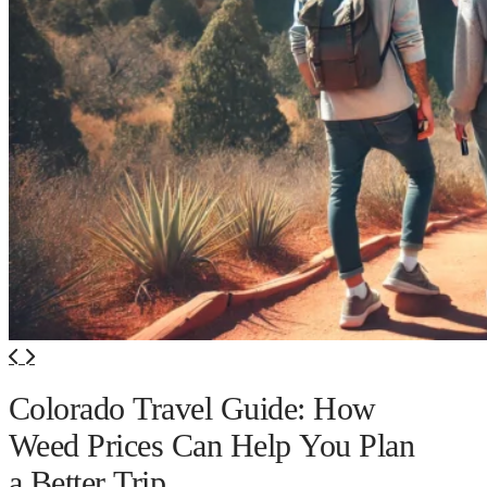
Colorado Travel Guide: How
Weed Prices Can Help You Plan
a Better Trip