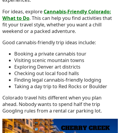
experiences.
For ideas, explore
Cannabis-Friendly Colorado:
What to Do
. This can help you find activities that
fit your travel style, whether you want a chill
weekend or a packed adventure.
Good cannabis-friendly trip ideas include:
Booking a private cannabis tour
Visiting scenic mountain towns
Exploring Denver art districts
Checking out local food halls
Finding legal cannabis-friendly lodging
Taking a day trip to Red Rocks or Boulder
Colorado travel hits different when you plan
ahead. Nobody wants to spend half the trip
Googling rules from a rental car parking lot.