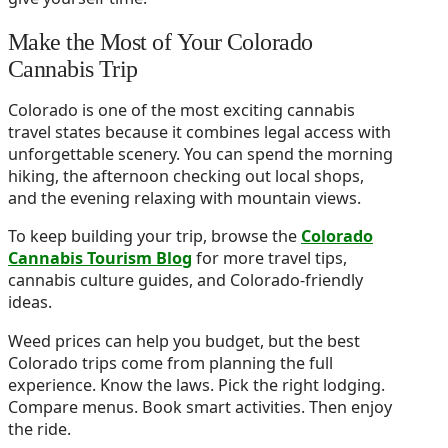
Make the Most of Your Colorado
Cannabis Trip
Colorado is one of the most exciting cannabis
travel states because it combines legal access with
unforgettable scenery. You can spend the morning
hiking, the afternoon checking out local shops,
and the evening relaxing with mountain views.
To keep building your trip, browse the
Colorado
Cannabis Tourism Blog
for more travel tips,
cannabis culture guides, and Colorado-friendly
ideas.
Weed prices can help you budget, but the best
Colorado trips come from planning the full
experience. Know the laws. Pick the right lodging.
Compare menus. Book smart activities. Then enjoy
the ride.