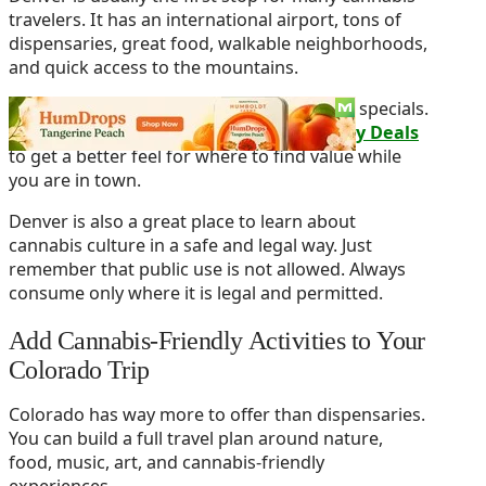
travelers. It has an international airport, tons of
dispensaries, great food, walkable neighborhoods,
and quick access to the mountains.
Before you buy, compare local menus and specials.
You can also check out
Denver Dispensary Deals
to get a better feel for where to find value while
you are in town.
Denver is also a great place to learn about
cannabis culture in a safe and legal way. Just
remember that public use is not allowed. Always
consume only where it is legal and permitted.
Add Cannabis-Friendly Activities to Your
Colorado Trip
Colorado has way more to offer than dispensaries.
You can build a full travel plan around nature,
food, music, art, and cannabis-friendly