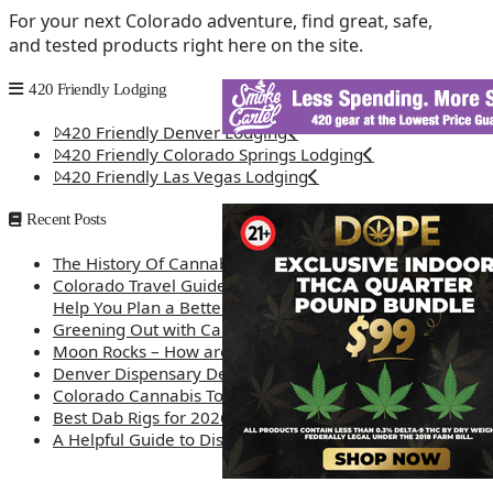
For your next Colorado adventure, find great, safe,
and tested products right here on the site.
420 Friendly Lodging
420 Friendly Denver Lodging
420 Friendly Colorado Springs Lodging
420 Friendly Las Vegas Lodging
Recent Posts
The History Of Cannabis
Colorado Travel Guide: How Weed Prices Can
Help You Plan a Better Trip
Greening Out with Cannabis: A Simplified Guide
Moon Rocks – How are they made?
Denver Dispensary Deals
Colorado Cannabis Tourism – Travel Tips
Best Dab Rigs for 2026 – Top 12
A Helpful Guide to Dispensary Etiquette