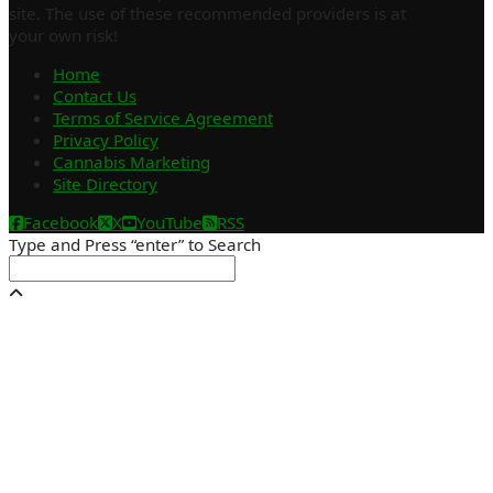
site. The use of these recommended providers is at
your own risk!
Home
Contact Us
Terms of Service Agreement
Privacy Policy
Cannabis Marketing
Site Directory
Facebook
X
YouTube
RSS
Type and Press “enter” to Search