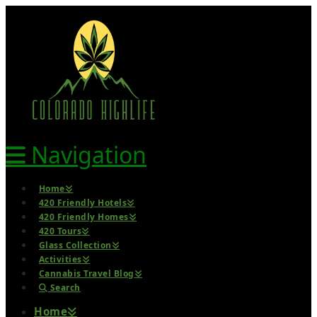
Navigation
Home
420 Friendly Hotels
420 Friendly Homes
420 Tours
Glass Collection
Activities
Cannabis Travel Blog
Search
Home