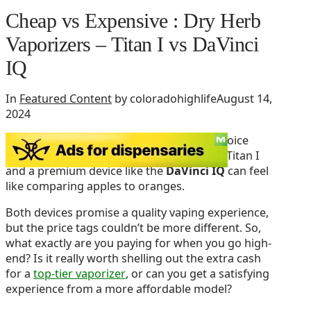
Cheap vs Expensive : Dry Herb
Vaporizers – Titan I vs DaVinci
IQ
In
Featured Content
by coloradohighlife
August 14,
2024
When it comes to vaping dry herbs, the choice
between a budget-friendly option like the Titan I
and a premium device like the
DaVinci IQ
can feel
like comparing apples to oranges.
Both devices promise a quality vaping experience,
but the price tags couldn’t be more different. So,
what exactly are you paying for when you go high-
end? Is it really worth shelling out the extra cash
for a
top-tier vaporizer
, or can you get a satisfying
experience from a more affordable model?