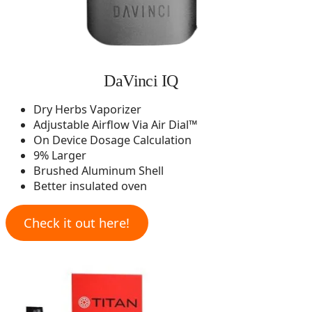
DaVinci IQ
Dry Herbs Vaporizer
Adjustable Airflow Via Air Dial™
On Device Dosage Calculation
9% Larger
Brushed Aluminum Shell
Better insulated oven
Check it out here!