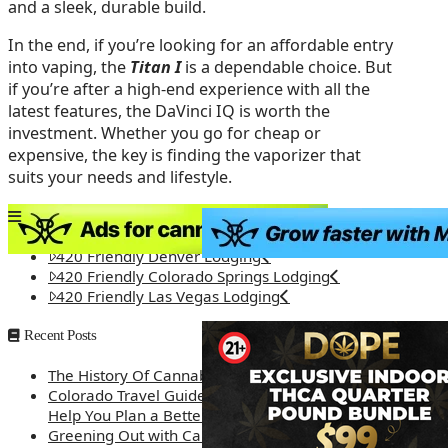
and a sleek, durable build.
In the end, if you’re looking for an affordable entry
into vaping, the
Titan I
is a dependable choice. But
if you’re after a high-end experience with all the
latest features, the DaVinci IQ is worth the
investment. Whether you go for cheap or
expensive, the key is finding the vaporizer that
suits your needs and lifestyle.
420 Friendly Lodging
420 Friendly Denver Lodging
420 Friendly Colorado Springs Lodging
420 Friendly Las Vegas Lodging
Recent Posts
The History Of Cannabis
Colorado Travel Guide: How Weed Prices Can
Help You Plan a Better Trip
Greening Out with Cannabis: A Simplified Guide