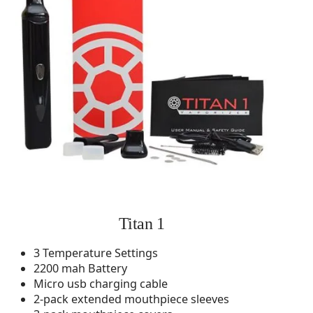
Titan 1
3 Temperature Settings
2200 mah Battery
Micro usb charging cable
2-pack extended mouthpiece sleeves