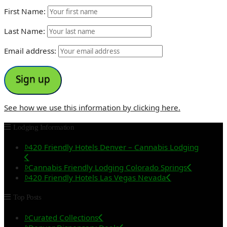
First Name:
Last Name:
Email address:
See how we use this information by clicking here.
Lodging Information
420 Friendly Hotels Denver – Cannabis Lodging
Cannabis Friendly Lodging Colorado Springs
420 Friendly Hotels Las Vegas Nevada
Top Posts
Curated Collections