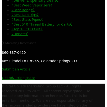
Denver Dispensary Deals
Best Weed Vaporizers
Best Bongs
Best Dab Rigs
Best Glass Pipes
Best 510 Thread Battery for Carts
Top 10 CBD Oils
Donate
Marketing Information
860-837-0420
685 Citadel Dr E #245, Colorado Springs, CO
Submit an Article
Get ad/listing space
Digital Goliath Marketing Group LLC - All rights
reserved 2013 to 2025 - All content copyrighted - Do
not take any information on here as fact. This is for
entertainment only. We are not responsible for any of
the recommended providers we have listed on the