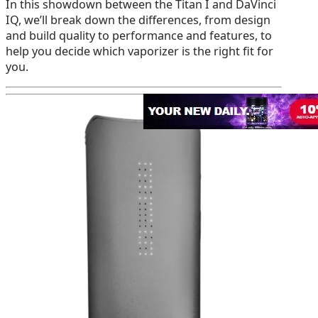
In this showdown between the Titan I and DaVinci
IQ, we’ll break down the differences, from design
and build quality to performance and features, to
help you decide which vaporizer is the right fit for
you.