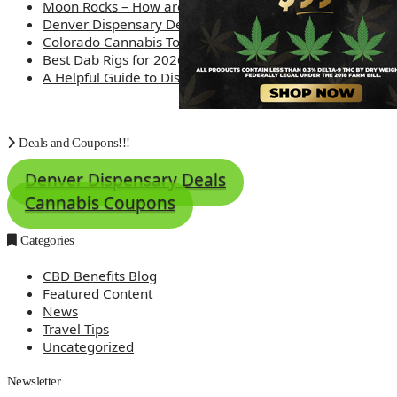
Moon Rocks – How are they made?
Denver Dispensary Deals
Colorado Cannabis Tourism – Travel Tips
Best Dab Rigs for 2026 – Top 12
A Helpful Guide to Dispensary Etiquette
Deals and Coupons!!!
Denver Dispensary Deals
Cannabis Coupons
Categories
CBD Benefits Blog
Featured Content
News
Travel Tips
Uncategorized
Newsletter