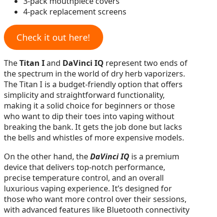
3-pack mouthpiece covers
4-pack replacement screens
Check it out here!
The
Titan I
and
DaVinci IQ
represent two ends of
the spectrum in the world of dry herb vaporizers.
The Titan I is a budget-friendly option that offers
simplicity and straightforward functionality,
making it a solid choice for beginners or those
who want to dip their toes into vaping without
breaking the bank. It gets the job done but lacks
the bells and whistles of more expensive models.
On the other hand, the
DaVinci IQ
is a premium
device that delivers top-notch performance,
precise temperature control, and an overall
luxurious vaping experience. It’s designed for
those who want more control over their sessions,
with advanced features like Bluetooth connectivity