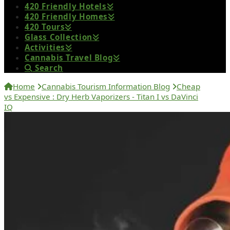
420 Friendly Hotels
420 Friendly Homes
420 Tours
Glass Collection
Activities
Cannabis Travel Blog
Search
Home
Cannabis Tourism Information Blog
Cheap
vs Expensive : Dry Herb Vaporizers - Titan I vs DaVinci
IQ