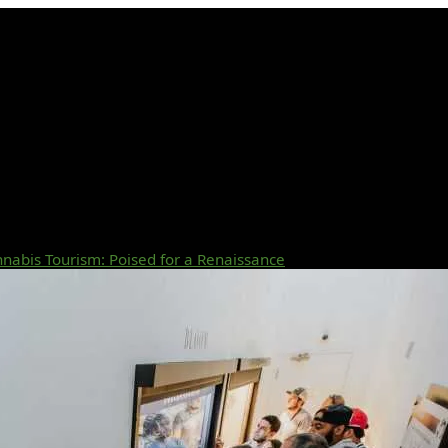
nabis Tourism: Poised for a Renaissance