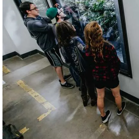
420 Friendly Hotels
420 Friendly Homes
420 Tours
Glass Collection
Activities
Cannabis Travel Blog
Search