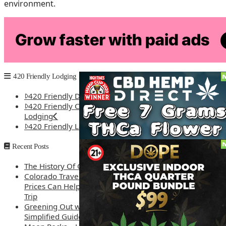
environment.
As Colorado embarks on this new chapter, it’s clear that the s
seeking to innovate and expand its cannabis tourism offeri
diversity, creativity, and the spirit of adventure. With the
tourists but also redefine what cannabis tourism can be, 
420 Friendly Lodging
420 Friendly Denver Lodging
420 Friendly Colorado Springs
Lodging
420 Friendly Las Vegas Lodging
Recent Posts
The History Of Cannabis
Colorado Travel Guide: How Weed
Prices Can Help You Plan a Better
Trip
Greening Out with Cannabis: A
Simplified Guide