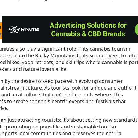
rap we had to go through we said enough and
 fucking years to allow consumption lounges!!
ties also play a significant role in its cannabis tourism
apes, from the Rocky Mountains to its scenic rivers, to offe
ed hikes, yoga retreats, and ski trips where cannabis is par
kers and nature lovers alike.
ven by the desire to keep pace with evolving consumer
instream culture. As tourists look for unique and authenti
 and local culture that can’t be found elsewhere. This
efs to create cannabis-centric events and festivals that
ive.
 just attracting tourists; it’s about setting new standards
d to promoting responsible and sustainable tourism
supports local communities and preserves the natural