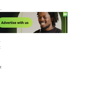
!
r
t
c