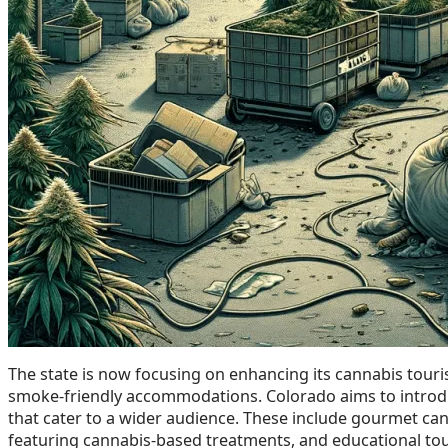
The state is now focusing on enhancing its cannabis touri
smoke-friendly accommodations. Colorado aims to introdu
that cater to a wider audience. These include gourmet can
featuring cannabis-based treatments, and educational tour