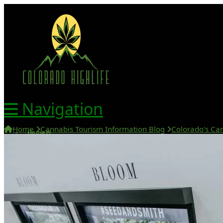
Navigation
Home
Cannabis Tourism Information Blog
Colorado's Can
Home
420 Friendly Hotels
420 Friendly Homes
420 Tours
Glass Collection
Activities
Cannabis Travel Blog
Search
Home