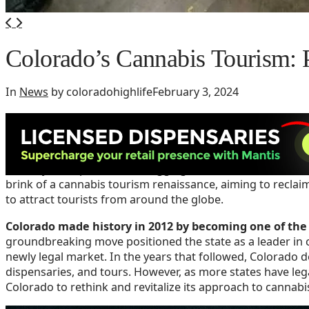
Colorado’s Cannabis Tourism: P
In
News
by coloradohighlife
February 3, 2024
Colorado has fallen behind in cannabis tou
Despite being a trailblazer in the legalization of recreatio
recently been perceived as lagging behind other states. H
brink of a cannabis tourism renaissance, aiming to reclai
to attract tourists from around the globe.
Colorado made history in 2012 by becoming one of the f
groundbreaking move positioned the state as a leader in c
newly legal market. In the years that followed, Colorado de
dispensaries, and tours. However, as more states have leg
Colorado to rethink and revitalize its approach to cannabi