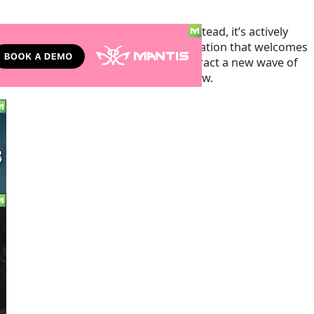
tate is not resting on its laurels. Instead, it’s actively
ngs, reinforcing its status as a destination that welcomes
se efforts, Colorado aims to not only attract a new wave of
setting a benchmark for others to follow.