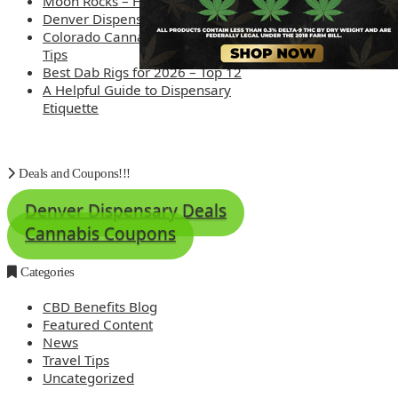
Moon Rocks – How are they made?
Denver Dispensary Deals
Colorado Cannabis Tourism – Travel
Tips
Best Dab Rigs for 2026 – Top 12
A Helpful Guide to Dispensary
Etiquette
Deals and Coupons!!!
Denver Dispensary Deals
Cannabis Coupons
Categories
CBD Benefits Blog
Featured Content
News
Travel Tips
Uncategorized