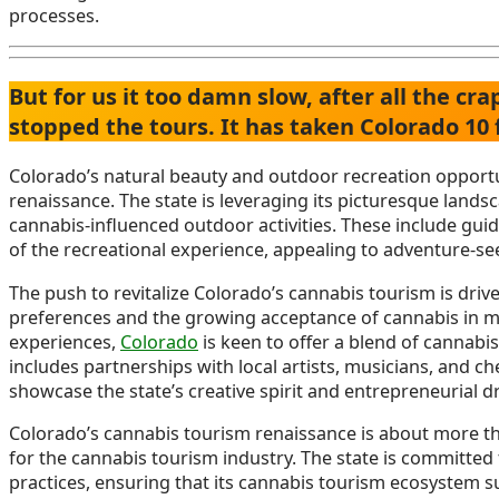
processes.
But for us it too damn slow, after all the c
stopped the tours. It has taken Colorado 10
Colorado’s natural beauty and outdoor recreation opportuni
renaissance. The state is leveraging its picturesque landsc
cannabis-influenced outdoor activities. These include guid
of the recreational experience, appealing to adventure-see
The push to revitalize Colorado’s cannabis tourism is dri
preferences and the growing acceptance of cannabis in ma
experiences,
Colorado
is keen to offer a blend of cannabis
includes partnerships with local artists, musicians, and ch
showcase the state’s creative spirit and entrepreneurial dr
Colorado’s cannabis tourism renaissance is about more than
for the cannabis tourism industry. The state is committe
practices, ensuring that its cannabis tourism ecosystem 