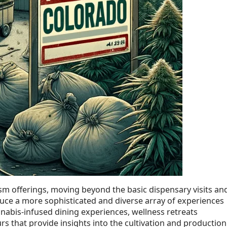
sm offerings, moving beyond the basic dispensary visits an
ce a more sophisticated and diverse array of experiences
nabis-infused dining experiences, wellness retreats
s that provide insights into the cultivation and production