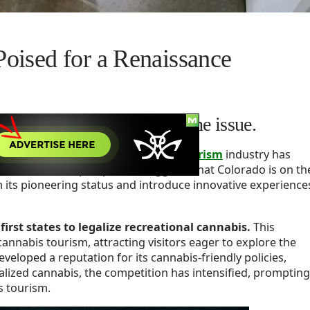
oised for a Renaissance
rism, restrictive laws are the issue.
nal cannabis,
Colorado’s cannabis tourism
industry has
owever, a fresh perspective suggests that Colorado is on th
m its pioneering status and introduce innovative experience
irst states to legalize recreational cannabis.
This
annabis tourism, attracting visitors eager to explore the
veloped a reputation for its cannabis-friendly policies,
alized cannabis, the competition has intensified, prompting
s tourism.