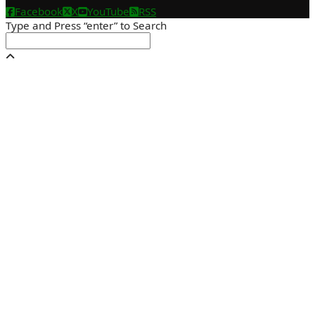
Facebook
X
YouTube
RSS
Type and Press “enter” to Search