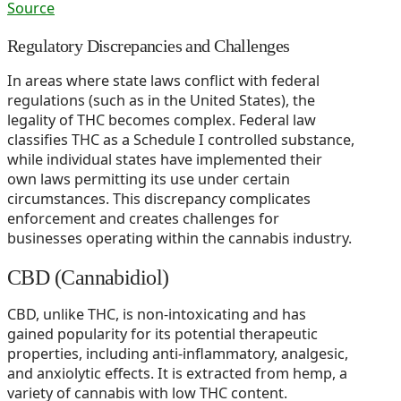
Source
Regulatory Discrepancies and Challenges
In areas where state laws conflict with federal
regulations (such as in the United States), the
legality of THC becomes complex. Federal law
classifies THC as a Schedule I controlled substance,
while individual states have implemented their
own laws permitting its use under certain
circumstances. This discrepancy complicates
enforcement and creates challenges for
businesses operating within the cannabis industry.
CBD (Cannabidiol)
CBD, unlike THC, is non-intoxicating and has
gained popularity for its potential therapeutic
properties, including anti-inflammatory, analgesic,
and anxiolytic effects. It is extracted from hemp, a
variety of cannabis with low THC content.