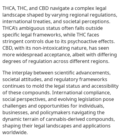
THCA, THC, and CBD navigate a complex legal
landscape shaped by varying regional regulations,
international treaties, and societal perceptions.
THCA’s ambiguous status often falls outside
specific legal frameworks, while THC faces
stringent controls due to its psychoactive effects.
CBD, with its non-intoxicating nature, has seen
more widespread acceptance, albeit with differing
degrees of regulation across different regions.
The interplay between scientific advancements,
societal attitudes, and regulatory frameworks
continues to mold the legal status and accessibility
of these compounds. International compliance,
social perspectives, and evolving legislation pose
challenges and opportunities for individuals,
businesses, and policymakers navigating the
dynamic terrain of cannabis-derived compounds,
shaping their legal landscapes and applications
worldwide.