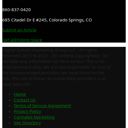
860-837-0420
685 Citadel Dr E #245, Colorado Springs, CO
Submit an Article
Get ad/listing space
Digital Goliath Marketing Group LLC - All rights
reserved 2013 to 2025 - All content copyrighted - Do
not take any information on here as fact. This is for
entertainment only. We are not responsible for any of
the recommended providers we have listed on the
site. The use of these recommended providers is at
your own risk!
Home
Contact Us
Terms of Service Agreement
Privacy Policy
Cannabis Marketing
Site Directory