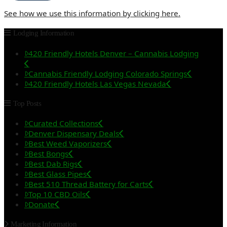
See how we use this information by clicking here.
Lodging Information
420 Friendly Hotels Denver – Cannabis Lodging
Cannabis Friendly Lodging Colorado Springs
420 Friendly Hotels Las Vegas Nevada
Top Posts
Curated Collections
Denver Dispensary Deals
Best Weed Vaporizers
Best Bongs
Best Dab Rigs
Best Glass Pipes
Best 510 Thread Battery for Carts
Top 10 CBD Oils
Donate
Marketing Information