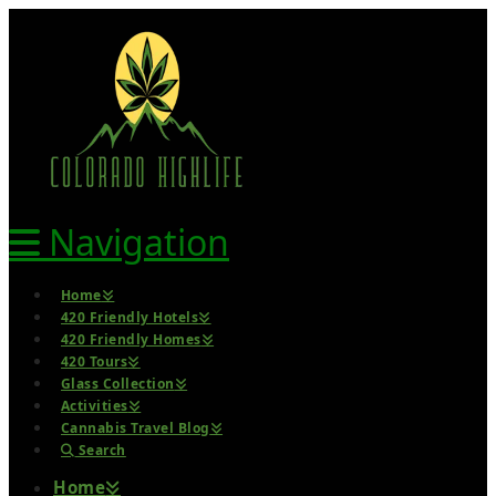
Navigation
Home
420 Friendly Hotels
420 Friendly Homes
420 Tours
Glass Collection
Activities
Cannabis Travel Blog
Search
Home