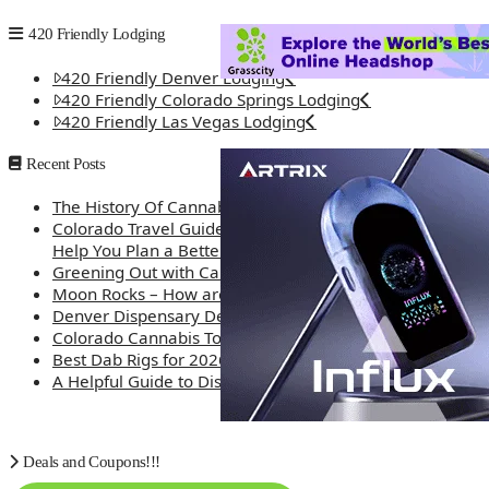
420 Friendly Lodging
420 Friendly Denver Lodging
420 Friendly Colorado Springs Lodging
420 Friendly Las Vegas Lodging
Recent Posts
The History Of Cannabis
Colorado Travel Guide: How Weed Prices Can
Help You Plan a Better Trip
Greening Out with Cannabis: A Simplified Guide
Moon Rocks – How are they made?
Denver Dispensary Deals
Colorado Cannabis Tourism – Travel Tips
Best Dab Rigs for 2026 – Top 12
A Helpful Guide to Dispensary Etiquette
Deals and Coupons!!!