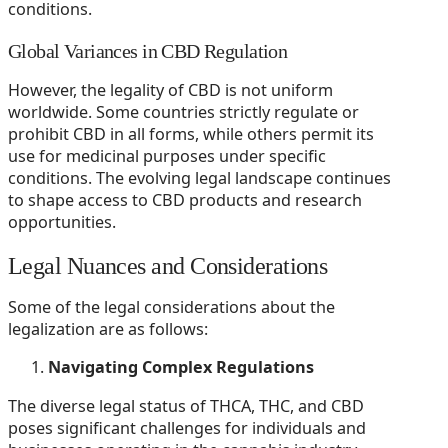
conditions.
Global Variances in CBD Regulation
However, the legality of CBD is not uniform
worldwide. Some countries strictly regulate or
prohibit CBD in all forms, while others permit its
use for medicinal purposes under specific
conditions. The evolving legal landscape continues
to shape access to CBD products and research
opportunities.
Legal Nuances and Considerations
Some of the legal considerations about the
legalization are as follows:
Navigating Complex Regulations
The diverse legal status of THCA, THC, and CBD
poses significant challenges for individuals and