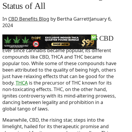
Status of All
In
CBD Benefits Blog
by Bertha Garrett
January 6,
2024
Legal status of THCA VS THC VS CBD
Ever since cannabis became popular, its different
compounds like CBD, THCA and THC became
popular too. While some of these compounds have
been attributed to the quality of being high, others
just have relaxing effects that can be good for the
body.
THCA
is the precursor of THC known for its
non-toxicating effects. THC, on the other hand,
ignites controversy with its mind-altering prowess,
dancing between legality and prohibition in a
global tango of laws.
Meanwhile, CBD, the rising star, steps into the
limelight, hailed for its therapeutic promise and