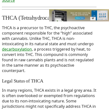
Source
THCA (Tetrahydrocannabinolic Acid)
THCA is a precursor to THC, the psychoactive
component responsible for the “high” associated
with cannabis. Unlike THC, THCA is non-
intoxicating in its natural state and must undergo
decarboxylation
, a process triggered by heat, to
convert into THC. This compound is commonly
found in raw cannabis plants and is not regulated
in the same manner as its psychoactive
counterpart.
Legal Status of THCA
In many regions, THCA exists in a legal grey area. It
is often overlooked or exempted from regulations
due to its non-intoxicating nature. Some
jurisdictions might not specifically address THCA in