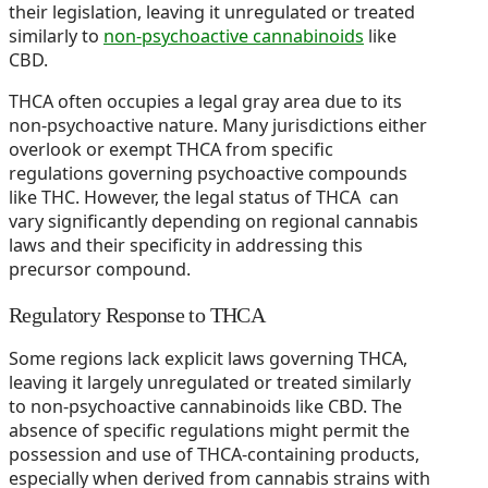
their legislation, leaving it unregulated or treated
similarly to
non-psychoactive cannabinoids
like
CBD.
THCA often occupies a legal gray area due to its
non-psychoactive nature. Many jurisdictions either
overlook or exempt THCA from specific
regulations governing psychoactive compounds
like THC. However, the legal status of THCA can
vary significantly depending on regional cannabis
laws and their specificity in addressing this
precursor compound.
Regulatory Response to THCA
Some regions lack explicit laws governing THCA,
leaving it largely unregulated or treated similarly
to non-psychoactive cannabinoids like CBD. The
absence of specific regulations might permit the
possession and use of THCA-containing products,
especially when derived from cannabis strains with