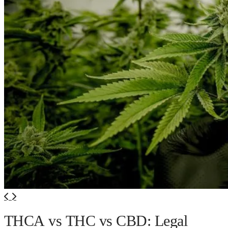
THCA vs THC vs CBD: Legal