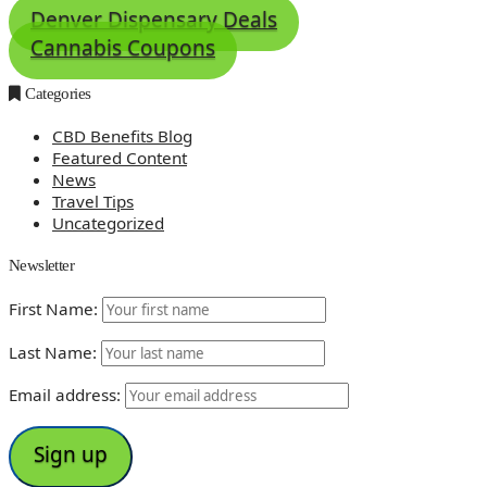
Denver Dispensary Deals
Cannabis Coupons
Categories
CBD Benefits Blog
Featured Content
News
Travel Tips
Uncategorized
Newsletter
First Name:
Last Name:
Email address: