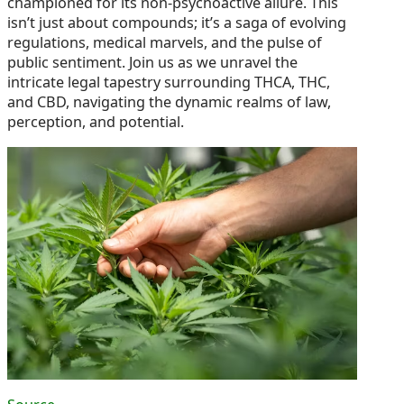
championed for its non-psychoactive allure. This
isn’t just about compounds; it’s a saga of evolving
regulations, medical marvels, and the pulse of
public sentiment. Join us as we unravel the
intricate legal tapestry surrounding THCA, THC,
and CBD, navigating the dynamic realms of law,
perception, and potential.