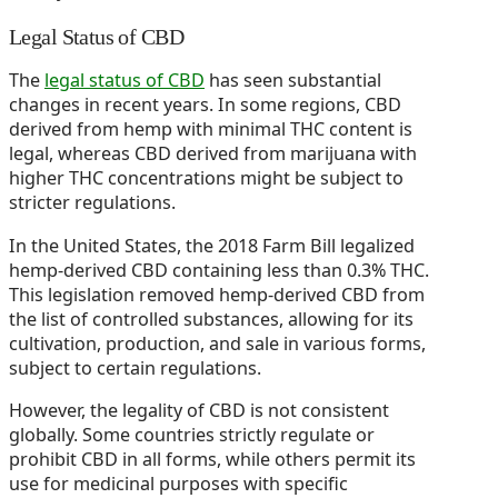
Legal Status of CBD
The
legal status of CBD
has seen substantial
changes in recent years. In some regions, CBD
derived from hemp with minimal THC content is
legal, whereas CBD derived from marijuana with
higher THC concentrations might be subject to
stricter regulations.
In the United States, the 2018 Farm Bill legalized
hemp-derived CBD containing less than 0.3% THC.
This legislation removed hemp-derived CBD from
the list of controlled substances, allowing for its
cultivation, production, and sale in various forms,
subject to certain regulations.
However, the legality of CBD is not consistent
globally. Some countries strictly regulate or
prohibit CBD in all forms, while others permit its
use for medicinal purposes with specific