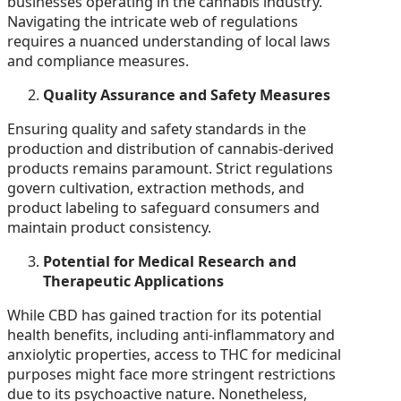
businesses operating in the cannabis industry.
Navigating the intricate web of regulations
requires a nuanced understanding of local laws
and compliance measures.
Quality Assurance and Safety Measures
Ensuring quality and safety standards in the
production and distribution of cannabis-derived
products remains paramount. Strict regulations
govern cultivation, extraction methods, and
product labeling to safeguard consumers and
maintain product consistency.
Potential for Medical Research and
Therapeutic Applications
While CBD has gained traction for its potential
health benefits, including anti-inflammatory and
anxiolytic properties, access to THC for medicinal
purposes might face more stringent restrictions
due to its psychoactive nature. Nonetheless,