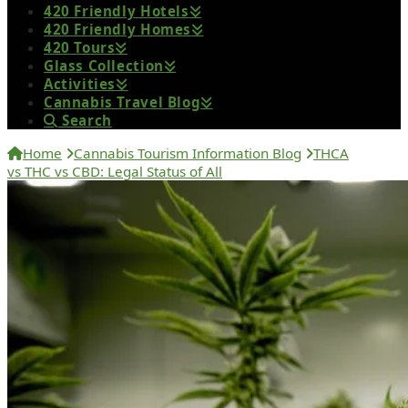
420 Friendly Hotels
420 Friendly Homes
420 Tours
Glass Collection
Activities
Cannabis Travel Blog
Search
Home
Cannabis Tourism Information Blog
THCA
vs THC vs CBD: Legal Status of All