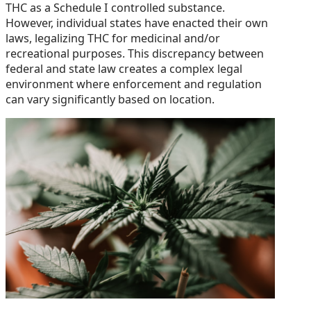
THC as a Schedule I controlled substance.
However, individual states have enacted their own
laws, legalizing THC for medicinal and/or
recreational purposes. This discrepancy between
federal and state law creates a complex legal
environment where enforcement and regulation
can vary significantly based on location.