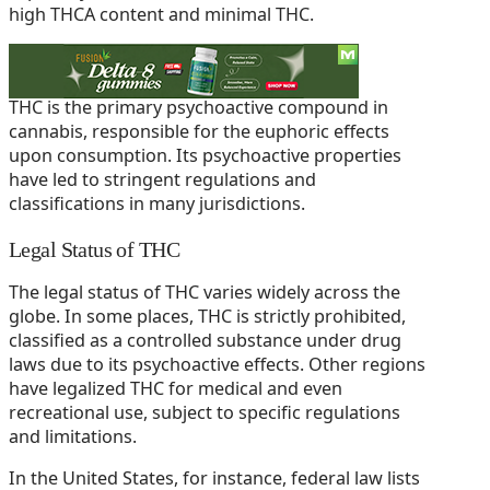
high THCA content and minimal THC.
THC (Tetrahydrocannabinol)
THC is the primary psychoactive compound in
cannabis, responsible for the euphoric effects
upon consumption. Its psychoactive properties
have led to stringent regulations and
classifications in many jurisdictions.
Legal Status of THC
The legal status of THC varies widely across the
globe. In some places, THC is strictly prohibited,
classified as a controlled substance under drug
laws due to its psychoactive effects. Other regions
have legalized THC for medical and even
recreational use, subject to specific regulations
and limitations.
In the United States, for instance, federal law lists