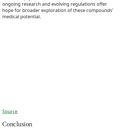
ongoing research and evolving regulations offer
hope for broader exploration of these compounds’
medical potential.
Source
Conclusion