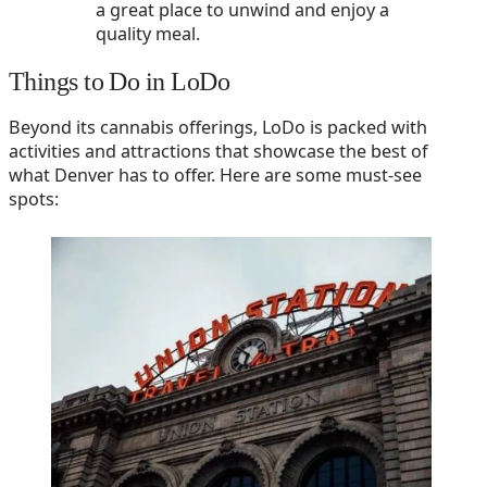
a great place to unwind and enjoy a
quality meal.
Things to Do in LoDo
Beyond its cannabis offerings, LoDo is packed with
activities and attractions that showcase the best of
what Denver has to offer. Here are some must-see
spots: