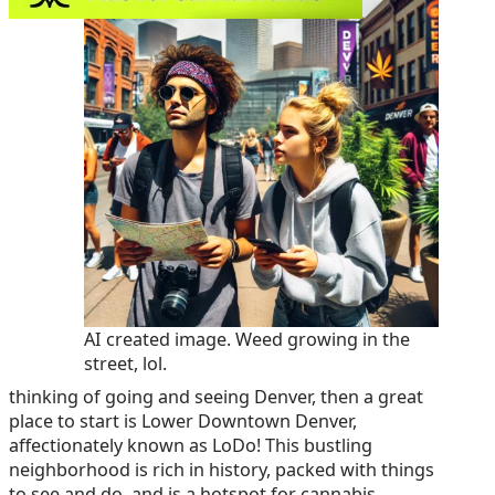
AI created image. Weed growing in the
street, lol.
thinking of going and seeing Denver, then a great
place to start is Lower Downtown Denver,
affectionately known as LoDo! This bustling
neighborhood is rich in history, packed with things
to see and do, and is a hotspot for cannabis