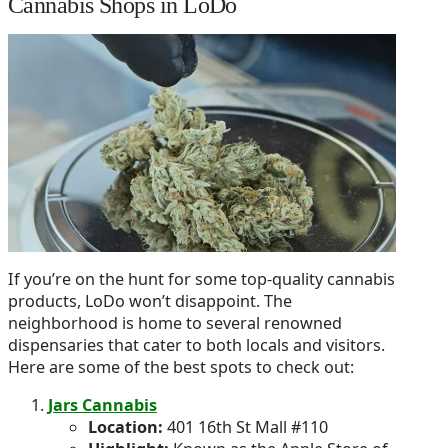
Cannabis Shops in LoDo
If you’re on the hunt for some top-quality cannabis
products, LoDo won’t disappoint. The
neighborhood is home to several renowned
dispensaries that cater to both locals and visitors.
Here are some of the best spots to check out:
Jars Cannabis
Location:
401 16th St Mall #110