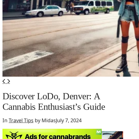
Discover LoDo, Denver: A
Cannabis Enthusiast’s Guide
In
Travel Tips
by Midas
July 7, 2024
So if
your