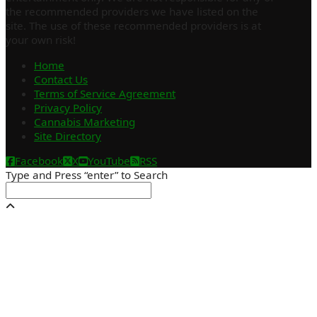
the recommended providers we have listed on the
site. The use of these recommended providers is at
your own risk!
Home
Contact Us
Terms of Service Agreement
Privacy Policy
Cannabis Marketing
Site Directory
Facebook
X
YouTube
RSS
Type and Press “enter” to Search