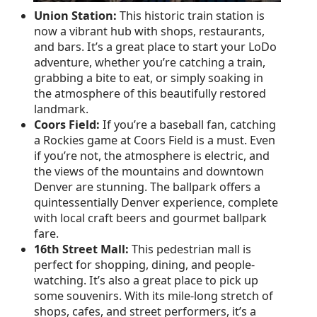
Union Station:
This historic train station is
now a vibrant hub with shops, restaurants,
and bars. It’s a great place to start your LoDo
adventure, whether you’re catching a train,
grabbing a bite to eat, or simply soaking in
the atmosphere of this beautifully restored
landmark.
Coors Field:
If you’re a baseball fan, catching
a Rockies game at Coors Field is a must. Even
if you’re not, the atmosphere is electric, and
the views of the mountains and downtown
Denver are stunning. The ballpark offers a
quintessentially Denver experience, complete
with local craft beers and gourmet ballpark
fare.
16th Street Mall:
This pedestrian mall is
perfect for shopping, dining, and people-
watching. It’s also a great place to pick up
some souvenirs. With its mile-long stretch of
shops, cafes, and street performers, it’s a