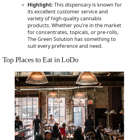
Highlight:
This dispensary is known for
its excellent customer service and
variety of high-quality cannabis
products. Whether you’re in the market
for concentrates, topicals, or pre-rolls,
The Green Solution has something to
suit every preference and need.
Top Places to Eat in LoDo