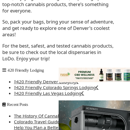
top-notch cannabis products, there’s something
for everyone.
So, pack your bags, bring your sense of adventure,
and get ready to explore one of Denver’s coolest
areas!
For the best, safest, and tested cannabis products,
be sure to check out the local dispensaries in
LoDo. Enjoy your trip!
420 Friendly Lodging
420 Friendly Denver Lodging
420 Friendly Colorado Springs Lodging
420 Friendly Las Vegas Lodging
Recent Posts
The History Of Cannabis
Colorado Travel Guide: How Weed Prices Can
Help You Plan a Better Trip