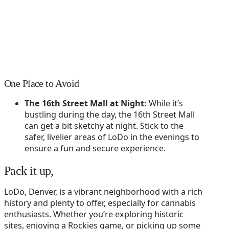
One Place to Avoid
The 16th Street Mall at Night:
While it’s
bustling during the day, the 16th Street Mall
can get a bit sketchy at night. Stick to the
safer, livelier areas of LoDo in the evenings to
ensure a fun and secure experience.
Pack it up,
LoDo, Denver, is a vibrant neighborhood with a rich
history and plenty to offer, especially for cannabis
enthusiasts. Whether you’re exploring historic
sites, enjoying a Rockies game, or picking up some