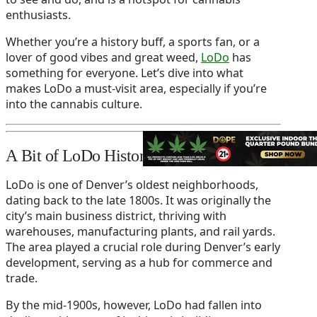
enthusiasts.
Whether you’re a history buff, a sports fan, or a
lover of good vibes and great weed,
LoDo
has
something for everyone. Let’s dive into what
makes LoDo a must-visit area, especially if you’re
into the cannabis culture.
A Bit of LoDo History
LoDo is one of Denver’s oldest neighborhoods,
dating back to the late 1800s. It was originally the
city’s main business district, thriving with
warehouses, manufacturing plants, and rail yards.
The area played a crucial role during Denver’s early
development, serving as a hub for commerce and
trade.
By the mid-1900s, however, LoDo had fallen into