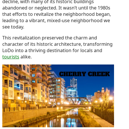
decline, with many of its historic buildings
abandoned or neglected. It wasn’t until the 1980s
that efforts to revitalize the neighborhood began,
leading to a vibrant, mixed-use neighborhood we
see today.
This revitalization preserved the charm and
character of its historic architecture, transforming
LoDo into a thriving destination for locals and
tourists
alike.