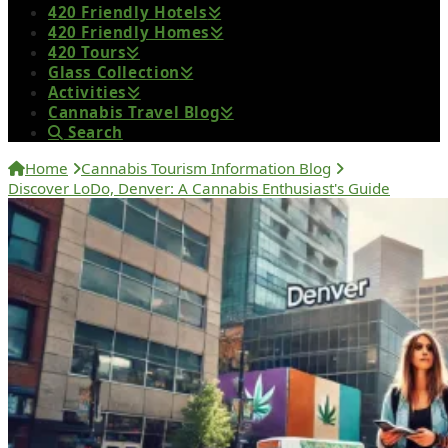
420 Friendly Hotels
420 Friendly Homes
420 Tours
Glass Collection
Activities
Cannabis Travel Blog
Search
Home
Cannabis Tourism Information Blog
Discover LoDo, Denver: A Cannabis Enthusiast's Guide