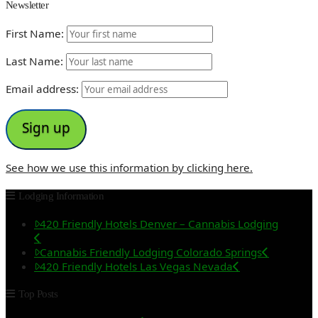
Newsletter
First Name:
Last Name:
Email address:
See how we use this information by clicking here.
Lodging Information
420 Friendly Hotels Denver – Cannabis Lodging
Cannabis Friendly Lodging Colorado Springs
420 Friendly Hotels Las Vegas Nevada
Top Posts