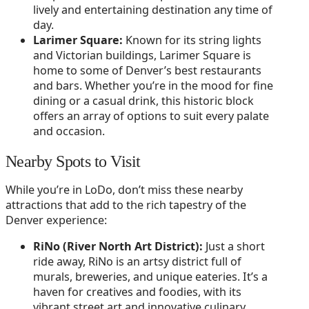
lively and entertaining destination any time of
day.
Larimer Square:
Known for its string lights
and Victorian buildings, Larimer Square is
home to some of Denver’s best restaurants
and bars. Whether you’re in the mood for fine
dining or a casual drink, this historic block
offers an array of options to suit every palate
and occasion.
Nearby Spots to Visit
While you’re in LoDo, don’t miss these nearby
attractions that add to the rich tapestry of the
Denver experience:
RiNo (River North Art District):
Just a short
ride away, RiNo is an artsy district full of
murals, breweries, and unique eateries. It’s a
haven for creatives and foodies, with its
vibrant street art and innovative culinary