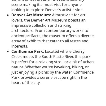
scene making it a must-visit for anyone
looking to explore Denver’s artistic side.
Denver Art Museum:
A must-visit for art
lovers, the Denver Art Museum boasts an
impressive collection and striking
architecture. From contemporary works to
ancient artifacts, the museum offers a diverse
array of exhibits that cater to all tastes and
interests.
Confluence Park:
Located where Cherry
Creek meets the South Platte River, this park
is perfect for a relaxing stroll or a bit of urban
nature. Whether you’re kayaking, biking, or
just enjoying a picnic by the water, Confluence
Park provides a serene escape right in the
heart of the city.