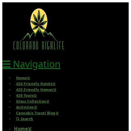
Navigation
Home
420 Friendly Hotels
420 Friendly Homes
420 Tours
Glass Collection
Activities
Cannabis Travel Blog
Search
Home