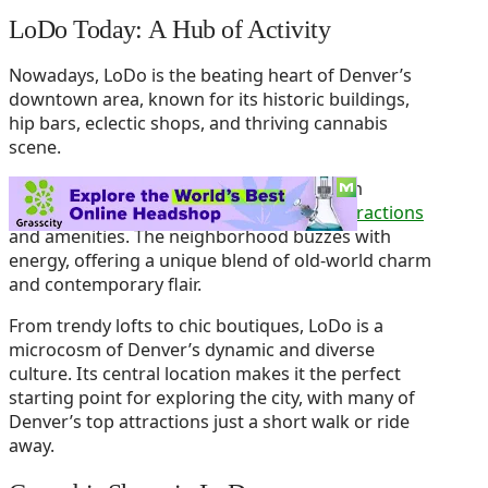
LoDo Today: A Hub of Activity
Nowadays, LoDo is the beating heart of Denver’s
downtown area, known for its historic buildings,
hip bars, eclectic shops, and thriving cannabis
scene.
It’s where the past meets the present, with
cobblestone streets lined with
modern attractions
and amenities. The neighborhood buzzes with
energy, offering a unique blend of old-world charm
and contemporary flair.
From trendy lofts to chic boutiques, LoDo is a
microcosm of Denver’s dynamic and diverse
culture. Its central location makes it the perfect
starting point for exploring the city, with many of
Denver’s top attractions just a short walk or ride
away.