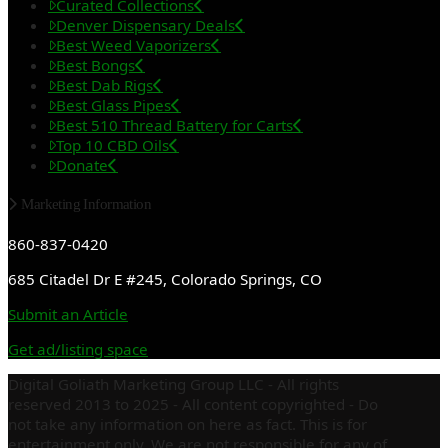
Curated Collections
Denver Dispensary Deals
Best Weed Vaporizers
Best Bongs
Best Dab Rigs
Best Glass Pipes
Best 510 Thread Battery for Carts
Top 10 CBD Oils
Donate
Marketing Information
860-837-0420
685 Citadel Dr E #245, Colorado Springs, CO
Submit an Article
Get ad/listing space
Digital Goliath Marketing Group LLC - All rights
reserved 2013 to 2025 - All content copyrighted - Do
not take any information on here as fact. This is for
entertainment only. We are not responsible for any of