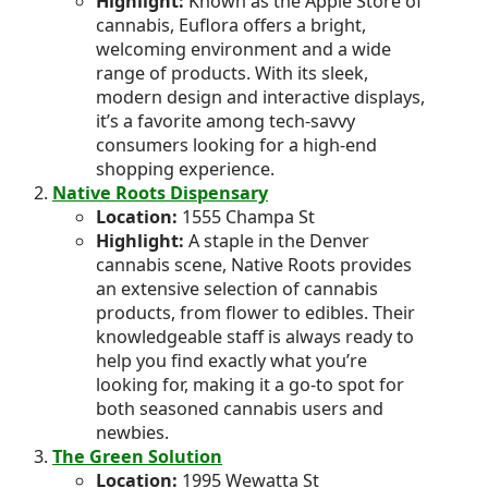
Highlight:
Known as the Apple Store of
cannabis, Euflora offers a bright,
welcoming environment and a wide
range of products. With its sleek,
modern design and interactive displays,
it’s a favorite among tech-savvy
consumers looking for a high-end
shopping experience.
Native Roots Dispensary
Location:
1555 Champa St
Highlight:
A staple in the Denver
cannabis scene, Native Roots provides
an extensive selection of cannabis
products, from flower to edibles. Their
knowledgeable staff is always ready to
help you find exactly what you’re
looking for, making it a go-to spot for
both seasoned cannabis users and
newbies.
The Green Solution
Location:
1995 Wewatta St