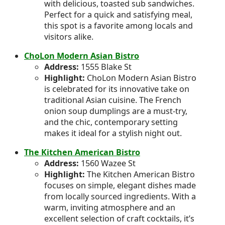
with delicious, toasted sub sandwiches.
Perfect for a quick and satisfying meal,
this spot is a favorite among locals and
visitors alike.
ChoLon Modern Asian Bistro
Address:
1555 Blake St
Highlight:
ChoLon Modern Asian Bistro
is celebrated for its innovative take on
traditional Asian cuisine. The French
onion soup dumplings are a must-try,
and the chic, contemporary setting
makes it ideal for a stylish night out.
The Kitchen American B
i
stro
Address:
1560 Wazee St
Highlight:
The Kitchen American Bistro
focuses on simple, elegant dishes made
from locally sourced ingredients. With a
warm, inviting atmosphere and an
excellent selection of craft cocktails, it’s