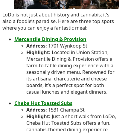
LoDo is not just about history and cannabis; it’s
also a foodie’s paradise. Here are three top spots
where you can enjoy a fantastic meal:
Mercantile Dining & Provision
Address:
1701 Wynkoop St
Highlight:
Located in Union Station,
Mercantile Dining & Provision offers a
farm-to-table dining experience with a
seasonally driven menu. Renowned for
its artisanal charcuterie and cheese
boards, it’s a perfect spot for both
casual lunches and elegant dinners.
Cheba Hut Toasted Subs
Address:
1531 Champa St
Highlight:
Just a short walk from LoDo,
Cheba Hut Toasted Subs offers a fun,
cannabis-themed dining experience