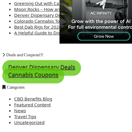
Greening Out with Cannabis: A Simplified Guide
Moon Rocks – How are they made?
Denver Dispensary Deals
Colorado Cannabis Tourism – Travel Tips
Best Dab Rigs for 2026 – Top 12
A Helpful Guide to Dispensary Etiquette
Deals and Coupons!!!
Denver Dispensary Deals
Cannabis Coupons
Categories
CBD Benefits Blog
Featured Content
News
Travel Tips
Uncategorized