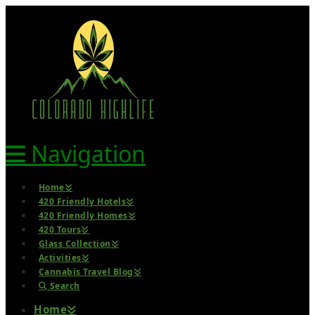
Navigation
Home
420 Friendly Hotels
420 Friendly Homes
420 Tours
Glass Collection
Activities
Cannabis Travel Blog
Search
Home