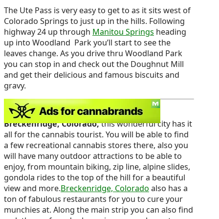
The Ute Pass is very easy to get to as it sits west of
Colorado Springs to just up in the hills. Following
highway 24 up through
Manitou Springs
heading
up into Woodland Park you’ll start to see the
leaves change. As you drive thru Woodland Park
you can stop in and check out the Doughnut Mill
and get their delicious and famous biscuits and
gravy.
Another great place to go visit would be
Breckenridge, Colorado,
this wonderful city has it
all for the cannabis tourist. You will be able to find
a few recreational cannabis stores there, also you
will have many outdoor attractions to be able to
enjoy, from mountain biking, zip line, alpine slides,
gondola rides to the top of the hill for a beautiful
view and more.
Breckenridge, Colorado
also has a
ton of fabulous restaurants for you to cure your
munchies at. Along the main strip you can also find