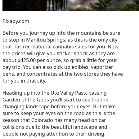
Pixaby.com
Before you journey up into the mountains be sure
to stop in Manitou Springs, as this is the only city
that has recreational cannabis sales for you. Now
the prices will give you sticker shock as they are
about $425.00 per ounce, so grab a little for your
day trip. You can also pick up edibles, vaporizer
pens, and concentrates at the two stores they have
for you in that city.
Heading up into the Ute Valley Pass, passing
Garden of the Gods you’ll start to see the the
changing landscape before your eyes. But make
sure to keep your eyes on the road as this is the
season that Colorado has many head on car
collisions due to the beautiful landscape and
people not paying attention to their driving.