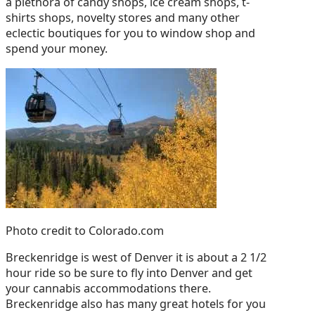
a plethora of candy shops, ice cream shops, t-
shirts shops, novelty stores and many other
eclectic boutiques for you to window shop and
spend your money.
Photo credit to Colorado.com
Breckenridge is west of Denver it is about a 2 1/2
hour ride so be sure to fly into Denver and get
your cannabis accommodations there.
Breckenridge also has many great hotels for you