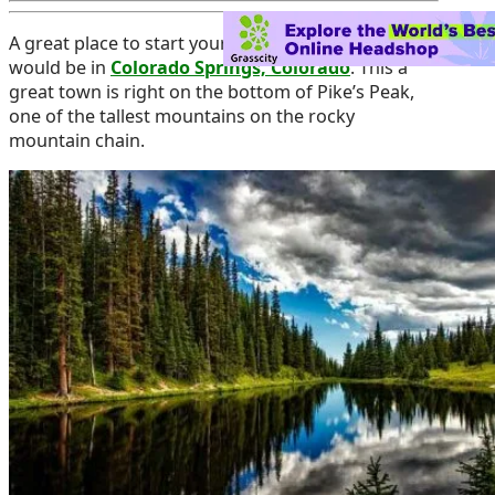
A great place to start your fall cannabis vacation
would be in
Colorado Springs, Colorado
. This a
great town is right on the bottom of Pike’s Peak,
one of the tallest mountains on the rocky
mountain chain.