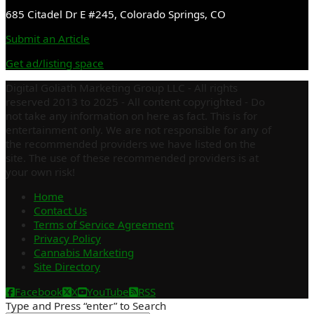
685 Citadel Dr E #245, Colorado Springs, CO
Submit an Article
Get ad/listing space
Digital Goliath Marketing Group LLC - All rights
reserved 2013 to 2025 - All content copyrighted - Do
not take any information on here as fact. This is for
entertainment only. We are not responsible for any of
the recommended providers we have listed on the
site. The use of these recommended providers is at
your own risk!
Home
Contact Us
Terms of Service Agreement
Privacy Policy
Cannabis Marketing
Site Directory
Facebook
X
YouTube
RSS
Type and Press “enter” to Search