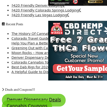
420 Friendly Denver Lodging
420 Friendly Colorado Springs Lodging
420 Friendly Las Vegas Lodging
Recent Posts
The History Of Cannabis
Colorado Travel Guide: How Weed Prices Can
Help You Plan a Better Trip
Greening Out with Cannabis: A Simplified Guide
Moon Rocks – How are they made?
Denver Dispensary Deals
Colorado Cannabis Tourism – Travel Tips
Best Dab Rigs for 2026 – Top 12
A Helpful Guide to Dispensary Etiquette
Deals and Coupons!!!
Denver Dispensary Deals
Cannabis Coupons