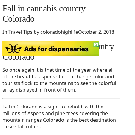
Fall in cannabis country
Colorado
In
Travel Tips
by coloradohighlife
October 2, 2018
Fall tourism in cannabis country
Colorado
So once again it is that time of the year, where all
of the beautiful aspens start to change color and
tourists flock to the mountains to see the colorful
array displayed in front of them.
Fall in Colorado is a sight to behold, with the
millions of Aspens and pine trees covering the
mountain ranges Colorado is the best destination
to see fall colors.