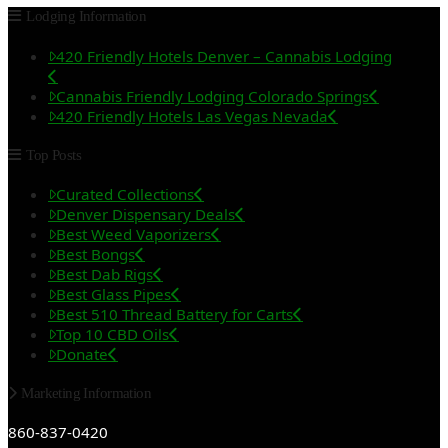
Lodging Information
420 Friendly Hotels Denver – Cannabis Lodging
Cannabis Friendly Lodging Colorado Springs
420 Friendly Hotels Las Vegas Nevada
Top Posts
Curated Collections
Denver Dispensary Deals
Best Weed Vaporizers
Best Bongs
Best Dab Rigs
Best Glass Pipes
Best 510 Thread Battery for Carts
Top 10 CBD Oils
Donate
Marketing Information
860-837-0420