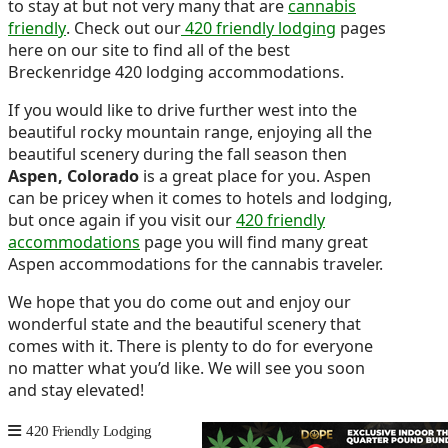
to stay at but not very many that are
cannabis
friendly
. Check out our
420 friendly lodging
pages
here on our site to find all of the best
Breckenridge 420 lodging accommodations.
If you would like to drive further west into the
beautiful rocky mountain range, enjoying all the
beautiful scenery during the fall season then
Aspen, Colorado
is a great place for you. Aspen
can be pricey when it comes to hotels and lodging,
but once again if you visit our
420 friendly
accommodations
page you will find many great
Aspen accommodations for the cannabis traveler.
We hope that you do come out and enjoy our
wonderful state and the beautiful scenery that
comes with it. There is plenty to do for everyone
no matter what you’d like. We will see you soon
and stay elevated!
420 Friendly Lodging