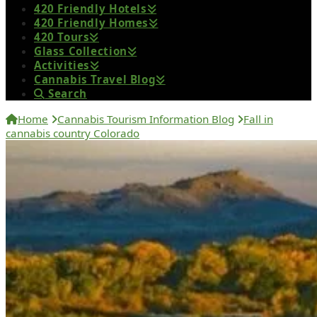
420 Friendly Hotels
420 Friendly Homes
420 Tours
Glass Collection
Activities
Cannabis Travel Blog
Search
Home
Cannabis Tourism Information Blog
Fall in
cannabis country Colorado