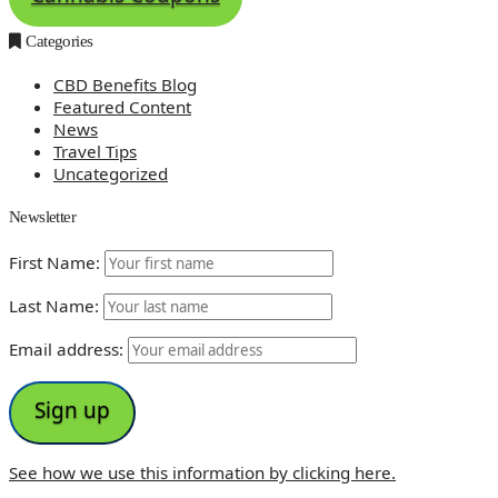
Categories
CBD Benefits Blog
Featured Content
News
Travel Tips
Uncategorized
Newsletter
First Name:
Last Name:
Email address:
See how we use this information by clicking here.