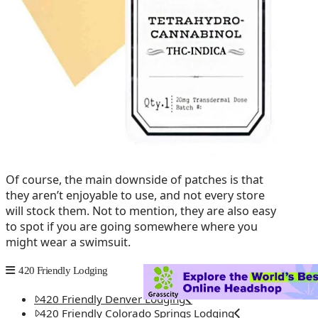
Of course, the main downside of patches is that
they aren’t enjoyable to use, and not every store
will stock them. Not to mention, they are also easy
to spot if you are going somewhere where you
might wear a swimsuit.
420 Friendly Lodging
420 Friendly Denver Lodging
420 Friendly Colorado Springs Lodging