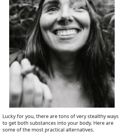
Lucky for you, there are tons of very stealthy ways
to get both substances into your body. Here are
some of the most practical alternatives.