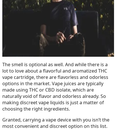
The smell is optional as well. And while there is a
lot to love about a flavorful and aromatized THC
vape cartridge, there are flavorless and odorless
options in the market. Vape juices are typically
made using THC or CBD isolate, which are
naturally void of flavor and odorless already. So
making discreet vape liquids is just a matter of
choosing the right ingredients.
Granted, carrying a vape device with you isn’t the
most convenient and discreet option on this list.