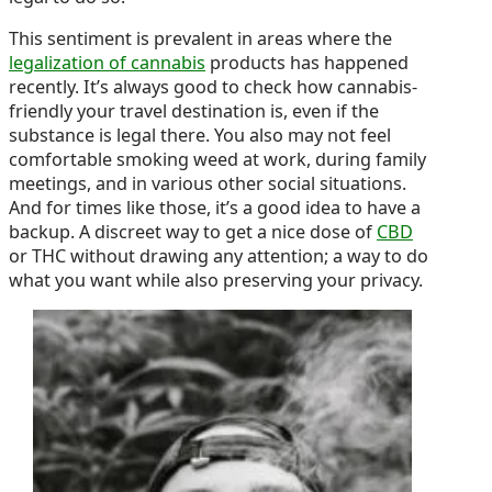
This sentiment is prevalent in areas where the
legalization of cannabis
products has happened
recently. It’s always good to check how cannabis-
friendly your travel destination is, even if the
substance is legal there. You also may not feel
comfortable smoking weed at work, during family
meetings, and in various other social situations.
And for times like those, it’s a good idea to have a
backup. A discreet way to get a nice dose of
CBD
or THC without drawing any attention; a way to do
what you want while also preserving your privacy.