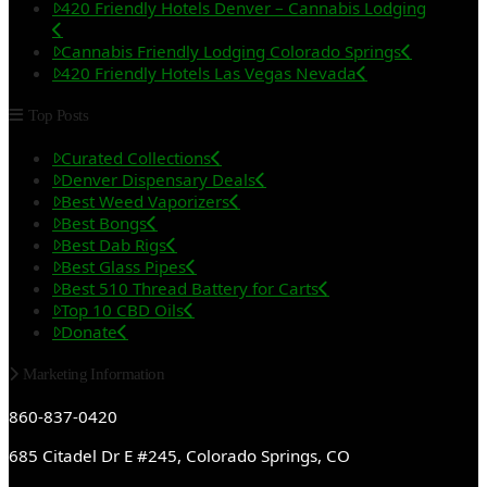
420 Friendly Hotels Denver – Cannabis Lodging
Cannabis Friendly Lodging Colorado Springs
420 Friendly Hotels Las Vegas Nevada
Top Posts
Curated Collections
Denver Dispensary Deals
Best Weed Vaporizers
Best Bongs
Best Dab Rigs
Best Glass Pipes
Best 510 Thread Battery for Carts
Top 10 CBD Oils
Donate
Marketing Information
860-837-0420
685 Citadel Dr E #245, Colorado Springs, CO