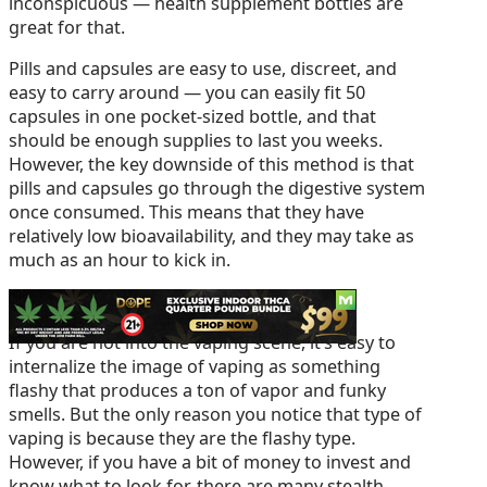
inconspicuous — health supplement bottles are
great for that.
Pills and capsules are easy to use, discreet, and
easy to carry around — you can easily fit 50
capsules in one pocket-sized bottle, and that
should be enough supplies to last you weeks.
However, the key downside of this method is that
pills and capsules go through the digestive system
once consumed. This means that they have
relatively low bioavailability, and they may take as
much as an hour to kick in.
2 – Vaping
If you are not into the vaping scene, it’s easy to
internalize the image of vaping as something
flashy that produces a ton of vapor and funky
smells. But the only reason you notice that type of
vaping is because they are the flashy type.
However, if you have a bit of money to invest and
know what to look for, there are many stealth-