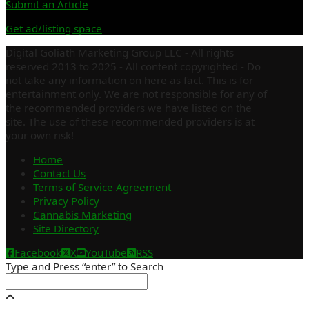
Submit an Article
Get ad/listing space
Digital Goliath Marketing Group LLC - All rights
reserved 2013 to 2025 - All content copyrighted - Do
not take any information on here as fact. This is for
entertainment only. We are not responsible for any of
the recommended providers we have listed on the
site. The use of these recommended providers is at
your own risk!
Home
Contact Us
Terms of Service Agreement
Privacy Policy
Cannabis Marketing
Site Directory
Facebook
X
YouTube
RSS
Type and Press “enter” to Search