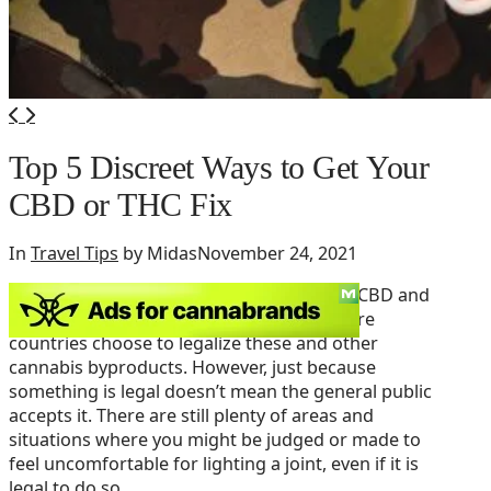
Top 5 Discreet Ways to Get Your
CBD or THC Fix
In
Travel Tips
by Midas
November 24, 2021
The current push towards legalizing both CBD and
THC is a beautiful thing, and every day more
countries choose to legalize these and other
cannabis byproducts. However, just because
something is legal doesn’t mean the general public
accepts it. There are still plenty of areas and
situations where you might be judged or made to
feel uncomfortable for lighting a joint, even if it is
legal to do so.