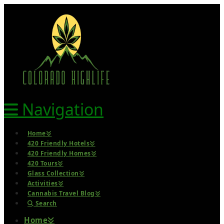
Navigation
Home
420 Friendly Hotels
420 Friendly Homes
420 Tours
Glass Collection
Activities
Cannabis Travel Blog
Search
Home