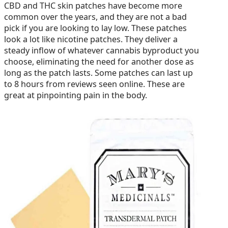
CBD and THC skin patches have become more
common over the years, and they are not a bad
pick if you are looking to lay low. These patches
look a lot like nicotine patches. They deliver a
steady inflow of whatever cannabis byproduct you
choose, eliminating the need for another dose as
long as the patch lasts. Some patches can last up
to 8 hours from reviews seen online. These are
great at pinpointing pain in the body.