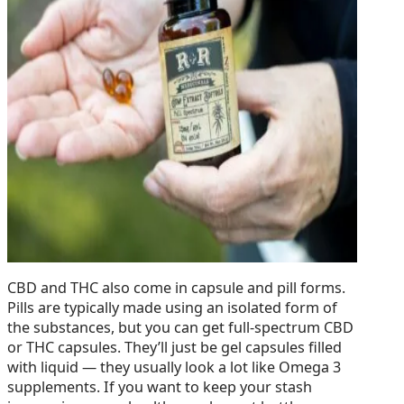
CBD and THC also come in capsule and pill forms.
Pills are typically made using an isolated form of
the substances, but you can get full-spectrum CBD
or THC capsules. They’ll just be gel capsules filled
with liquid — they usually look a lot like Omega 3
supplements. If you want to keep your stash