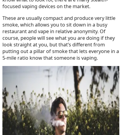
focused vaping devices on the market.
These are usually compact and produce very little
smoke, which allows you to sit down in a busy
restaurant and vape in relative anonymity. Of
course, people will see what you are doing if they
look straight at you, but that’s different from
putting out a pillar of smoke that lets everyone in a
5-mile ratio know that someone is vaping.