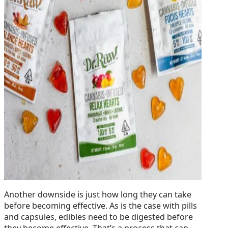
Another downside is just how long they can take
before becoming effective. As is the case with pills
and capsules, edibles need to be digested before
they become effective. That’s a process that can