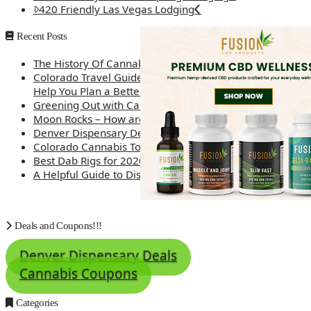
420 Friendly Las Vegas Lodging
Recent Posts
The History Of Cannabis
Colorado Travel Guide: How Weed Prices Can
Help You Plan a Better Trip
Greening Out with Cannabis: A Simplified Guide
Moon Rocks – How are they made?
Denver Dispensary Deals
Colorado Cannabis Tourism – Travel Tips
Best Dab Rigs for 2026 – Top 12
A Helpful Guide to Dispensary Etiquette
Deals and Coupons!!!
Denver Dispensary Deals
Cannabis Coupons
Categories