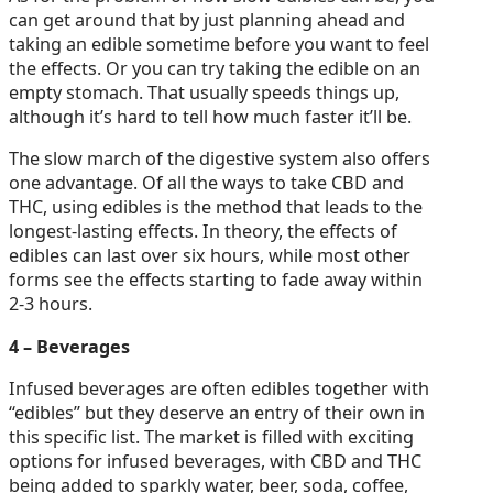
can get around that by just planning ahead and
taking an edible sometime before you want to feel
the effects. Or you can try taking the edible on an
empty stomach. That usually speeds things up,
although it’s hard to tell how much faster it’ll be.
The slow march of the digestive system also offers
one advantage. Of all the ways to take CBD and
THC, using edibles is the method that leads to the
longest-lasting effects. In theory, the effects of
edibles can last over six hours, while most other
forms see the effects starting to fade away within
2-3 hours.
4 – Beverages
Infused beverages are often edibles together with
“edibles” but they deserve an entry of their own in
this specific list. The market is filled with exciting
options for infused beverages, with CBD and THC
being added to sparkly water, beer, soda, coffee,