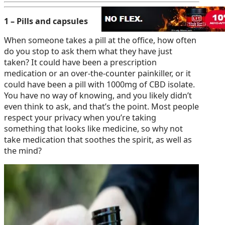
1 – Pills and capsules
When someone takes a pill at the office, how often
do you stop to ask them what they have just
taken? It could have been a prescription
medication or an over-the-counter painkiller, or it
could have been a pill with 1000mg of CBD isolate.
You have no way of knowing, and you likely didn’t
even think to ask, and that’s the point. Most people
respect your privacy when you’re taking
something that looks like medicine, so why not
take medication that soothes the spirit, as well as
the mind?