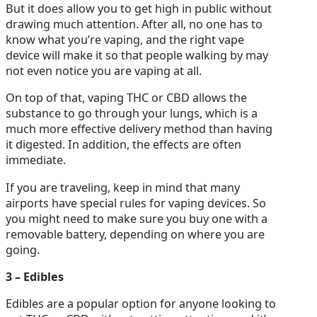
But it does allow you to get high in public without
drawing much attention. After all, no one has to
know what you’re vaping, and the right vape
device will make it so that people walking by may
not even notice you are vaping at all.
On top of that, vaping THC or CBD allows the
substance to go through your lungs, which is a
much more effective delivery method than having
it digested. In addition, the effects are often
immediate.
If you are traveling, keep in mind that many
airports have special rules for vaping devices. So
you might need to make sure you buy one with a
removable battery, depending on where you are
going.
3 – Edibles
Edibles are a popular option for anyone looking to