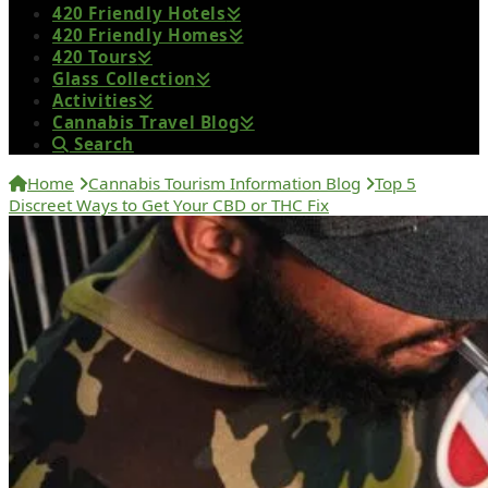
420 Friendly Hotels
420 Friendly Homes
420 Tours
Glass Collection
Activities
Cannabis Travel Blog
Search
Home
Cannabis Tourism Information Blog
Top 5
Discreet Ways to Get Your CBD or THC Fix