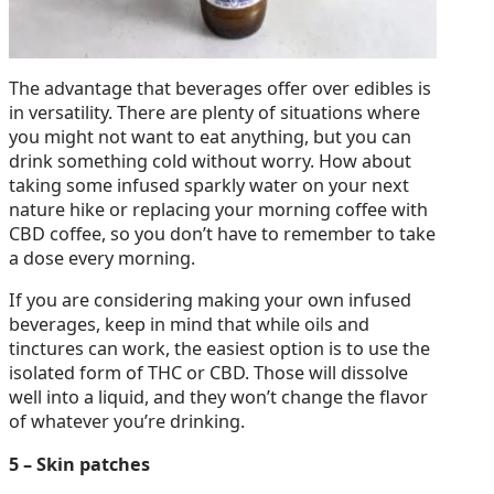
The advantage that beverages offer over edibles is
in versatility. There are plenty of situations where
you might not want to eat anything, but you can
drink something cold without worry. How about
taking some infused sparkly water on your next
nature hike or replacing your morning coffee with
CBD coffee, so you don’t have to remember to take
a dose every morning.
If you are considering making your own infused
beverages, keep in mind that while oils and
tinctures can work, the easiest option is to use the
isolated form of THC or CBD. Those will dissolve
well into a liquid, and they won’t change the flavor
of whatever you’re drinking.
5 – Skin patches