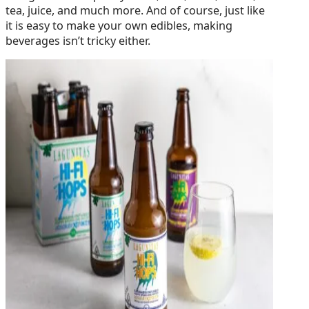
tea, juice, and much more. And of course, just like
it is easy to make your own edibles, making
beverages isn’t tricky either.