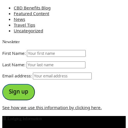
CBD Benefits Blog
Featured Content
News
Travel Tips
Uncategorized
Newsletter
First Name:
Last Name:
Email address:
See how we use this information by clicking here.
Lodging Information