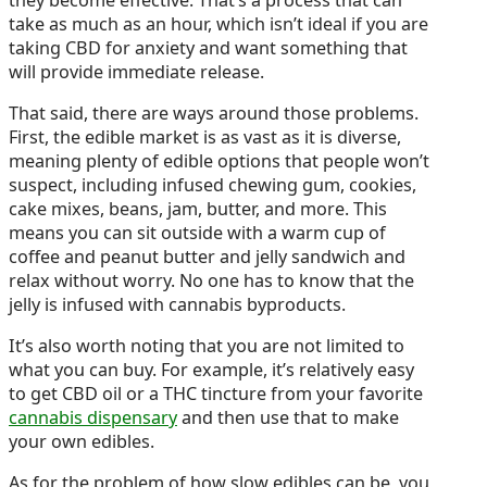
take as much as an hour, which isn’t ideal if you are
taking CBD for anxiety and want something that
will provide immediate release.
That said, there are ways around those problems.
First, the edible market is as vast as it is diverse,
meaning plenty of edible options that people won’t
suspect, including infused chewing gum, cookies,
cake mixes, beans, jam, butter, and more. This
means you can sit outside with a warm cup of
coffee and peanut butter and jelly sandwich and
relax without worry. No one has to know that the
jelly is infused with cannabis byproducts.
It’s also worth noting that you are not limited to
what you can buy. For example, it’s relatively easy
to get CBD oil or a THC tincture from your favorite
cannabis dispensary
and then use that to make
your own edibles.
As for the problem of how slow edibles can be, you