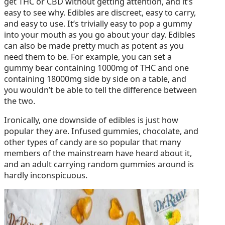
get THC or CBD without getting attention, and it’s
easy to see why. Edibles are discreet, easy to carry,
and easy to use. It’s trivially easy to pop a gummy
into your mouth as you go about your day. Edibles
can also be made pretty much as potent as you
need them to be. For example, you can set a
gummy bear containing 1000mg of THC and one
containing 18000mg side by side on a table, and
you wouldn’t be able to tell the difference between
the two.
Ironically, one downside of edibles is just how
popular they are. Infused gummies, chocolate, and
other types of candy are so popular that many
members of the mainstream have heard about it,
and an adult carrying random gummies around is
hardly inconspicuous.