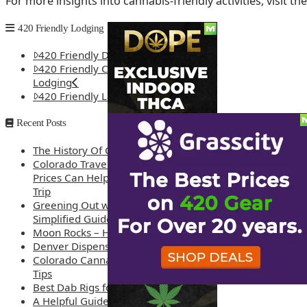
For more insights into cannabis-friendly activities, visit th
420 Friendly Lodging
420 Friendly Denver Lodging
420 Friendly Colorado Springs
Lodging
420 Friendly Las Vegas Lodging
Recent Posts
The History Of Cannabis
Colorado Travel Guide: How Weed
Prices Can Help You Plan a Better
Trip
Greening Out with Cannabis: A
Simplified Guide
Moon Rocks – How are they made?
Denver Dispensary Deals
Colorado Cannabis Tourism – Travel
Tips
Best Dab Rigs for 2026 – Top 12
A Helpful Guide to Dispensary