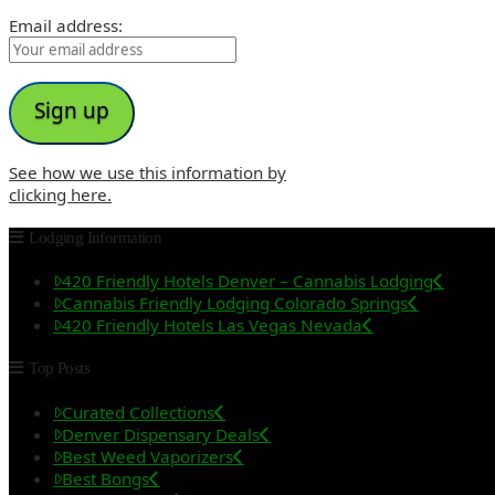
Email address:
See how we use this information by
clicking here.
Lodging Information
420 Friendly Hotels Denver – Cannabis Lodging
Cannabis Friendly Lodging Colorado Springs
420 Friendly Hotels Las Vegas Nevada
Top Posts
Curated Collections
Denver Dispensary Deals
Best Weed Vaporizers
Best Bongs