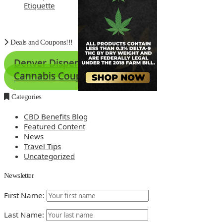
Etiquette
Deals and Coupons!!!
Denver Dispensary Deals
Cannabis Coupons
Categories
CBD Benefits Blog
Featured Content
News
Travel Tips
Uncategorized
Newsletter
First Name:
Last Name: