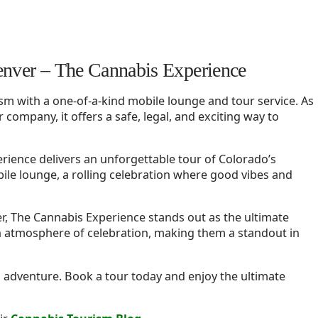
enver – The Cannabis Experience
sm with a one-of-a-kind mobile lounge and tour service. As
 company, it offers a safe, legal, and exciting way to
rience delivers an unforgettable tour of Colorado’s
ile lounge, a rolling celebration where good vibes and
r, The Cannabis Experience stands out as the ultimate
n atmosphere of celebration, making them a standout in
d adventure. Book a tour today and enjoy the ultimate