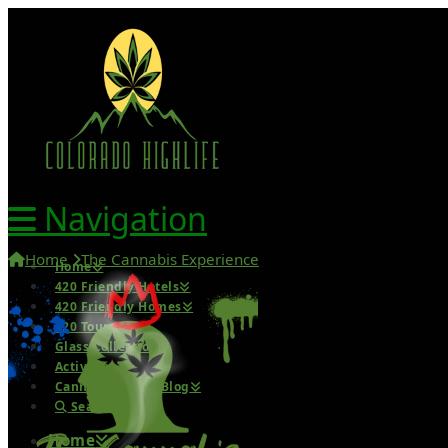
Navigation
Home
The Cannabis Experience
Home
420 Friendly Hotels
420 Friendly Homes
420 Tours
Glass Collection
Activities
Cannabis Travel Blog
Search
Home