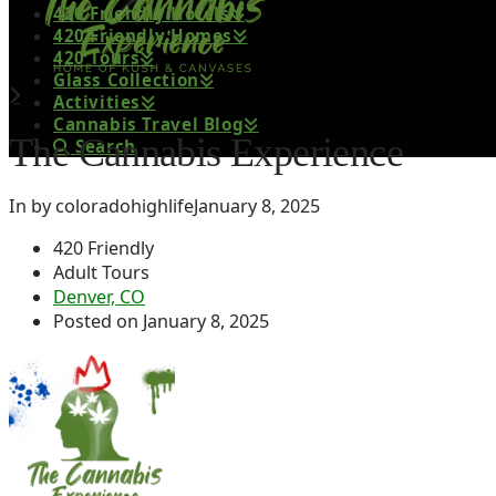
420 Friendly Hotels
420 Friendly Homes
420 Tours
Glass Collection
Activities
Cannabis Travel Blog
The Cannabis Experience
Search
In by coloradohighlife
January 8, 2025
420 Friendly
Adult Tours
Denver, CO
Posted on January 8, 2025