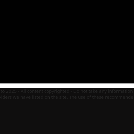
to 2025 - All content copyrighted - Do not take any information 
ders we have listed on the site. The use of these recommended 