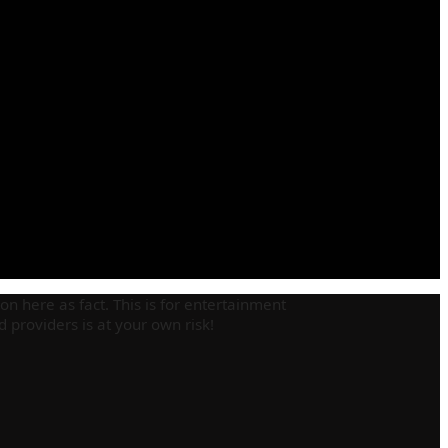
on here as fact. This is for entertainment
providers is at your own risk!