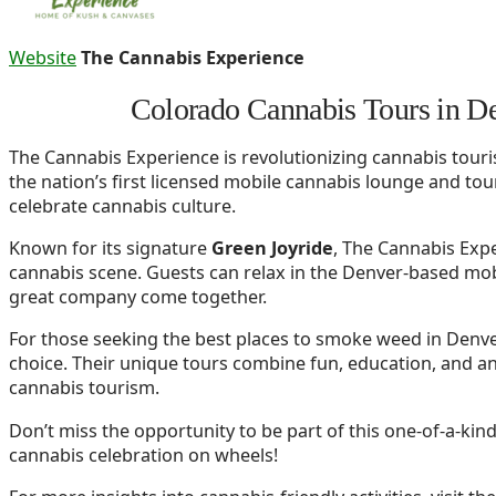
Website
The Cannabis Experience
Colorado Cannabis Tours in D
The Cannabis Experience is revolutionizing cannabis touri
the nation’s first licensed mobile cannabis lounge and tour
celebrate cannabis culture.
Known for its signature
Green Joyride
, The Cannabis Expe
cannabis scene. Guests can relax in the Denver-based mob
great company come together.
For those seeking the best places to smoke weed in Denve
choice. Their unique tours combine fun, education, and a
cannabis tourism.
Don’t miss the opportunity to be part of this one-of-a-kin
cannabis celebration on wheels!