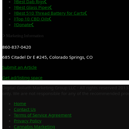
Best Dab Rigs
Best Glass Pipes
Best 510 Thread Battery for Carts
Top 10 CBD Oils
Donate
Marketing Information
860-837-0420
685 Citadel Dr E #245, Colorado Springs, CO
Submit an Article
Get ad/listing space
Digital Goliath Marketing Group LLC - All rights reserved 2013 
only. We are not responsible for any of the recommended provi
Home
Contact Us
Terms of Service Agreement
Privacy Policy
Cannabis Marketing