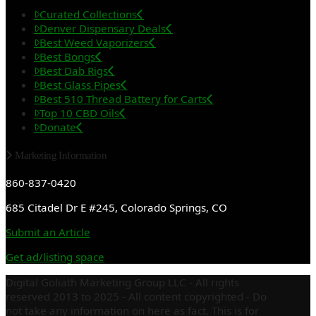
Curated Collections
Denver Dispensary Deals
Best Weed Vaporizers
Best Bongs
Best Dab Rigs
Best Glass Pipes
Best 510 Thread Battery for Carts
Top 10 CBD Oils
Donate
Marketing Information
860-837-0420
685 Citadel Dr E #245, Colorado Springs, CO
Submit an Article
Get ad/listing space
Digital Goliath Marketing Group LLC - All rights
reserved 2013 to 2025 - All content copyrighted - Do
not take any information on here as fact. This is for