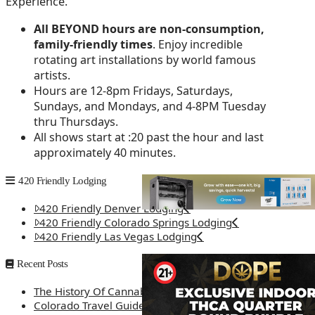
Experience.
All BEYOND hours are non-consumption,
family-friendly times
. Enjoy incredible
rotating art installations by world famous
artists.
Hours are 12-8pm Fridays, Saturdays,
Sundays, and Mondays, and 4-8PM Tuesday
thru Thursdays.
All shows start at :20 past the hour and last
approximately 40 minutes.
420 Friendly Lodging
420 Friendly Denver Lodging
420 Friendly Colorado Springs Lodging
420 Friendly Las Vegas Lodging
Recent Posts
The History Of Cannabis
Colorado Travel Guide: How Weed Prices Can