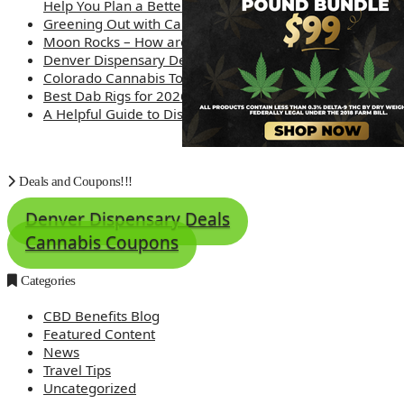
Help You Plan a Better Trip
Greening Out with Cannabis: A Simplified Guide
Moon Rocks – How are they made?
Denver Dispensary Deals
Colorado Cannabis Tourism – Travel Tips
Best Dab Rigs for 2026 – Top 12
A Helpful Guide to Dispensary Etiquette
Deals and Coupons!!!
Denver Dispensary Deals
Cannabis Coupons
Categories
CBD Benefits Blog
Featured Content
News
Travel Tips
Uncategorized