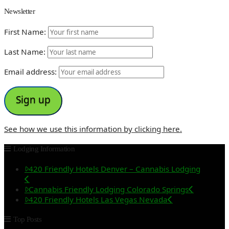
Newsletter
First Name:
Last Name:
Email address:
See how we use this information by clicking here.
Lodging Information
420 Friendly Hotels Denver – Cannabis Lodging
Cannabis Friendly Lodging Colorado Springs
420 Friendly Hotels Las Vegas Nevada
Top Posts