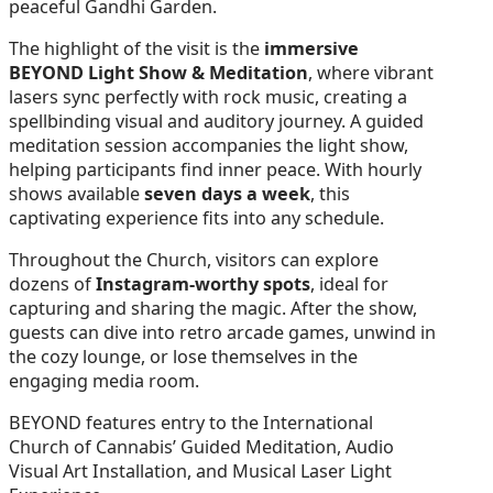
peaceful Gandhi Garden.
The highlight of the visit is the
immersive
BEYOND Light Show & Meditation
, where vibrant
lasers sync perfectly with rock music, creating a
spellbinding visual and auditory journey. A guided
meditation session accompanies the light show,
helping participants find inner peace. With hourly
shows available
seven days a week
, this
captivating experience fits into any schedule.
Throughout the Church, visitors can explore
dozens of
Instagram-worthy spots
, ideal for
capturing and sharing the magic. After the show,
guests can dive into retro arcade games, unwind in
the cozy lounge, or lose themselves in the
engaging media room.
BEYOND features entry to the International
Church of Cannabis’ Guided Meditation, Audio
Visual Art Installation, and Musical Laser Light