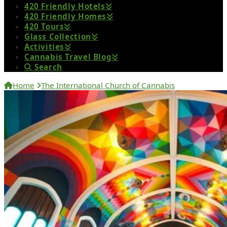
420 Friendly Hotels
420 Friendly Homes
420 Tours
Glass Collection
Activities
Cannabis Travel Blog
Search
Home
The International Church of Cannabis