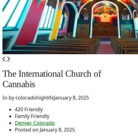
The International Church of
Cannabis
In by coloradohighlife
January 8, 2025
420 Friendly
Family Friendly
Denver, Colorado
Posted on January 8, 2025