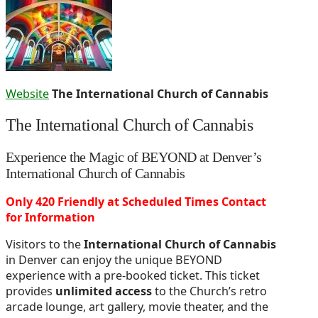
Website
The International Church of Cannabis
The International Church of Cannabis
Experience the Magic of BEYOND at Denver’s
International Church of Cannabis
Only 420 Friendly at Scheduled Times Contact
for Information
Visitors to the
International Church of Cannabis
in Denver can enjoy the unique BEYOND
experience with a pre-booked ticket. This ticket
provides
unlimited access
to the Church’s retro
arcade lounge, art gallery, movie theater, and the