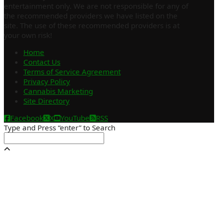
entertainment only. We are not responsible for any of
the recommended providers we have listed on the
site. The use of these recommended providers is at
your own risk!
Home
Contact Us
Terms of Service Agreement
Privacy Policy
Cannabis Marketing
Site Directory
Facebook
X
YouTube
RSS
Type and Press “enter” to Search