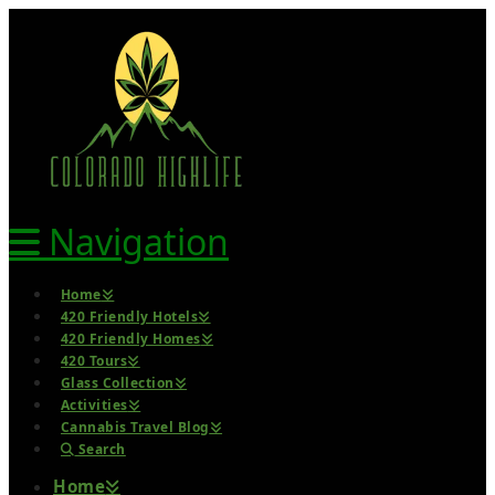
Navigation
Home
420 Friendly Hotels
420 Friendly Homes
420 Tours
Glass Collection
Activities
Cannabis Travel Blog
Search
Home