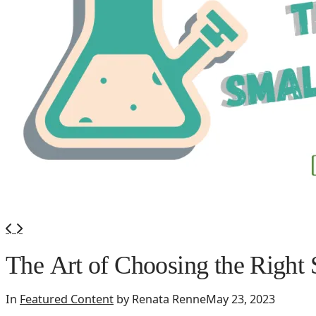
420 Friendly Hotels
420 Friendly Homes
420 Tours
Glass Collection
Activities
Cannabis Travel Blog
Search
The Art of Choosing the Right 
In
Featured Content
by Renata Renne
May 23, 2023