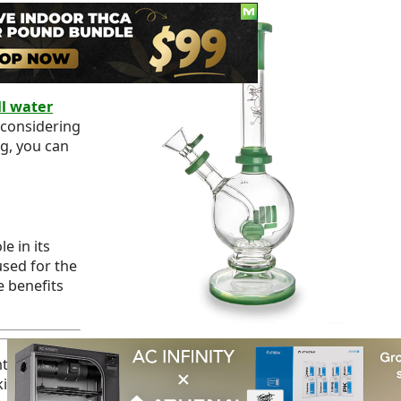
nique and
esigns,
for your
l water
 considering
ng, you can
e in its
sed for the
e benefits
nt heat resistance,
durability
, and clean and pure taste.
ing, primarily if not handled with care.