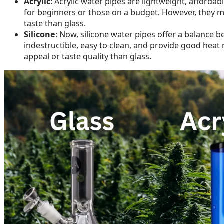
Acrylic
: Acrylic water pipes are lightweight, afford
for beginners or those on a budget. However, they may
taste than glass.
Silicone
: Now, silicone water pipes offer a balance be
indestructible, easy to clean, and provide good heat 
appeal or taste quality than glass.