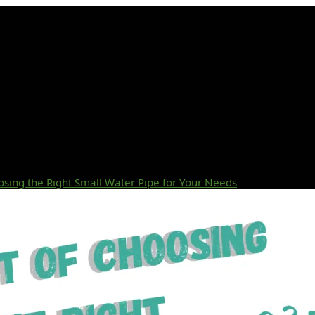
osing the Right Small Water Pipe for Your Needs