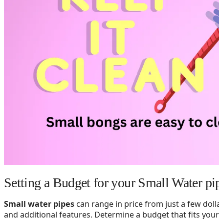
Setting a Budget for your Small Water pi
Small water pipes
can range in price from just a few dol
and additional features. Determine a budget that fits your