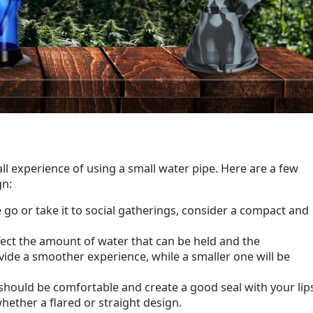
all experience of using a small water pipe. Here are a few
gn:
e go or take it to social gatherings, consider a compact and
ffect the amount of water that can be held and the
ide a smoother experience, while a smaller one will be
should be comfortable and create a good seal with your lip
hether a flared or straight design.