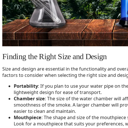
Finding the Right Size and Design
Size and design are essential in the functionality and over
factors to consider when selecting the right size and desi
Portability
: If you plan to use your water pipe on th
lightweight design for ease of transport.
Chamber size
: The size of the water chamber will a
smoothness of the smoke. A larger chamber will prov
easier to clean and maintain.
Mouthpiece
: The shape and size of the mouthpiece 
Look for a mouthpiece that suits your preferences, w