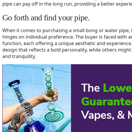
pipe can pay off in the long run, providing a better exper
Go forth and find your pipe.
When it comes to purchasing a small bong or water pipe, t
hinges on individual preference. The buyer is faced with an
function, each offering a unique aesthetic and experienc
design that reflects a bold personality, while others might
and tranquility.
The range of choices caters to every taste, whether you’re
aficionado. However, no matter the advice and suggestions
personal choice is an integral part of the purchasing proc
resonates with your style and meets your individual needs
Selecting the ideal small water pipe for your needs doesn’
factors discussed in this article, such as materials, size,
informed decision that enhances your experience. Remembe
significant role in finding the perfect water pipe for you. 
and choose a water pipe that best aligns with your unique
experience for years to come.