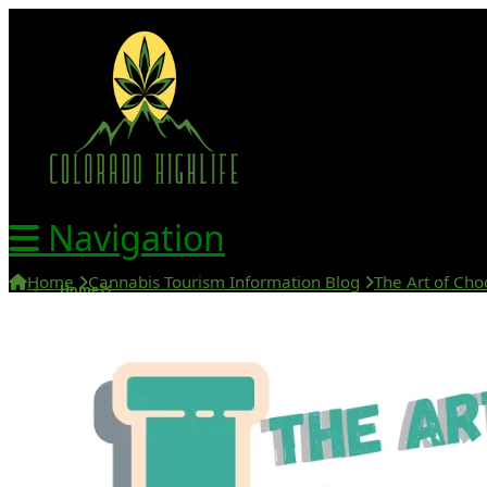
Navigation
Home
Cannabis Tourism Information Blog
The Art of Cho
Home
420 Friendly Hotels
420 Friendly Homes
420 Tours
Glass Collection
Activities
Cannabis Travel Blog
Search
Home