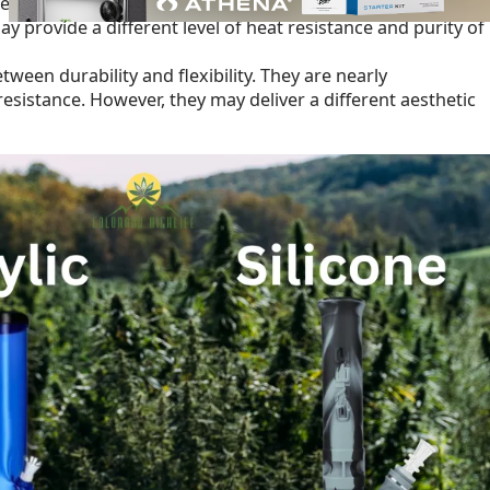
able, and nearly unbreakable, making them an excellent choic
 provide a different level of heat resistance and purity of
tween durability and flexibility. They are nearly
resistance. However, they may deliver a different aesthetic