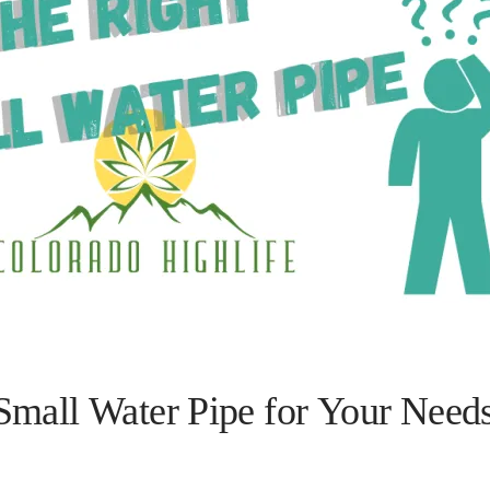
Small Water Pipe for Your Need