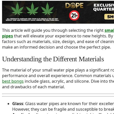
Water pipes are essential tools for those who enjoy the u
satisfying experience they provide. With a vast range of d
materials, and features available, finding the perfect one 
needs can be challenging.
This article will guide you through selecting the right
smal
pipes
that will elevate your experience to new heights. By
factors such as materials, size, design, and ease of cleani
make an informed decision and choose the perfect pipe.
Understanding the Different Materials
The material of your small water pipe plays a significant rol
performance and overall experience. Common materials u
best bongs
include glass, acrylic, and silicone. Dive into th
and drawbacks of each material.
Glass
: Glass water pipes are known for their excelle
However, they can be fragile and susceptible to break