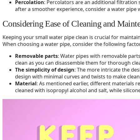
Percolation
: Percolators are an additional filtratio
after a smoother experience, consider a water pipe wi
Considering Ease of Cleaning and Maint
Keeping your small water pipe clean is crucial for mainta
When choosing a water pipe, consider the following factor
Removable parts
: Water pipes with removable part
clean as you can disassemble them for thorough cle
The simplicity of design
: The more intricate the des
design with minimal curves and twists to make clean
Material
: As mentioned earlier, different materials 
cleaned with isopropyl alcohol and salt, while silico