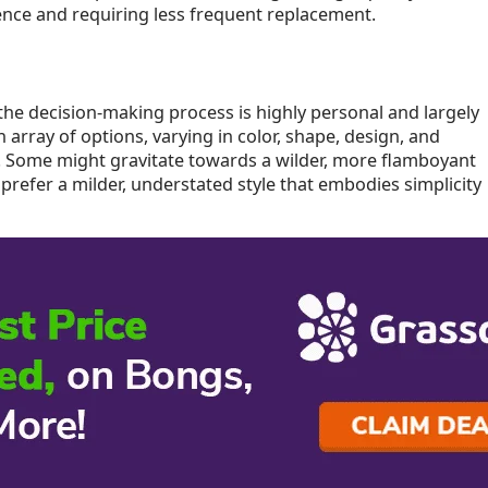
ience and requiring less frequent replacement.
he decision-making process is highly personal and largely
 array of options, varying in color, shape, design, and
e. Some might gravitate towards a wilder, more flamboyant
 prefer a milder, understated style that embodies simplicity
 a fan of intricate craftsmanship or a minimalist design
 from others, the ultimate decision is yours to make. This
ess, allowing you to find a bong or water pipe that
.
t have to be a daunting task. By carefully considering the
 design, ease of cleaning, and budget, you can make an
r that personal preferences and priorities play a
So, take your time to explore the different options available
 requirements, ensuring a satisfying and enjoyable