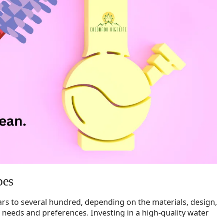
pes
lars to several hundred, depending on the materials, design,
 needs and preferences. Investing in a high-quality water