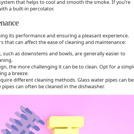
n system that helps to cool and smooth the smoke. If you’re
th a built-in percolator.
enance
ining its performance and ensuring a pleasant experience.
s that can affect the ease of cleaning and maintenance:
s, such as downstems and bowls, are generally easier to
aning.
ign, the more challenging it can be to clean. Opt for a simpl
ing a breeze.
require different cleaning methods. Glass water pipes can be
ne pipes can often be cleaned in the dishwasher.