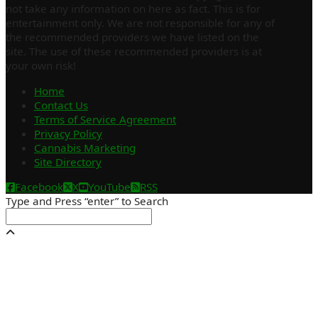
not take any information on here as fact. This is for
entertainment only. We are not responsible for any of
the recommended providers we have listed on the
site. The use of these recommended providers is at
your own risk!
Home
Contact Us
Terms of Service Agreement
Privacy Policy
Cannabis Marketing
Site Directory
Facebook
X
YouTube
RSS
Type and Press “enter” to Search