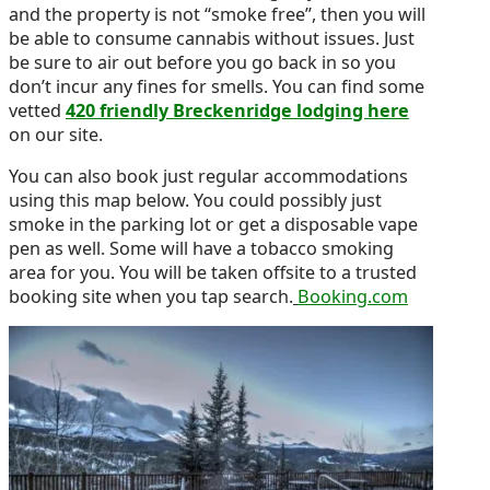
and the property is not “smoke free”, then you will
be able to consume cannabis without issues. Just
be sure to air out before you go back in so you
don’t incur any fines for smells. You can find some
vetted
420 friendly Breckenridge lodging here
on our site.
You can also book just regular accommodations
using this map below. You could possibly just
smoke in the parking lot or get a disposable vape
pen as well. Some will have a tobacco smoking
area for you. You will be taken offsite to a trusted
booking site when you tap search.
Booking.com