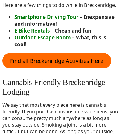
Here are a few things to do while in Breckenridge,
Smartphone Driving Tour
– Inexpensive
and informative!
E-Bike Rentals
– Cheap and fun!
Outdoor Escape Room
– What, this is
cool!
Find all Breckenridge Activities Here
Cannabis Friendly Breckenridge
Lodging
We say that most every place here is cannabis
friendly. If you purchase disposable vape pens, you
can consume pretty much anywhere as long as
you stay outside. Smoking a joint is a bit more
difficult but can be done. As long as your outside,