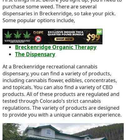
purchase some weed. There are several
dispensaries in Breckenridge, so take your pick.
Some popular options include,
Green Dragon Recreational Weed
Dispensary
Breckenridge Organic Therapy
The Dispensary
At a Breckenridge recreational cannabis
dispensary, you can find a variety of products,
including cannabis flower, edibles, concentrates,
and topicals. You can also find a variety of CBD
products. All of these products are regulated and
tested through Colorado’s strict cannabis
regulations. The variety of products are designed
to provide you with a unique cannabis experience.