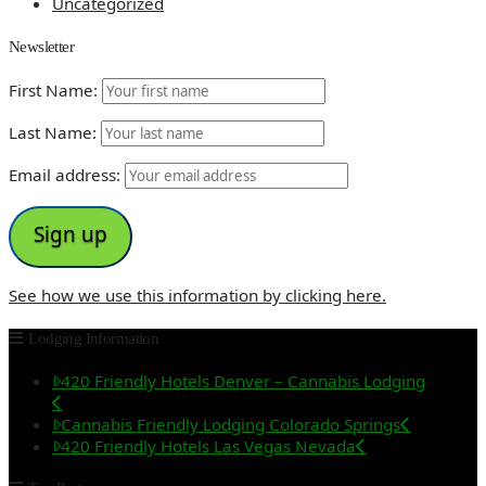
Uncategorized
Newsletter
First Name:
Last Name:
Email address:
See how we use this information by clicking here.
Lodging Information
420 Friendly Hotels Denver – Cannabis Lodging
Cannabis Friendly Lodging Colorado Springs
420 Friendly Hotels Las Vegas Nevada