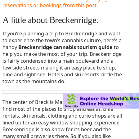
reservations or bookings from this post.
A little about Breckenridge.
If you’re planning a trip to Breckenridge and want
to experience the town’s cannabis culture, here’s a
handy
Breckenridge cannabis tourism guide
to
help you make the most of your trip. Breckenridge
is fairly condensed into a main boulevard and a
few side streets making it an easy place to shop,
dine and sight see. Hotels and ski resorts circle the
town as the mountains do.
The center of Breck is Main Street. Here you will
find most of the places to shop and eat at. Bike
rentals, ski rentals, clothing and curio shops are all
lined up for an easy window shopping experience.
Breckenridge is also know for its beer and the
many small breweries there. So if you also like