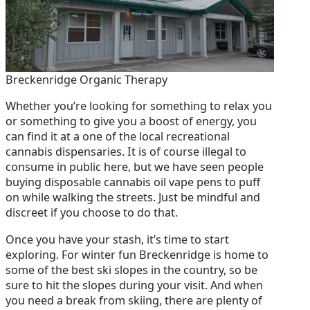
Breckenridge Organic Therapy
Whether you’re looking for something to relax you
or something to give you a boost of energy, you
can find it at a one of the local recreational
cannabis dispensaries. It is of course illegal to
consume in public here, but we have seen people
buying disposable cannabis oil vape pens to puff
on while walking the streets. Just be mindful and
discreet if you choose to do that.
Once you have your stash, it’s time to start
exploring. For winter fun Breckenridge is home to
some of the best ski slopes in the country, so be
sure to hit the slopes during your visit. And when
you need a break from skiing, there are plenty of