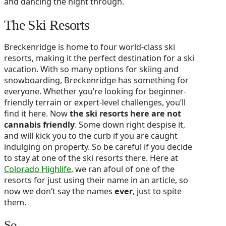
and dancing the night through.
The Ski Resorts
Breckenridge is home to four world-class ski
resorts, making it the perfect destination for a ski
vacation. With so many options for skiing and
snowboarding, Breckenridge has something for
everyone. Whether you’re looking for beginner-
friendly terrain or expert-level challenges, you’ll
find it here. Now
the ski resorts here are not
cannabis friendly
. Some down right despise it,
and will kick you to the curb if you are caught
indulging on property. So be careful if you decide
to stay at one of the ski resorts there. Here at
Colorado Highlife
, we ran afoul of one of the
resorts for just using their name in an article, so
now we don’t say the names
ever
, just to spite
them.
So….