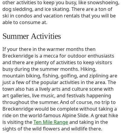
other activities to keep you busy, like snowshoeing,
dog sledding, and ice skating. There are a ton of
ski in condos and vacation rentals that you will be
able to consume at.
Summer Activities
If your there in the warmer months then
Breckenridge is a mecca for outdoor enthusiasts
and there are plenty of activities to keep visitors
busy during the summer months. Hiking,
mountain biking, fishing, golfing, and ziplining are
just a few of the popular activities in the area. The
town also has a lively arts and culture scene with
art galleries, live music, and festivals happening
throughout the summer. And of course, no trip to
Breckenridge would be complete without taking a
ride on the world-famous Alpine Slide. A great hike
is visiting the
Ten Mile Range
and taking in the
sights of the wild flowers and wildlife there.