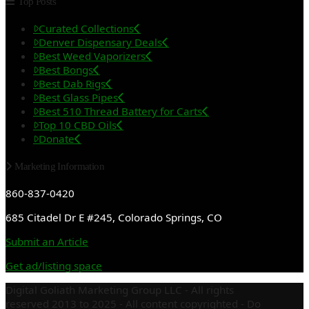
Top Posts
Curated Collections
Denver Dispensary Deals
Best Weed Vaporizers
Best Bongs
Best Dab Rigs
Best Glass Pipes
Best 510 Thread Battery for Carts
Top 10 CBD Oils
Donate
Marketing Information
860-837-0420
685 Citadel Dr E #245, Colorado Springs, CO
Submit an Article
Get ad/listing space
Digital Goliath Marketing Group LLC - All rights
reserved 2013 to 2025 - All content copyrighted - Do