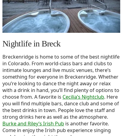
Nightlife in Breck
Breckenridge is home to some of the best nightlife
in Colorado. From world-class bars and clubs to
intimate lounges and live music venues, there’s
something for everyone in Breckenridge. Whether
you’re looking to dance the night away or relax
with a drink in hand, you’ll find plenty of options to
choose from. A favorite is
Cecilia’s Nightclub
. Here
you will find multiple bars, dance club and some of
the best drinks in town. People love the staff and
strong drinks here as well as the atmosphere.
Burke and Riley’s Irish Pub
is another favorite.
Come in enjoy the Irish pub experience singing