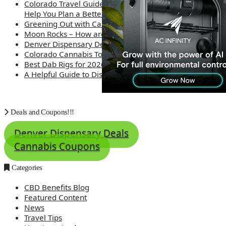
Colorado Travel Guide: How Weed Prices Can
Help You Plan a Better Trip
Greening Out with Cannabis: A Simplified Guide
Moon Rocks – How are they made?
Denver Dispensary Deals
Colorado Cannabis Tourism – Travel Tips
Best Dab Rigs for 2026 – Top 12
A Helpful Guide to Dispensary Etiquette
Deals and Coupons!!!
Denver Dispensary Deals
Cannabis Coupons
Categories
CBD Benefits Blog
Featured Content
News
Travel Tips