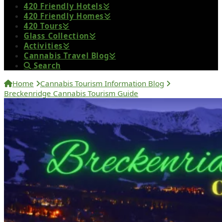
420 Friendly Hotels
420 Friendly Homes
420 Tours
Glass Collection
Activities
Cannabis Travel Blog
Search
Home
Cannabis Tourism Information Blog
Breckenridge Cannabis Tourism Guide