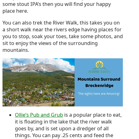
some stout IPA’s then you will find your happy
place here.
You can also trek the River Walk, this takes you on
a short walk near the rivers edge having places for
you to stop, soak your toes, take some photos, and
sit to enjoy the views of the surrounding
mountains.
Ollie’s Pub and Grub
is a popular place to eat,
it is floating in the lake that the river walk
goes by, and is set upon a dredger of all
things. You can pay .25 cents and feed the