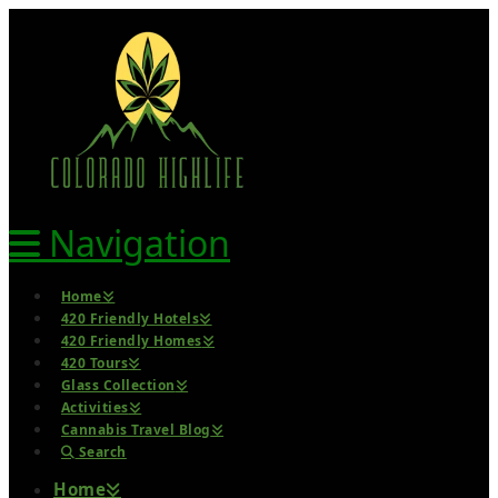
Navigation
Home
420 Friendly Hotels
420 Friendly Homes
420 Tours
Glass Collection
Activities
Cannabis Travel Blog
Search
Home