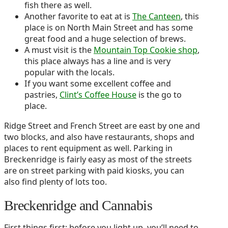
fish there as well.
Another favorite to eat at is
The Canteen
, this
place is on North Main Street and has some
great food and a huge selection of brews.
A must visit is the
Mountain Top Cookie shop
,
this place always has a line and is very
popular with the locals.
If you want some excellent coffee and
pastries,
Clint’s Coffee House
is the go to
place.
Ridge Street and French Street are east by one and
two blocks, and also have restaurants, shops and
places to rent equipment as well. Parking in
Breckenridge is fairly easy as most of the streets
are on street parking with paid kiosks, you can
also find plenty of lots too.
Breckenridge and Cannabis
First things first: before you light up, you’ll need to