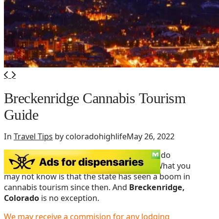
Breckenridge Cannabis Tourism
Guide
In
Travel Tips
by coloradohighlife
May 26, 2022
By now, you’ve probably heard that Colorado
legalized recreational marijuana in 2012. What you
may not know is that the state has seen a boom in
cannabis tourism since then. And
Breckenridge,
Colorado
is no exception.
We may receive a commision for any lodging