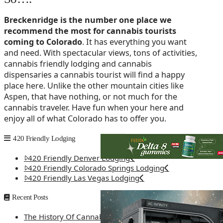
Breckenridge is the number one place we
recommend the most for cannabis tourists
coming to Colorado
. It has everything you want
and need. With spectacular views, tons of activities,
cannabis friendly lodging and cannabis
dispensaries a cannabis tourist will find a happy
place here. Unlike the other mountain cities like
Aspen, that have nothing, or not much for the
cannabis traveler. Have fun when your here and
enjoy all of what Colorado has to offer you.
420 Friendly Lodging
420 Friendly Denver Lodging
420 Friendly Colorado Springs Lodging
420 Friendly Las Vegas Lodging
Recent Posts
The History Of Cannabis