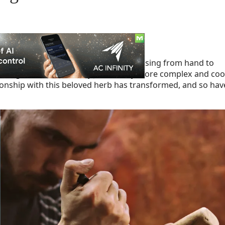
ture that iconic rolled joint, often passing from hand to
 how we get down with Mary Jane is way more complex and coo
ationship with this beloved herb has transformed, and so hav