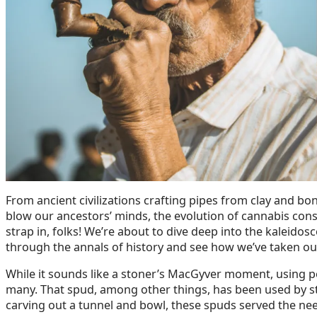
From ancient civilizations crafting pipes from clay and bo
blow our ancestors’ minds, the evolution of cannabis consu
strap in, folks! We’re about to dive deep into the kaleidos
through the annals of history and see how we’ve taken ou
While it sounds like a stoner’s MacGyver moment, using p
many. That spud, among other things, has been used by st
carving out a tunnel and bowl, these spuds served the nee