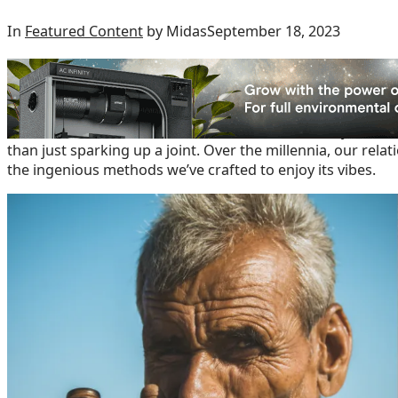
In
Featured Content
by Midas
September 18, 2023
The Humble Beginnings
When we hear the word “cannabis” many of us instantly pic
hand in a chill circle of friends. But, dude, the story of
than just sparking up a joint. Over the millennia, our rel
the ingenious methods we’ve crafted to enjoy its vibes.