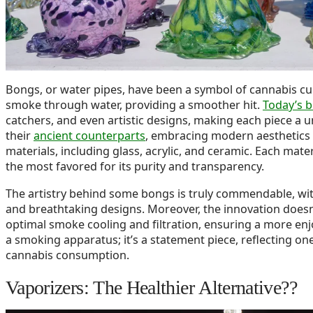
Bongs, or water pipes, have been a symbol of cannabis cult
smoke through water, providing a smoother hit.
Today’s 
catchers, and even artistic designs, making each piece a 
their
ancient counterparts
, embracing modern aesthetics a
materials, including glass, acrylic, and ceramic. Each mate
the most favored for its purity and transparency.
The artistry behind some bongs is truly commendable, wit
and breathtaking designs. Moreover, the innovation doesn
optimal smoke cooling and filtration, ensuring a more enjo
a smoking apparatus; it’s a statement piece, reflecting on
cannabis consumption.
Vaporizers: The Healthier Alternative??