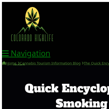
Navigation
Home
Cannabis Tourism Information Blog
The Quick Ency
Home
420 Friendly Hotels
420 Friendly Homes
420 Tours
Glass Collection
Activities
Cannabis Travel Blog
Search
Home