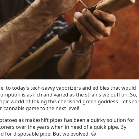
ne, to today’s tech-savvy vaporizers and edibles that would
mption is as rich and varied as the strains we puff on. So,
copic world of toking this cherished green goddess. Let’s rol
r cannabis game to the next level!
otatoes as makeshift pipes has been a quirky solution for
oners over the years when in need of a quick pipe. By
d for disposable pipe. But we evolved. 😛