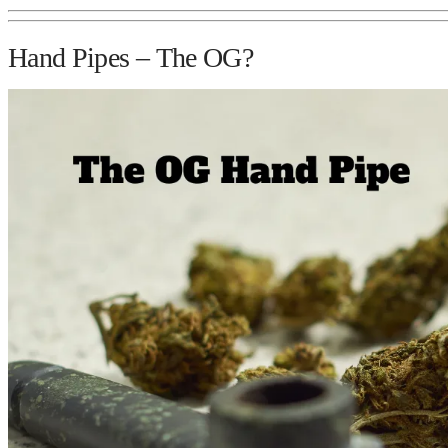
Hand Pipes – The OG?