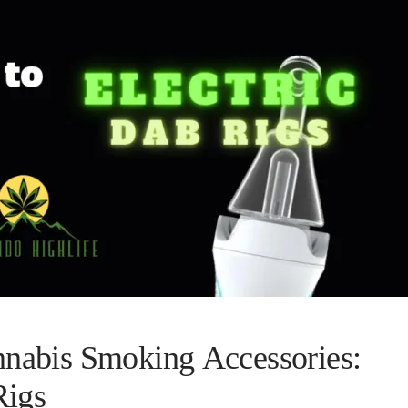
nnabis Smoking Accessories:
Rigs