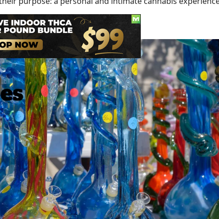
 their purpose: a personal and intimate cannabis experience