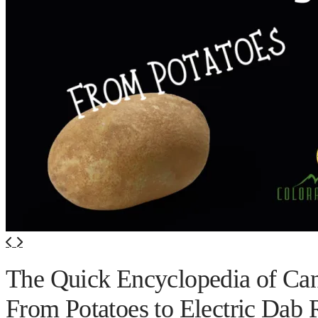
420 Friendly Hotels
420 Friendly Homes
420 Tours
Glass Collection
Activities
Cannabis Travel Blog
Search
The Quick Encyclopedia of Ca
From Potatoes to Electric Dab 