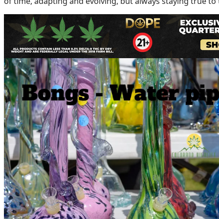
of time, adapting and evolving, but always staying true to
Bongs: Not Just a Piece, But a Statement