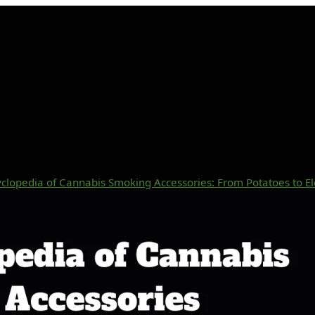
clopedia of Cannabis Smoking Accessories: From Potatoes to El