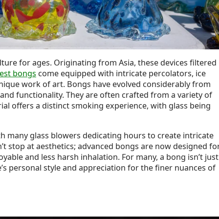
ure for ages. Originating from Asia, these devices filtered
best bongs
come equipped with intricate percolators, ice
unique work of art. Bongs have evolved considerably from
nd functionality. They are often crafted from a variety of
rial offers a distinct smoking experience, with glass being
h many glass blowers dedicating hours to create intricate
’t stop at aesthetics; advanced bongs are now designed fo
yable and less harsh inhalation. For many, a bong isn’t just
e’s personal style and appreciation for the finer nuances of