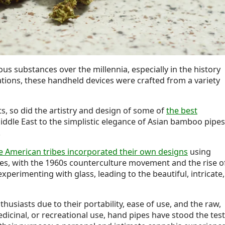
us substances over the millennia, especially in the history
ations, these handheld devices were crafted from a variety
s, so did the artistry and design of some of
the best
iddle East to the simplistic elegance of Asian bamboo pipes
.
e American tribes incorporated their own designs
using
es, with the 1960s counterculture movement and the rise o
perimenting with glass, leading to the beautiful, intricate,
siasts due to their portability, ease of use, and the raw,
medicinal, or recreational use, hand pipes have stood the test