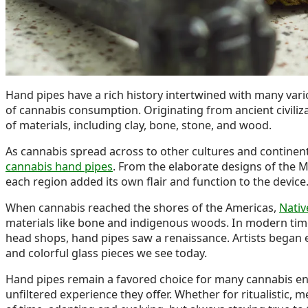
Hand pipes have a rich history intertwined with many vario
of cannabis consumption. Originating from ancient civiliz
of materials, including clay, bone, stone, and wood.
As cannabis spread across to other cultures and continent
cannabis hand pipes
. From the elaborate designs of the M
each region added its own flair and function to the device
When cannabis reached the shores of the Americas,
Nativ
materials like bone and indigenous woods. In modern tim
head shops, hand pipes saw a renaissance. Artists began ex
and colorful glass pieces we see today.
Hand pipes remain a favored choice for many cannabis enthu
unfiltered experience they offer. Whether for ritualistic, 