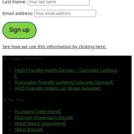
Last Name:
Email address:
See how we use this information by clicking here.
Lodging Information
420 Friendly Hotels Denver – Cannabis Lodging
Cannabis Friendly Lodging Colorado Springs
420 Friendly Hotels Las Vegas Nevada
Top Posts
Curated Collections
Denver Dispensary Deals
Best Weed Vaporizers
Best Bongs