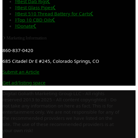
Best Dab Rigs
Best Glass Pipes
Best 510 Thread Battery for Carts
Top 10 CBD Oils
Donate
Marketing Information
860-837-0420
685 Citadel Dr E #245, Colorado Springs, CO
Submit an Article
Get ad/listing space
Digital Goliath Marketing Group LLC - All rights
reserved 2013 to 2025 - All content copyrighted - Do
not take any information on here as fact. This is for
entertainment only. We are not responsible for any of
the recommended providers we have listed on the
site. The use of these recommended providers is at
your own risk!