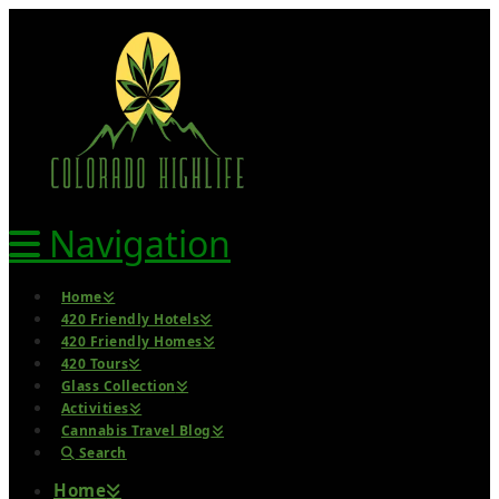
Navigation
Home
420 Friendly Hotels
420 Friendly Homes
420 Tours
Glass Collection
Activities
Cannabis Travel Blog
Search
Home