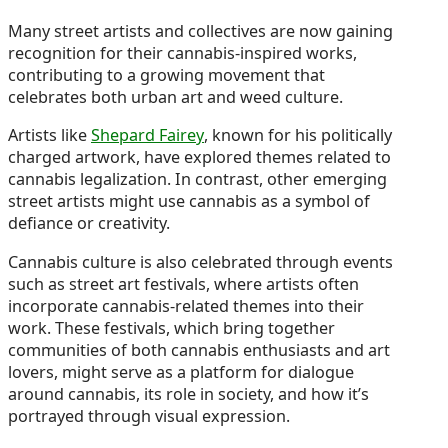
Many street artists and collectives are now gaining
recognition for their cannabis-inspired works,
contributing to a growing movement that
celebrates both urban art and weed culture.
Artists like
Shepard Fairey
, known for his politically
charged artwork, have explored themes related to
cannabis legalization. In contrast, other emerging
street artists might use cannabis as a symbol of
defiance or creativity.
Cannabis culture is also celebrated through events
such as street art festivals, where artists often
incorporate cannabis-related themes into their
work. These festivals, which bring together
communities of both cannabis enthusiasts and art
lovers, might serve as a platform for dialogue
around cannabis, its role in society, and how it’s
portrayed through visual expression.