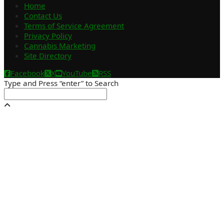
Home
Contact Us
Terms of Service Agreement
Privacy Policy
Cannabis Marketing
Site Directory
Facebook
X
YouTube
RSS
Type and Press “enter” to Search