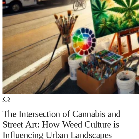
The Intersection of Cannabis and
Street Art: How Weed Culture is
Influencing Urban Landscapes