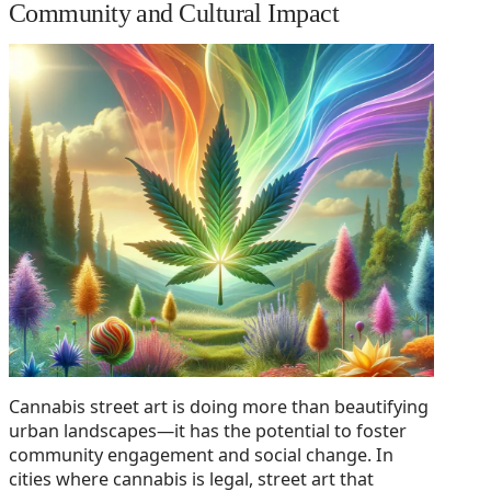
Community and Cultural Impact
Cannabis street art is doing more than beautifying
urban landscapes—it has the potential to foster
community engagement and social change. In
cities where cannabis is legal, street art that