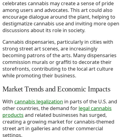
celebrates cannabis may create a sense of pride
among users and advocates. This art could also
encourage dialogue around the plant, helping to
destigmatize cannabis use and inviting more open
discussions about its role in society.
Cannabis dispensaries, particularly in cities with
strong street art scenes, are increasingly
becoming patrons of the arts. Many dispensaries
commission murals or graffiti to decorate their
storefronts, contributing to the local art culture
while promoting their business.
Market Trends and Economic Impacts
With
cannabis legalization
in parts of the U.S. and
other countries, the demand for
legal cannabis
products
and related businesses has surged,
creating a growing market for cannabis-themed
street art in galleries and other commercial
settings.