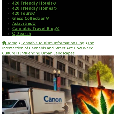
420 Friendly Hotels
420 Friendly Homes
420 Tours
Glass Collection
Activities
Cannabis Travel Blog
Search
Home
Cannabis Tourism Information Blog
The
Intersection of Cannabis and Street Art: How Weed
Culture is Influencing Urban Landscapes