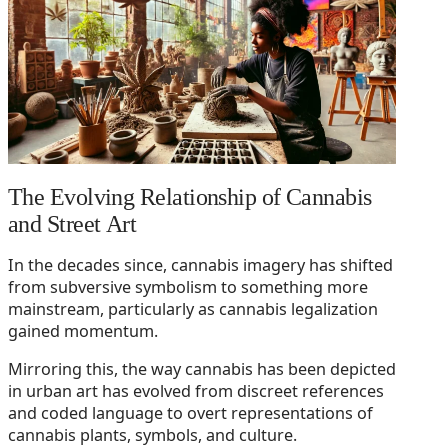
The Evolving Relationship of Cannabis
and Street Art
In the decades since, cannabis imagery has shifted
from subversive symbolism to something more
mainstream, particularly as cannabis legalization
gained momentum.
Mirroring this, the way cannabis has been depicted
in urban art has evolved from discreet references
and coded language to overt representations of
cannabis plants, symbols, and culture.