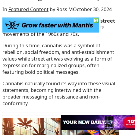
In
Featured Content
by Ross M
October 30, 2024
The relationship between cannabis and street
art
can be traced back to the counterculture
movements of the 1960s and 70s.
During this time, cannabis was a symbol of
rebellion, social freedom, and anti-establishment
values while street art was evolving as a form of
expression for marginalized groups, often
featuring bold political messages.
Cannabis naturally found its way into these visual
statements, becoming intertwined with the
broader messaging of resistance and non-
conformity.