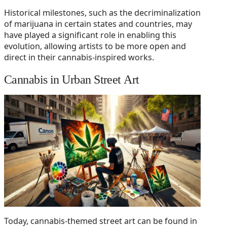
Historical milestones, such as the decriminalization
of marijuana in certain states and countries, may
have played a significant role in enabling this
evolution, allowing artists to be more open and
direct in their cannabis-inspired works.
Cannabis in Urban Street Art
Today, cannabis-themed street art can be found in