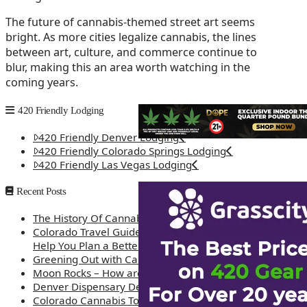
The future of cannabis-themed street art seems
bright. As more cities legalize cannabis, the lines
between art, culture, and commerce continue to
blur, making this an area worth watching in the
coming years.
420 Friendly Lodging
420 Friendly Denver Lodging
420 Friendly Colorado Springs Lodging
420 Friendly Las Vegas Lodging
Recent Posts
The History Of Cannabis
Colorado Travel Guide: How Weed Prices Can
Help You Plan a Better Trip
Greening Out with Cannabis: A Simplified Guide
Moon Rocks – How are they made?
Denver Dispensary Deals
Colorado Cannabis Tourism – Travel Tips