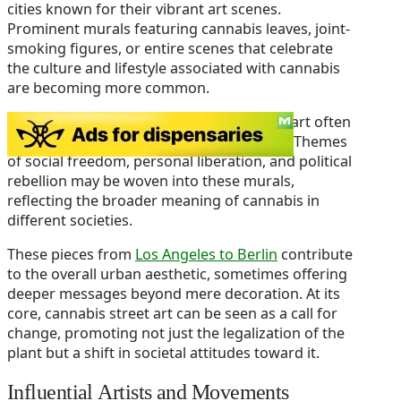
cities known for their vibrant art scenes.
Prominent murals featuring cannabis leaves, joint-
smoking figures, or entire scenes that celebrate
the culture and lifestyle associated with cannabis
are becoming more common.
The symbolism found in cannabis-related art often
represents more than just the plant itself. Themes
of social freedom, personal liberation, and political
rebellion may be woven into these murals,
reflecting the broader meaning of cannabis in
different societies.
These pieces from
Los Angeles to Berlin
contribute
to the overall urban aesthetic, sometimes offering
deeper messages beyond mere decoration. At its
core, cannabis street art can be seen as a call for
change, promoting not just the legalization of the
plant but a shift in societal attitudes toward it.
Influential Artists and Movements