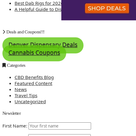
Best Dab Rigs for 2026 – Top 12
A Helpful Guide to Dispensary Etiquette
Deals and Coupons!!!
Denver Dispensary Deals
Cannabis Coupons
Categories
CBD Benefits Blog
Featured Content
News
Travel Tips
Uncategorized
Newsletter
First Name: