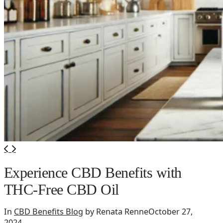
Experience CBD Benefits with
THC-Free CBD Oil
In
CBD Benefits Blog
by Renata Renne
October 27,
2024