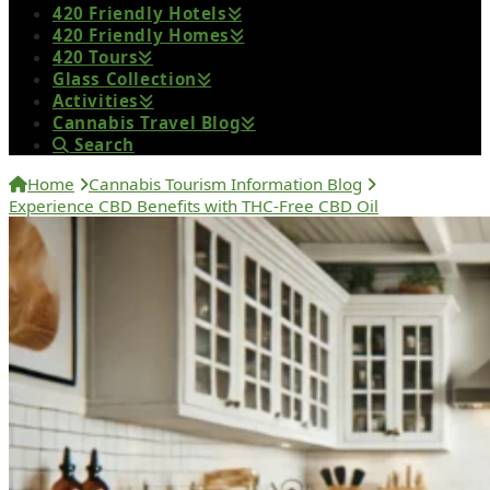
420 Friendly Hotels
420 Friendly Homes
420 Tours
Glass Collection
Activities
Cannabis Travel Blog
Search
Home
Cannabis Tourism Information Blog
Experience CBD Benefits with THC-Free CBD Oil