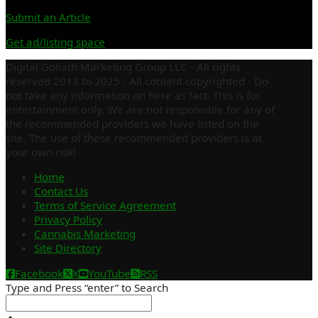
Submit an Article
Get ad/listing space
Digital Goliath Marketing Group LLC - All rights
reserved 2013 to 2025 - All content copyrighted - Do
not take any information on here as fact. This is for
entertainment only. We are not responsible for any of
the recommended providers we have listed on the
site. The use of these recommended providers is at
your own risk!
Home
Contact Us
Terms of Service Agreement
Privacy Policy
Cannabis Marketing
Site Directory
Facebook
X
YouTube
RSS
Type and Press “enter” to Search