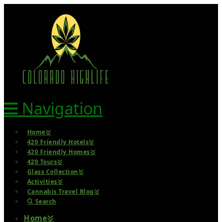
Navigation
Home
420 Friendly Hotels
420 Friendly Homes
420 Tours
Glass Collection
Activities
Cannabis Travel Blog
Search
Home