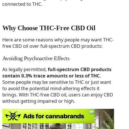
connected to THC.
Why Choose THC-Free CBD Oil
Here are some reasons why people may want THC-
free CBD oil over full-spectrum CBD products:
Avoiding Psychoactive Effects
As legally permitted,
full-spectrum CBD products
contain 0.3% trace amounts or less of THC
.
Some people may be sensitive to THC or just want
to avoid the potential mind-altering effects it
brings. With THC-free CBD oil, users can enjoy CBD
without getting impaired or high.