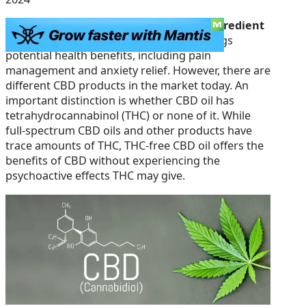
Cannabidiol (CBD) is a
natural, active ingredient
derived
from the cannabis plant and brings
potential health benefits, including pain
management and anxiety relief. However, there are
different CBD products in the market today. An
important distinction is whether CBD oil has
tetrahydrocannabinol (THC) or none of it. While
full-spectrum CBD oils and other products have
trace amounts of THC, THC-free CBD oil offers the
benefits of CBD without experiencing the
psychoactive effects THC may give.