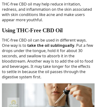
THC-free CBD oil may help reduce irritation,
redness, and inflammation on the skin associated
with skin conditions like acne and make users
appear more youthful.
Using THC-Free CBD Oil
THC-free CBD oil can be used in different ways.
One way is to
take the oil sublingually
. Put a few
drops under the tongue, hold it for about 30
seconds, and swallow to absorb it in the
bloodstream. Another way is to add the oil to food
and beverages. It may take longer for the effects
to settle in because the oil passes through the
digestive system first.