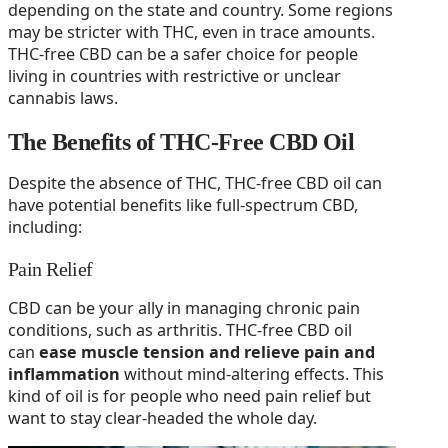
depending on the state and country. Some regions
may be stricter with THC, even in trace amounts.
THC-free CBD can be a safer choice for people
living in countries with restrictive or unclear
cannabis laws.
The Benefits of THC-Free CBD Oil
Despite the absence of THC, THC-free CBD oil can
have potential benefits like full-spectrum CBD,
including:
Pain Relief
CBD can be your ally in managing chronic pain
conditions, such as arthritis. THC-free CBD oil
can
ease muscle tension and relieve pain and
inflammation
without mind-altering effects. This
kind of oil is for people who need pain relief but
want to stay clear-headed the whole day.