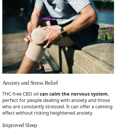
Anxiety and Stress Relief
THC-free CBD oil
can calm the nervous system
,
perfect for people dealing with anxiety and those
who are constantly stressed. It can offer a calming
effect without risking heightened anxiety.
Improved Sleep