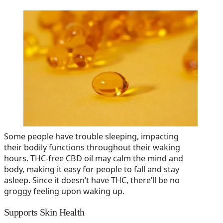
Some people have trouble sleeping, impacting
their bodily functions throughout their waking
hours. THC-free CBD oil may calm the mind and
body, making it easy for people to fall and stay
asleep. Since it doesn’t have THC, there’ll be no
groggy feeling upon waking up.
Supports Skin Health