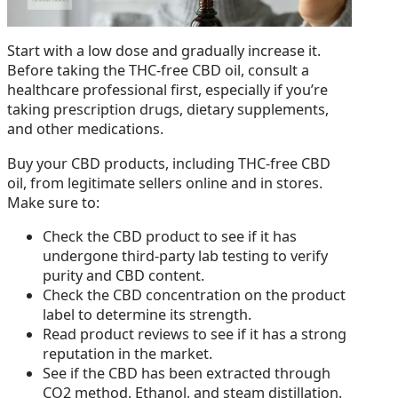
Start with a low dose and gradually increase it.
Before taking the THC-free CBD oil, consult a
healthcare professional first, especially if you’re
taking prescription drugs, dietary supplements,
and other medications.
Buy your CBD products, including THC-free CBD
oil, from legitimate sellers online and in stores.
Make sure to:
Check the CBD product to see if it has
undergone third-party lab testing to verify
purity and CBD content.
Check the CBD concentration on the product
label to determine its strength.
Read product reviews to see if it has a strong
reputation in the market.
See if the CBD has been extracted through
CO2 method, Ethanol, and steam distillation.