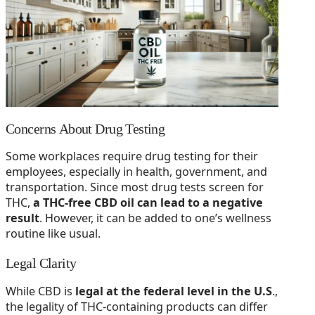
Concerns About Drug Testing
Some workplaces require drug testing for their
employees, especially in health, government, and
transportation. Since most drug tests screen for
THC,
a THC-free CBD oil can lead to a negative
result
. However, it can be added to one’s wellness
routine like usual.
Legal Clarity
While CBD is
legal at the federal level in the U.S
.,
the legality of THC-containing products can differ