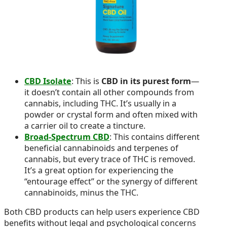
CBD Isolate
: This is
CBD in its purest form
—
it doesn’t contain all other compounds from
cannabis, including THC. It’s usually in a
powder or crystal form and often mixed with
a carrier oil to create a tincture.
Broad-Spectrum CBD
: This contains different
beneficial cannabinoids and terpenes of
cannabis, but every trace of THC is removed.
It’s a great option for experiencing the
“entourage effect” or the synergy of different
cannabinoids, minus the THC.
Both CBD products can help users experience CBD
benefits without legal and psychological concerns