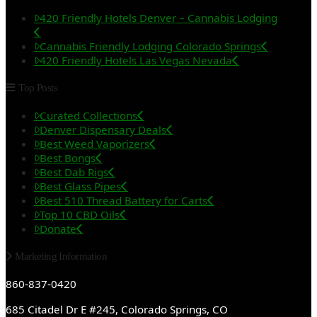
420 Friendly Hotels Denver – Cannabis Lodging
Cannabis Friendly Lodging Colorado Springs
420 Friendly Hotels Las Vegas Nevada
Top Posts
Curated Collections
Denver Dispensary Deals
Best Weed Vaporizers
Best Bongs
Best Dab Rigs
Best Glass Pipes
Best 510 Thread Battery for Carts
Top 10 CBD Oils
Donate
Marketing Information
860-837-0420
685 Citadel Dr E #245, Colorado Springs, CO