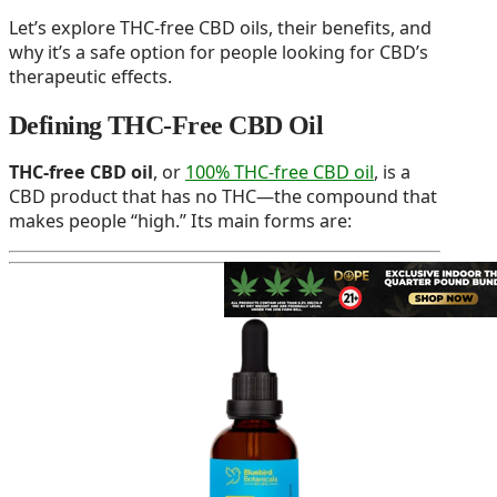
Let’s explore THC-free CBD oils, their benefits, and
why it’s a safe option for people looking for CBD’s
therapeutic effects.
Defining THC-Free CBD Oil
THC-free CBD oil
, or
100% THC-free CBD oil
, is a
CBD product that has no THC—the compound that
makes people “high.” Its main forms are: