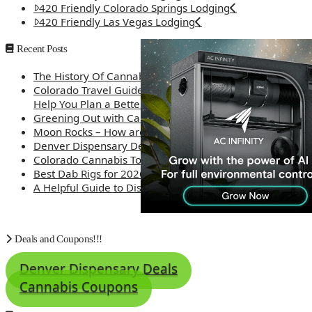
420 Friendly Colorado Springs Lodging
420 Friendly Las Vegas Lodging
Recent Posts
The History Of Cannabis
Colorado Travel Guide: How Weed Prices Can
Help You Plan a Better Trip
Greening Out with Cannabis: A Simplified Guide
Moon Rocks – How are they made?
Denver Dispensary Deals
Colorado Cannabis Tourism – Travel Tips
Best Dab Rigs for 2026 – Top 12
A Helpful Guide to Dispensary Etiquette
Deals and Coupons!!!
Denver Dispensary Deals
Cannabis Coupons