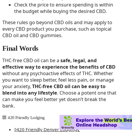
Check the price to ensure spending is within
the budget while buying the desired CBD.
These rules go beyond CBD oils and may apply to
every CBD product you purchase, such as topical
CBD oil and CBD gummies.
Final Words
THC-free CBD oil can be a
safe, legal, and
effective way to experience the benefits of CBD
without any psychoactive effects of THC. Whether
you want to sleep better, feel less pain, or manage
your anxiety,
THC-free CBD oil can be easy to
blend into any lifestyle
. Choose a potent one that
can make you feel better yet doesn’t break the
bank.
420 Friendly Lodging
420 Friendly Denver Lodging