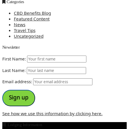
Categories
CBD Benefits Blog
Featured Content
News
Travel Tips
Uncategorized
Newsletter
First Name:
Last Name:
Email address:
See how we use this information by clicking here.
Lodging Information