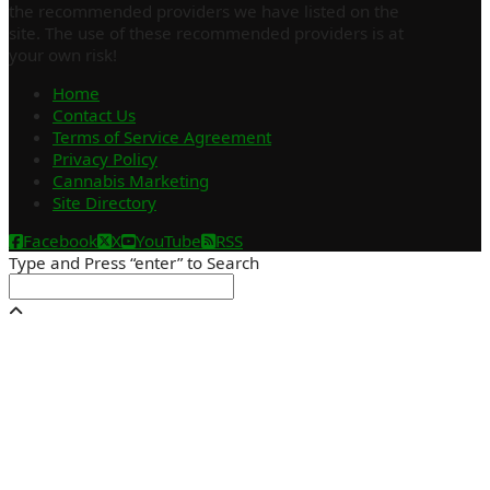
the recommended providers we have listed on the
site. The use of these recommended providers is at
your own risk!
Home
Contact Us
Terms of Service Agreement
Privacy Policy
Cannabis Marketing
Site Directory
Facebook
X
YouTube
RSS
Type and Press “enter” to Search