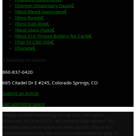
Denver Dispensary Deals
Best Weed Vaporizers
Best Bongs
Best Dab Rigs
Best Glass Pipes
Best 510 Thread Battery for Carts
Top 10 CBD Oils
Donate
Marketing Information
860-837-0420
685 Citadel Dr E #245, Colorado Springs, CO
Submit an Article
Get ad/listing space
Digital Goliath Marketing Group LLC - All rights
reserved 2013 to 2025 - All content copyrighted - Do
not take any information on here as fact. This is for
entertainment only. We are not responsible for any of