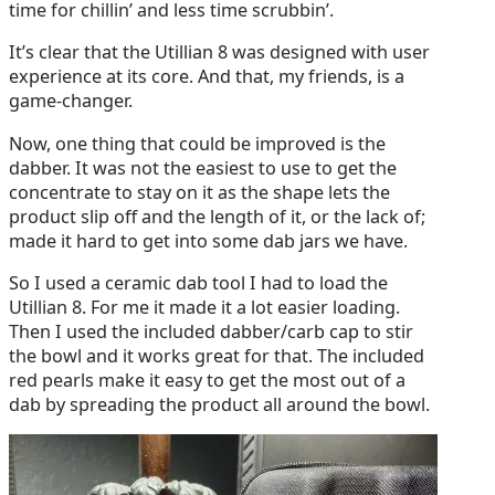
time for chillin’ and less time scrubbin’.
It’s clear that the Utillian 8 was designed with user
experience at its core. And that, my friends, is a
game-changer.
Now, one thing that could be improved is the
dabber. It was not the easiest to use to get the
concentrate to stay on it as the shape lets the
product slip off and the length of it, or the lack of;
made it hard to get into some dab jars we have.
So I used a ceramic dab tool I had to load the
Utillian 8. For me it made it a lot easier loading.
Then I used the included dabber/carb cap to stir
the bowl and it works great for that. The included
red pearls make it easy to get the most out of a
dab by spreading the product all around the bowl.