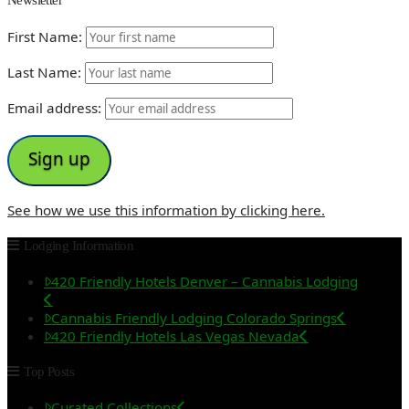
First Name:
Last Name:
Email address:
See how we use this information by clicking here.
Lodging Information
420 Friendly Hotels Denver – Cannabis Lodging
Cannabis Friendly Lodging Colorado Springs
420 Friendly Hotels Las Vegas Nevada
Top Posts
Curated Collections