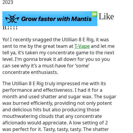
2023
Utillian 8 E Rig Review – I Like
it!!!!
Yo! I recently snagged the Utillian 8 E Rig, it was
sent to me by the great team at
T-Vape
and let me
tell ya, it’s taken my concentrate game to the next
level. I’m gonna break it all down for you so you
can see why it’s a must-have for ‘some’
concentrate enthusiasts.
The Utillian 8 E Rig truly impressed me with its
performance and effectiveness. I had it for a
month and used shatter and sugar wax. The sugar
wax burned efficiently, providing not only potent
and delicious hits but also producing those
mouthwatering clouds that any concentrate
aficionado would appreciate. A low setting of 2
was perfect for it. Tasty, tasty, tasty. The shatter