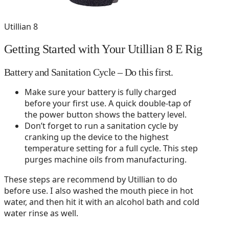
Utillian 8
Getting Started with Your Utillian 8 E Rig
Battery and Sanitation Cycle – Do this first.
Make sure your battery is fully charged
before your first use. A quick double-tap of
the power button shows the battery level.
Don’t forget to run a sanitation cycle by
cranking up the device to the highest
temperature setting for a full cycle. This step
purges machine oils from manufacturing.
These steps are recommend by Utillian to do
before use. I also washed the mouth piece in hot
water, and then hit it with an alcohol bath and cold
water rinse as well.