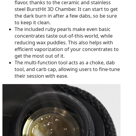
flavor, thanks to the ceramic and stainless
steel BurstHit 3D Chamber. It can start to get
the dark burn in after a few dabs, so be sure
to keep it clean.
The included ruby pearls make even basic
concentrates taste out-of-this-world, while
reducing wax puddles. This also helps with
efficient vaporization of your concentrates to
get the most out of it.
The multi-function tool acts as a choke, dab
tool, and carb cap, allowing users to fine-tune
their session with ease.