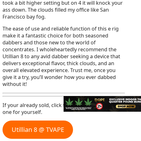
took a bit higher setting but on 4 it will knock your
ass down. The clouds filled my office like San
Francisco bay fog.
The ease of use and reliable function of this e rig
make it a fantastic choice for both seasoned
dabbers and those new to the world of
concentrates. I wholeheartedly recommend the
Utillian 8 to any avid dabber seeking a device that
delivers exceptional flavor, thick clouds, and an
overall elevated experience. Trust me, once you
give it a try, you’ll wonder how you ever dabbed
without it!
If your already sold, click the button below to get
one for yourself.
Utillian 8 @ TVAPE