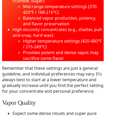
crumble, sugar):
Mid-range temperature settings (370-
420°F / 188-215°C)
Balanced vapor production, potency,
and flavor preservation
High viscosity concentrates (e.g., shatter, pull-
and-snap, hard wax):
Higher temperature settings (420-480°F
/ 215-249°C)
Provides potent and dense vapor, may
sacrifice some flavor
Remember that these settings are just a general
guideline, and individual preferences may vary. It’s
always best to start at a lower temperature and
gradually increase until you find the perfect setting
for your concentrate and personal preference.
Vapor Quality
Expect some dense clouds and super pure