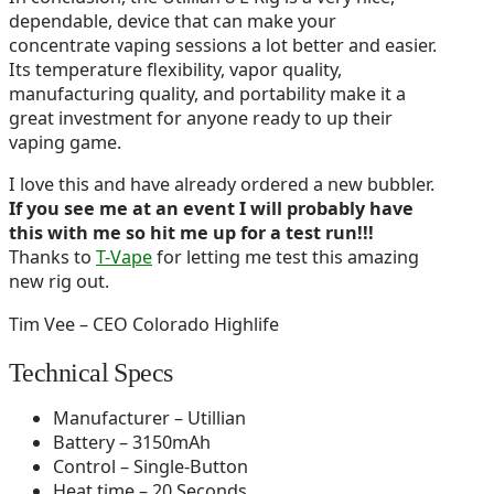
dependable, device that can make your
concentrate vaping sessions a lot better and easier.
Its temperature flexibility, vapor quality,
manufacturing quality, and portability make it a
great investment for anyone ready to up their
vaping game.
I love this and have already ordered a new bubbler.
If you see me at an event I will probably have
this with me so hit me up for a test run!!!
Thanks to
T-Vape
for letting me test this amazing
new rig out.
Tim Vee – CEO Colorado Highlife
Technical Specs
Manufacturer – Utillian
Battery – 3150mAh
Control – Single-Button
Heat time – 20 Seconds