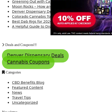
Greening Out with Cannabis: A Simplified Guide
Moon Rocks – How are they made?
Denver Dispensary Deals
Colorado Cannabis Tourism – Travel Tips
Best Dab Rigs for 2026 – Top 12
A Helpful Guide to Dispensary Etiquette
Deals and Coupons!!!
Denver Dispensary Deals
Cannabis Coupons
Categories
CBD Benefits Blog
Featured Content
News
Travel Tips
Uncategorized
Newsletter