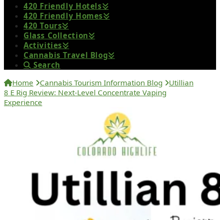
420 Friendly Hotels
420 Friendly Homes
420 Tours
Glass Collection
Activities
Cannabis Travel Blog
Search
Home
Cannabis Tourism Information Blog
Utillian
8 E Rig Review: Next-Level Concentrate Vaping
Experience