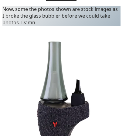
Now, some the photos shown are stock images as
I broke the glass bubbler before we could take
photos. Damn.