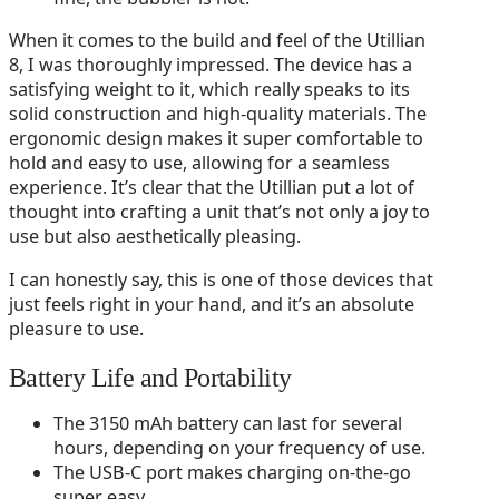
When it comes to the build and feel of the Utillian
8, I was thoroughly impressed. The device has a
satisfying weight to it, which really speaks to its
solid construction and high-quality materials. The
ergonomic design makes it super comfortable to
hold and easy to use, allowing for a seamless
experience. It’s clear that the Utillian put a lot of
thought into crafting a unit that’s not only a joy to
use but also aesthetically pleasing.
I can honestly say, this is one of those devices that
just feels right in your hand, and it’s an absolute
pleasure to use.
Battery Life and Portability
The 3150 mAh battery can last for several
hours, depending on your frequency of use.
The USB-C port makes charging on-the-go
super easy.