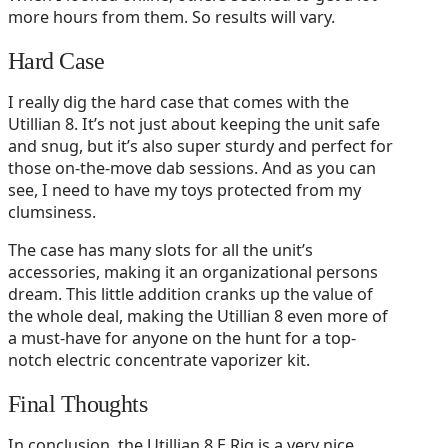
more hours from them. So results will vary.
Hard Case
I really dig the hard case that comes with the
Utillian 8. It’s not just about keeping the unit safe
and snug, but it’s also super sturdy and perfect for
those on-the-move dab sessions. And as you can
see, I need to have my toys protected from my
clumsiness.
The case has many slots for all the unit’s
accessories, making it an organizational persons
dream. This little addition cranks up the value of
the whole deal, making the Utillian 8 even more of
a must-have for anyone on the hunt for a top-
notch electric concentrate vaporizer kit.
Final Thoughts
In conclusion, the Utillian 8 E Rig is a very nice,