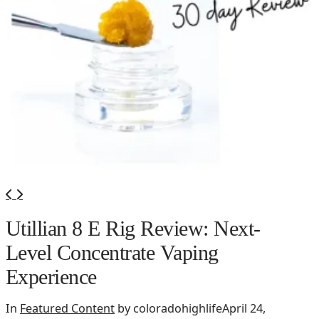
Utillian 8 E Rig Review: Next-
Level Concentrate Vaping
Experience
In
Featured Content
by coloradohighlife
April 24,