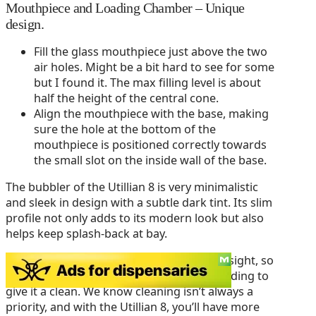
Mouthpiece and Loading Chamber – Unique
design.
Fill the glass mouthpiece just above the two
air holes. Might be a bit hard to see for some
but I found it. The max filling level is about
half the height of the central cone.
Align the mouthpiece with the base, making
sure the hole at the bottom of the
mouthpiece is positioned correctly towards
the small slot on the inside wall of the base.
The bubbler of the Utillian 8 is very minimalistic
and sleek in design with a subtle dark tint. Its slim
profile not only adds to its modern look but also
helps keep splash-back at bay.
Plus, the slight tint keeps the gunk out of sight, so
you can go a few more rounds before needing to
give it a clean. We know cleaning isn’t always a
priority, and with the Utillian 8, you’ll have more