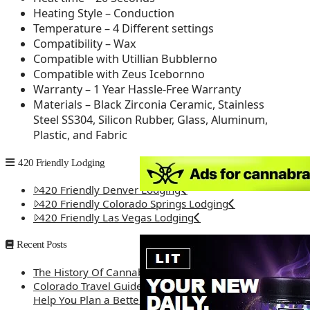
Heating Style – Conduction
Temperature – 4 Different settings
Compatibility – Wax
Compatible with Utillian Bubblerno
Compatible with Zeus Icebornno
Warranty – 1 Year Hassle-Free Warranty
Materials – Black Zirconia Ceramic, Stainless
Steel SS304, Silicon Rubber, Glass, Aluminum,
Plastic, and Fabric
420 Friendly Lodging
420 Friendly Denver Lodging
420 Friendly Colorado Springs Lodging
420 Friendly Las Vegas Lodging
Recent Posts
The History Of Cannabis
Colorado Travel Guide: How Weed Prices Can
Help You Plan a Better Trip