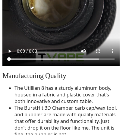
Manufacturing Quality
The Utillian 8 has a sturdy aluminum body,
housed in a fabric and plastic cover that’s
both innovative and customizable.
The BurstHit 3D Chamber, carb cap/wax tool,
and bubbler are made with quality materials
that offer durability and functionality. Just
don’t drop it on the floor like me. The unit is
fine, the bubbler is not.