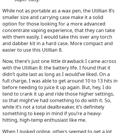
While not as portable as a wax pen, the Utillian 8’s
smaller size and carrying case make it a solid
option for those looking for a more advanced
concentrate vaping experience, that they can take
with them easily. I would take this over any torch
and dabber kit in a hard case. More compact and
easier to use this Utillian 8.
Now, there’s just one little drawback I came across
with the Utillian 8: the battery life. I found that it
didn’t quite last as long as I would’ve liked. On a
full charge, I was able to get around 10 to 13 hits in
before needing to juice it up again. But, hey, I do
tend to crank it up and ride those higher settings,
so that might’ve had something to do with it. So,
while it’s not a total dealbreaker, it’s definitely
something to keep in mind if you’re a heavy-
hitting, high-temp enthusiast like me.
When I looked online, others seemed to get a lot