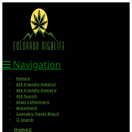
Navigation
Home
420 Friendly Hotels
420 Friendly Homes
420 Tours
Glass Collection
Activities
Cannabis Travel Blog
Search
Home