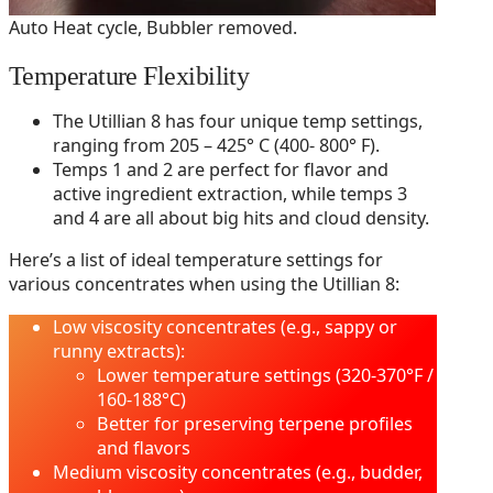
Auto Heat cycle, Bubbler removed.
Temperature Flexibility
The Utillian 8 has four unique temp settings,
ranging from 205 – 425° C (400- 800° F).
Temps 1 and 2 are perfect for flavor and
active ingredient extraction, while temps 3
and 4 are all about big hits and cloud density.
Here’s a list of ideal temperature settings for
various concentrates when using the Utillian 8:
Low viscosity concentrates (e.g., sappy or
runny extracts):
Lower temperature settings (320-370°F /
160-188°C)
Better for preserving terpene profiles
and flavors
Medium viscosity concentrates (e.g., budder,